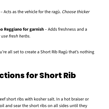
– Acts as the vehicle for the ragù.
Choose thicker
o Reggiano for garnish
– Adds freshness and a
 use fresh herbs.
u’re all set to create a Short Rib Ragù that’s nothing
tions for Short Rib
f short ribs with kosher salt. In a hot braiser or
il and sear the short ribs on all sides until they