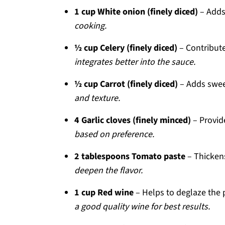
1 cup White onion (finely diced)
– Adds
cooking.
½ cup Celery (finely diced)
– Contribute
integrates better into the sauce.
½ cup Carrot (finely diced)
– Adds swee
and texture.
4 Garlic cloves (finely minced)
– Provid
based on preference.
2 tablespoons Tomato paste
– Thicken
deepen the flavor.
1 cup Red wine
– Helps to deglaze the 
a good quality wine for best results.