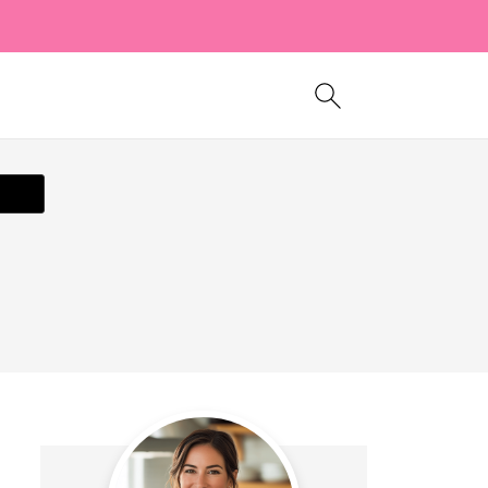
ecipe