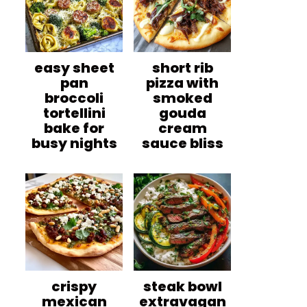
easy sheet
short rib
pan
pizza with
broccoli
smoked
tortellini
gouda
bake for
cream
busy nights
sauce bliss
crispy
steak bowl
mexican
extravagan