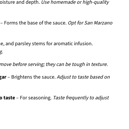
oisture and depth.
Use homemade or high-quality
– Forms the base of the sauce.
Opt for San Marzano
, and parsley stems for aromatic infusion.
g.
move before serving; they can be tough in texture.
gar
– Brightens the sauce.
Adjust to taste based on
o taste
– For seasoning.
Taste frequently to adjust