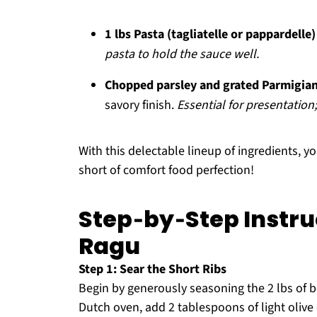
1 lbs Pasta (tagliatelle or pappardelle)
pasta to hold the sauce well.
Chopped parsley and grated Parmigian
savory finish.
Essential for presentation;
With this delectable lineup of ingredients, yo
short of comfort food perfection!
Step‑by‑Step Instruc
Ragu
Step 1: Sear the Short Ribs
Begin by generously seasoning the 2 lbs of bee
Dutch oven, add 2 tablespoons of light olive o