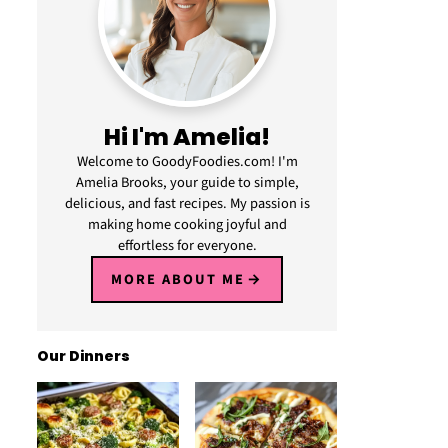
Hi I'm Amelia!
Welcome to GoodyFoodies.com! I'm
Amelia Brooks, your guide to simple,
delicious, and fast recipes. My passion is
making home cooking joyful and
effortless for everyone.
MORE ABOUT ME
Our Dinners