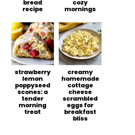
bread
cozy
recipe
mornings
strawberry
creamy
lemon
homemade
poppyseed
cottage
scones: a
cheese
tender
scrambled
morning
eggs for
treat
breakfast
bliss