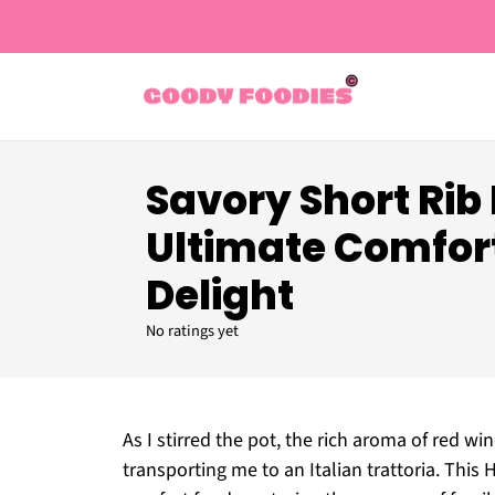
Savory Short Rib
Ultimate Comfor
Delight
No ratings yet
As I stirred the pot, the rich aroma of red 
transporting me to an Italian trattoria. Thi