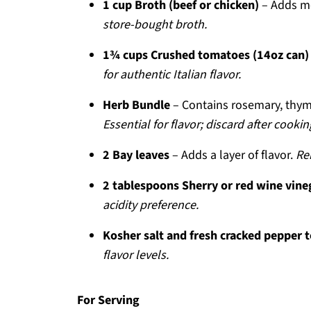
1 cup Broth (beef or chicken)
– Adds m
store-bought broth.
1¾ cups Crushed tomatoes (14oz can)
for authentic Italian flavor.
Herb Bundle
– Contains rosemary, thyme
Essential for flavor; discard after cookin
2 Bay leaves
– Adds a layer of flavor.
Re
2 tablespoons Sherry or red wine vine
acidity preference.
Kosher salt and fresh cracked pepper t
flavor levels.
For Serving