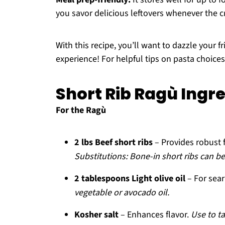
you savor delicious leftovers whenever the cr
With this recipe, you’ll want to dazzle your 
experience! For helpful tips on pasta choice
Short Rib Ragù Ingr
For the Ragù
2 lbs Beef short ribs
– Provides robust 
Substitutions: Bone-in short ribs can be 
2 tablespoons Light olive oil
– For sea
vegetable or avocado oil.
Kosher salt
– Enhances flavor.
Use to t