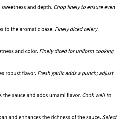
 sweetness and depth.
Chop finely to ensure even
s to the aromatic base.
Finely diced celery
tness and color.
Finely diced for uniform cooking
es robust flavor.
Fresh garlic adds a punch; adjust
s the sauce and adds umami flavor.
Cook well to
pan and enhances the richness of the sauce.
Select