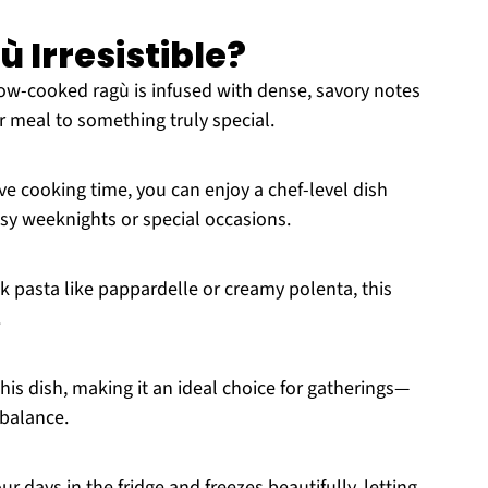
ù Irresistible?
low-cooked ragù is infused with dense, savory notes
r meal to something truly special.
ve cooking time, you can enjoy a chef-level dish
usy weeknights or special occasions.
k pasta like pappardelle or creamy polenta, this
.
his dish, making it an ideal choice for gatherings—
 balance.
our days in the fridge and freezes beautifully, letting