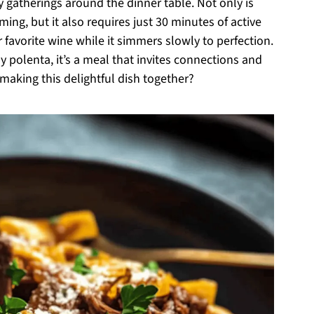
y gatherings around the dinner table. Not only is
ming, but it also requires just 30 minutes of active
 favorite wine while it simmers slowly to perfection.
y polenta, it’s a meal that invites connections and
making this delightful dish together?