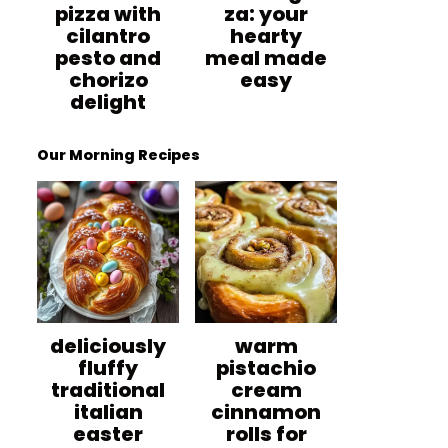
pizza with
za: your
cilantro
hearty
pesto and
meal made
chorizo
easy
delight
Our Morning Recipes
deliciously
warm
fluffy
pistachio
traditional
cream
italian
cinnamon
easter
rolls for