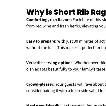
Why is Short Rib Rag
Comforting, rich flavors:
Each bite of this s
from red wine and fresh herbs, elevating you
Easy to prepare:
With just 30 minutes of acti
without the fuss. This makes it perfect for b
Versatile serving options:
Whether over thic
dish adapts beautifully to your family’s taste
Crowd-pleaser:
Your guests will rave about t
consider pairing it with a fresh side salad for
Meal prep-friendly:
It stores well for up to f