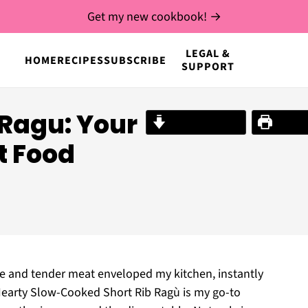
Get my new cookbook! →
LEGAL &
HOME
RECIPES
SUBSCRIBE
SUPPORT
 Ragu: Your
Jump to Recipe
Print R
t Food
wine and tender meat enveloped my kitchen, instantly
s Hearty Slow-Cooked Short Rib Ragù is my go-to