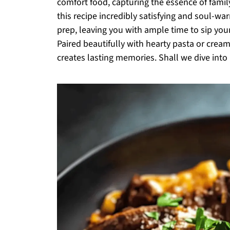
comfort food, capturing the essence of famil
this recipe incredibly satisfying and soul-war
prep, leaving you with ample time to sip your
Paired beautifully with hearty pasta or cream
creates lasting memories. Shall we dive into 