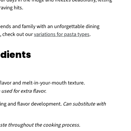
aving hits.
friends and family with an unforgettable dining
s, check out our
variations for pasta types
.
edients
flavor and melt-in-your-mouth texture.
used for extra flavor.
ring and flavor development.
Can substitute with
aste throughout the cooking process.