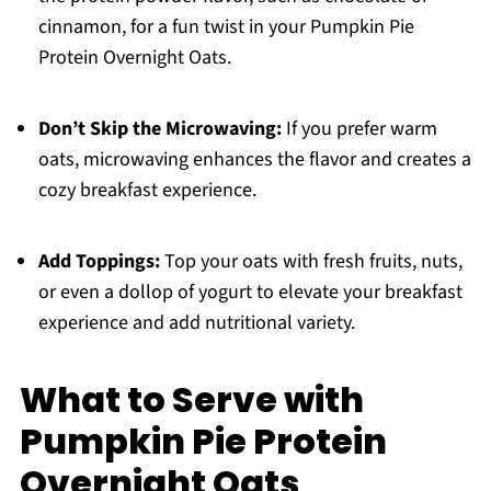
cinnamon, for a fun twist in your Pumpkin Pie
Protein Overnight Oats.
Don’t Skip the Microwaving:
If you prefer warm
oats, microwaving enhances the flavor and creates a
cozy breakfast experience.
Add Toppings:
Top your oats with fresh fruits, nuts,
or even a dollop of yogurt to elevate your breakfast
experience and add nutritional variety.
What to Serve with
Pumpkin Pie Protein
Overnight Oats