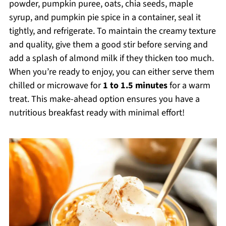
powder, pumpkin puree, oats, chia seeds, maple
syrup, and pumpkin pie spice in a container, seal it
tightly, and refrigerate. To maintain the creamy texture
and quality, give them a good stir before serving and
add a splash of almond milk if they thicken too much.
When you’re ready to enjoy, you can either serve them
chilled or microwave for
1 to 1.5 minutes
for a warm
treat. This make-ahead option ensures you have a
nutritious breakfast ready with minimal effort!