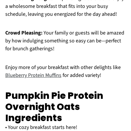
a wholesome breakfast that fits into your busy
schedule, leaving you energized for the day ahead!
Crowd Pleasing:
Your family or guests will be amazed
by how indulging something so easy can be—perfect
for brunch gatherings!
Enjoy more of your breakfast with other delights like
Blueberry Protein Muffins
for added variety!
Pumpkin Pie Protein
Overnight Oats
Ingredients
• Your cozy breakfast starts here!