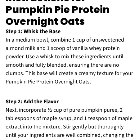
Pumpkin Pie Protein
Overnight Oats
Step 1: Whisk the Base
In a medium bowl, combine 1 cup of unsweetened
almond milk and 1 scoop of vanilla whey protein
powder. Use a whisk to mix these ingredients until
smooth and fully blended, ensuring there are no
clumps. This base will create a creamy texture for your
Pumpkin Pie Protein Overnight Oats.
Step 2: Add the Flavor
Next, incorporate ½ cup of pure pumpkin puree, 2
tablespoons of maple syrup, and 1 teaspoon of maple
extract into the mixture. Stir gently but thoroughly
until your ingredients are well combined, changing the