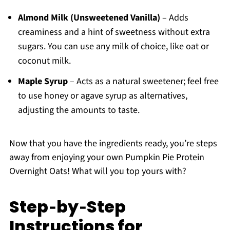
Almond Milk (Unsweetened Vanilla)
– Adds
creaminess and a hint of sweetness without extra
sugars. You can use any milk of choice, like oat or
coconut milk.
Maple Syrup
– Acts as a natural sweetener; feel free
to use honey or agave syrup as alternatives,
adjusting the amounts to taste.
Now that you have the ingredients ready, you’re steps
away from enjoying your own Pumpkin Pie Protein
Overnight Oats! What will you top yours with?
Step‑by‑Step
Instructions for