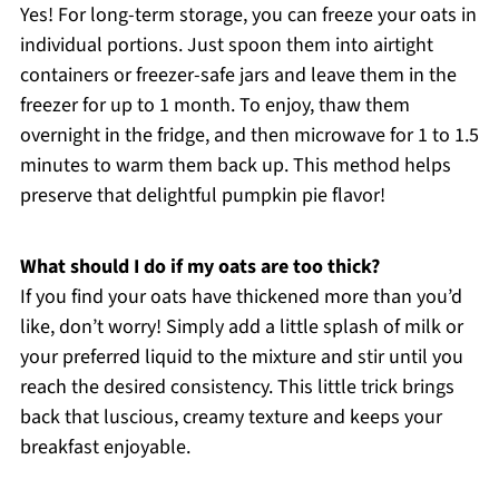
Yes! For long-term storage, you can freeze your oats in
individual portions. Just spoon them into airtight
containers or freezer-safe jars and leave them in the
freezer for up to 1 month. To enjoy, thaw them
overnight in the fridge, and then microwave for 1 to 1.5
minutes to warm them back up. This method helps
preserve that delightful pumpkin pie flavor!
What should I do if my oats are too thick?
If you find your oats have thickened more than you’d
like, don’t worry! Simply add a little splash of milk or
your preferred liquid to the mixture and stir until you
reach the desired consistency. This little trick brings
back that luscious, creamy texture and keeps your
breakfast enjoyable.