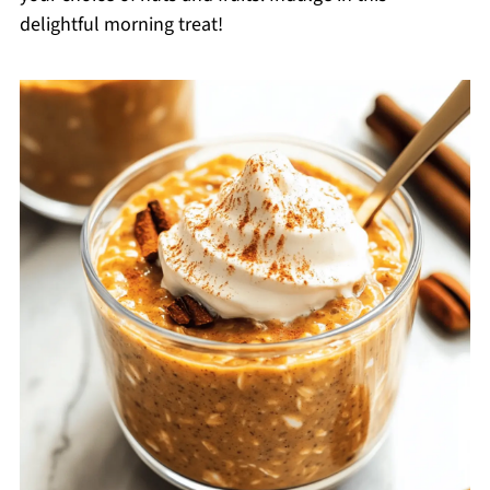
delightful morning treat!