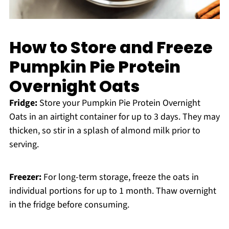
How to Store and Freeze
Pumpkin Pie Protein
Overnight Oats
Fridge:
Store your Pumpkin Pie Protein Overnight
Oats in an airtight container for up to 3 days. They may
thicken, so stir in a splash of almond milk prior to
serving.
Freezer:
For long-term storage, freeze the oats in
individual portions for up to 1 month. Thaw overnight
in the fridge before consuming.