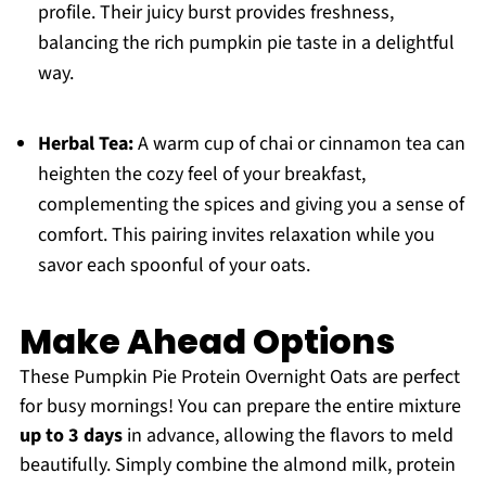
profile. Their juicy burst provides freshness,
balancing the rich pumpkin pie taste in a delightful
way.
Herbal Tea:
A warm cup of chai or cinnamon tea can
heighten the cozy feel of your breakfast,
complementing the spices and giving you a sense of
comfort. This pairing invites relaxation while you
savor each spoonful of your oats.
Make Ahead Options
These Pumpkin Pie Protein Overnight Oats are perfect
for busy mornings! You can prepare the entire mixture
up to 3 days
in advance, allowing the flavors to meld
beautifully. Simply combine the almond milk, protein