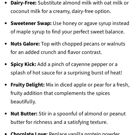
Dairy-Free:
Substitute almond milk with oat milk or
coconut milk for a creamy, dairy-free option.
Sweetener Swap:
Use honey or agave syrup instead
of maple syrup to find your perfect sweet balance.
Nuts Galore:
Top with chopped pecans or walnuts
for an added crunch and flavor contrast.
Spicy Kick:
Add a pinch of cayenne pepper or a
splash of hot sauce for a surprising burst of heat!
Fruity Delight:
Mix in diced apple or pear for a fresh,
fruity addition that complements the spices
beautifully.
Nut Butter:
Stir in a spoonful of almond or peanut
butter for richness and a satisfying texture.
Chocolate Love:
Replace vanilla protein powder