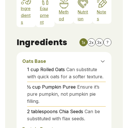
Ingre
Equi
Meth
Nutrit
Note
dient
pme
od
ion
s
s
nt
Ingredients
1x
2x
3x
?
Oats Base
1
cup
Rolled Oats
Can substitute
with quick oats for a softer texture.
½
cup
Pumpkin Puree
Ensure it’s
pure pumpkin, not pumpkin pie
filling.
2
tablespoons
Chia Seeds
Can be
substituted with flax seeds.