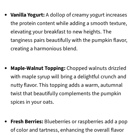
Vanilla Yogurt:
A dollop of creamy yogurt increases
the protein content while adding a smooth texture,
elevating your breakfast to new heights. The
tanginess pairs beautifully with the pumpkin flavor,
creating a harmonious blend.
Maple-Walnut Topping:
Chopped walnuts drizzled
with maple syrup will bring a delightful crunch and
nutty flavor. This topping adds a warm, autumnal
twist that beautifully complements the pumpkin
spices in your oats.
Fresh Berries:
Blueberries or raspberries add a pop
of color and tartness, enhancing the overall flavor