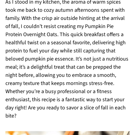
As I stood in my kitchen, the aroma of warm spices
took me back to cozy autumn afternoons spent with
family. With the crisp air outside hinting at the arrival
of fall, I couldn’t resist creating my Pumpkin Pie
Protein Overnight Oats. This quick breakfast offers a
healthful twist on a seasonal favorite, delivering high
protein to fuel your day while still capturing that
beloved pumpkin pie essence. It’s not just a nutritious
meal; it’s a delightful treat that can be prepped the
night before, allowing you to embrace a smooth,
creamy texture that keeps mornings stress-free.
Whether you’re a busy professional or a fitness
enthusiast, this recipe is a fantastic way to start your
day right! Are you ready to savor a slice of fall in each
bite?