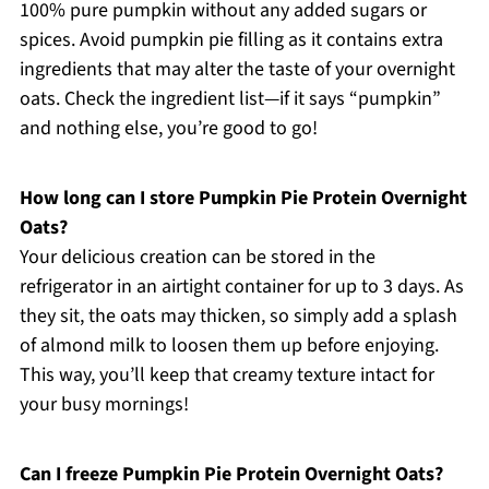
100% pure pumpkin without any added sugars or
spices. Avoid pumpkin pie filling as it contains extra
ingredients that may alter the taste of your overnight
oats. Check the ingredient list—if it says “pumpkin”
and nothing else, you’re good to go!
How long can I store Pumpkin Pie Protein Overnight
Oats?
Your delicious creation can be stored in the
refrigerator in an airtight container for up to 3 days. As
they sit, the oats may thicken, so simply add a splash
of almond milk to loosen them up before enjoying.
This way, you’ll keep that creamy texture intact for
your busy mornings!
Can I freeze Pumpkin Pie Protein Overnight Oats?