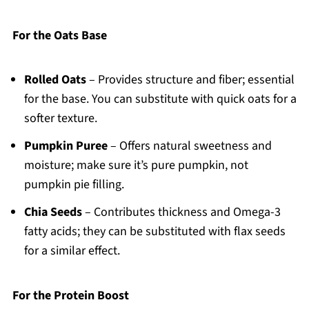
For the Oats Base
Rolled Oats
– Provides structure and fiber; essential
for the base. You can substitute with quick oats for a
softer texture.
Pumpkin Puree
– Offers natural sweetness and
moisture; make sure it’s pure pumpkin, not
pumpkin pie filling.
Chia Seeds
– Contributes thickness and Omega-3
fatty acids; they can be substituted with flax seeds
for a similar effect.
For the Protein Boost