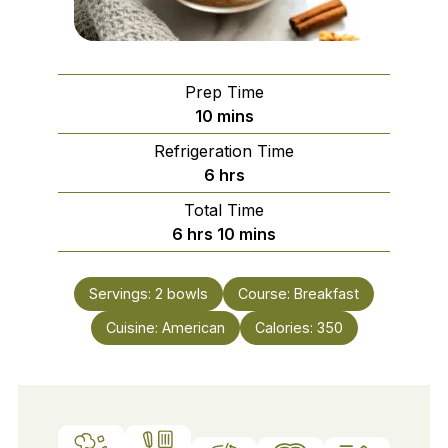
Prep Time
minutes
10
mins
Refrigeration Time
hours
6
hrs
Total Time
hours
minutes
6
hrs
10
mins
Servings:
2
bowls
Course:
Breakfast
Cuisine:
American
Calories:
350