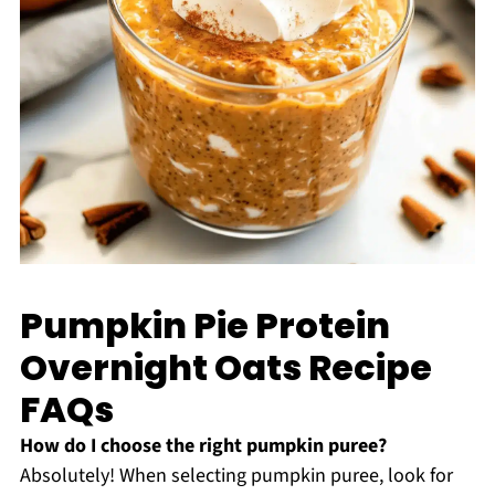
Pumpkin Pie Protein
Overnight Oats Recipe
FAQs
How do I choose the right pumpkin puree?
Absolutely! When selecting pumpkin puree, look for