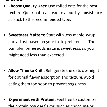
Choose Quality Oats:
Use rolled oats for the best
texture. Quick oats can lead to a mushy consistency,
so stick to the recommended type.
Sweetness Matters:
Start with less maple syrup
and adjust based on your taste preferences. The
pumpkin puree adds natural sweetness, so you
might need less than expected.
Allow Time to Chill:
Refrigerate the oats overnight
for optimal flavor absorption and texture. Avoid
eating them too soon to prevent sogginess.
Experiment with Protein:
Feel free to customize
the protein powder flavor, such as chocolate or