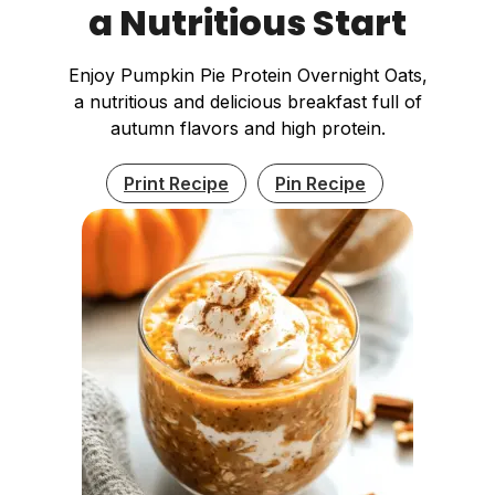
a Nutritious Start
Enjoy Pumpkin Pie Protein Overnight Oats,
a nutritious and delicious breakfast full of
autumn flavors and high protein.
Print Recipe
Pin Recipe