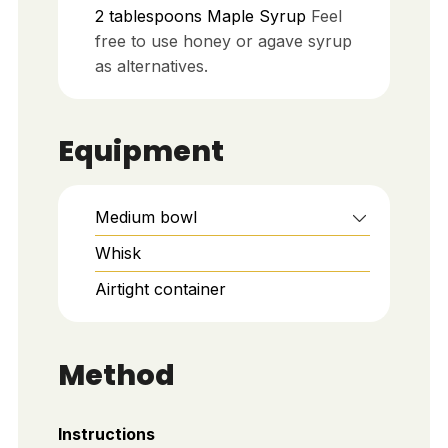
2
tablespoons
Maple Syrup
Feel
free to use honey or agave syrup
as alternatives.
Equipment
Medium bowl
Whisk
Airtight container
Method
Instructions