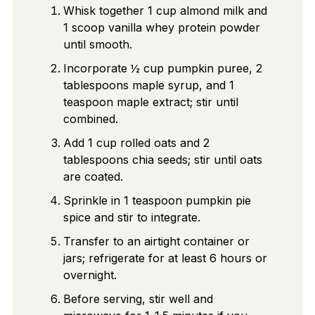
Whisk together 1 cup almond milk and
1 scoop vanilla whey protein powder
until smooth.
Incorporate ½ cup pumpkin puree, 2
tablespoons maple syrup, and 1
teaspoon maple extract; stir until
combined.
Add 1 cup rolled oats and 2
tablespoons chia seeds; stir until oats
are coated.
Sprinkle in 1 teaspoon pumpkin pie
spice and stir to integrate.
Transfer to an airtight container or
jars; refrigerate for at least 6 hours or
overnight.
Before serving, stir well and