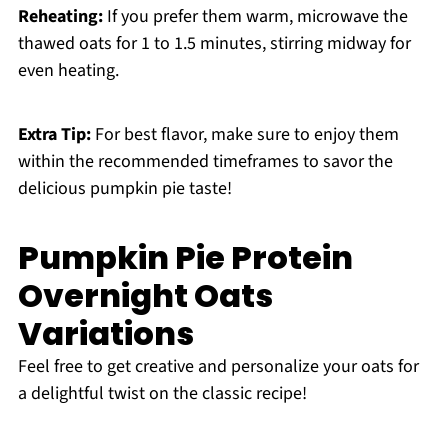
Reheating:
If you prefer them warm, microwave the
thawed oats for 1 to 1.5 minutes, stirring midway for
even heating.
Extra Tip:
For best flavor, make sure to enjoy them
within the recommended timeframes to savor the
delicious pumpkin pie taste!
Pumpkin Pie Protein
Overnight Oats
Variations
Feel free to get creative and personalize your oats for
a delightful twist on the classic recipe!