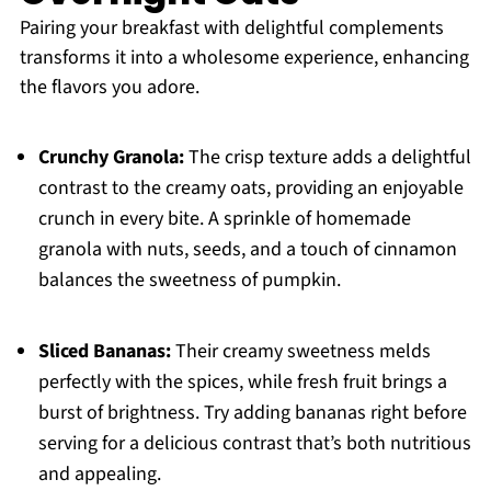
Pairing your breakfast with delightful complements
transforms it into a wholesome experience, enhancing
the flavors you adore.
Crunchy Granola:
The crisp texture adds a delightful
contrast to the creamy oats, providing an enjoyable
crunch in every bite. A sprinkle of homemade
granola with nuts, seeds, and a touch of cinnamon
balances the sweetness of pumpkin.
Sliced Bananas:
Their creamy sweetness melds
perfectly with the spices, while fresh fruit brings a
burst of brightness. Try adding bananas right before
serving for a delicious contrast that’s both nutritious
and appealing.