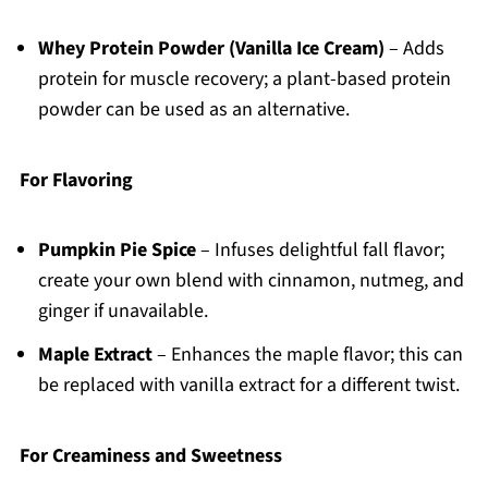
Whey Protein Powder (Vanilla Ice Cream)
– Adds
protein for muscle recovery; a plant-based protein
powder can be used as an alternative.
For Flavoring
Pumpkin Pie Spice
– Infuses delightful fall flavor;
create your own blend with cinnamon, nutmeg, and
ginger if unavailable.
Maple Extract
– Enhances the maple flavor; this can
be replaced with vanilla extract for a different twist.
For Creaminess and Sweetness