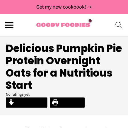
Get my new cookbook! →
Delicious Pumpkin Pie
Protein Overnight
Oats for a Nutritious
Start
No ratings yet
Jump to Recipe
Print Recipe