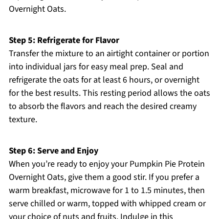
Overnight Oats.
Step 5: Refrigerate for Flavor
Transfer the mixture to an airtight container or portion
into individual jars for easy meal prep. Seal and
refrigerate the oats for at least 6 hours, or overnight
for the best results. This resting period allows the oats
to absorb the flavors and reach the desired creamy
texture.
Step 6: Serve and Enjoy
When you’re ready to enjoy your Pumpkin Pie Protein
Overnight Oats, give them a good stir. If you prefer a
warm breakfast, microwave for 1 to 1.5 minutes, then
serve chilled or warm, topped with whipped cream or
your choice of nuts and fruits. Indulge in this