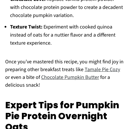
with chocolate protein powder to create a decadent
chocolate pumpkin variation.
Texture Twist:
Experiment with cooked quinoa
instead of oats for a nuttier flavor and a different
texture experience.
Once you’ve mastered this recipe, you might find joy in
preparing other breakfast treats like
Tamale Pie Cozy
or even a bite of
Chocolate Pumpkin Butter
for a
delicious snack!
Expert Tips for Pumpkin
Pie Protein Overnight
Oats