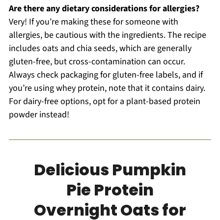
Are there any dietary considerations for allergies?
Very! If you’re making these for someone with
allergies, be cautious with the ingredients. The recipe
includes oats and chia seeds, which are generally
gluten-free, but cross-contamination can occur.
Always check packaging for gluten-free labels, and if
you’re using whey protein, note that it contains dairy.
For dairy-free options, opt for a plant-based protein
powder instead!
Delicious Pumpkin
Pie Protein
Overnight Oats for