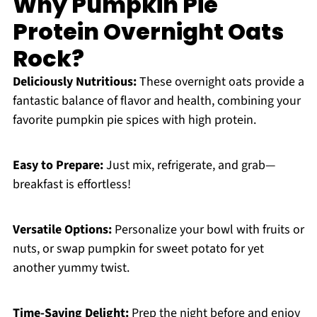
Why Pumpkin Pie
Protein Overnight Oats
Rock?
Deliciously Nutritious:
These overnight oats provide a
fantastic balance of flavor and health, combining your
favorite pumpkin pie spices with high protein.
Easy to Prepare:
Just mix, refrigerate, and grab—
breakfast is effortless!
Versatile Options:
Personalize your bowl with fruits or
nuts, or swap pumpkin for sweet potato for yet
another yummy twist.
Time-Saving Delight:
Prep the night before and enjoy