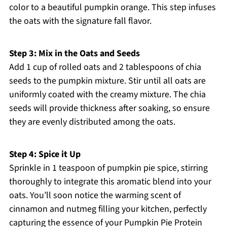
color to a beautiful pumpkin orange. This step infuses
the oats with the signature fall flavor.
Step 3: Mix in the Oats and Seeds
Add 1 cup of rolled oats and 2 tablespoons of chia
seeds to the pumpkin mixture. Stir until all oats are
uniformly coated with the creamy mixture. The chia
seeds will provide thickness after soaking, so ensure
they are evenly distributed among the oats.
Step 4: Spice it Up
Sprinkle in 1 teaspoon of pumpkin pie spice, stirring
thoroughly to integrate this aromatic blend into your
oats. You’ll soon notice the warming scent of
cinnamon and nutmeg filling your kitchen, perfectly
capturing the essence of your Pumpkin Pie Protein