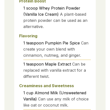
Protein Boost
1
scoop
Whey Protein Powder
(Vanilla Ice Cream)
A plant-based
protein powder can be used as an
alternative.
Flavoring
1
teaspoon
Pumpkin Pie Spice
Can
create your own blend with
cinnamon, nutmeg, and ginger.
1
teaspoon
Maple Extract
Can be
replaced with vanilla extract for a
different twist.
Creaminess and Sweetness
1
cup
Almond Milk (Unsweetened
Vanilla)
Can use any milk of choice
like oat or coconut milk.