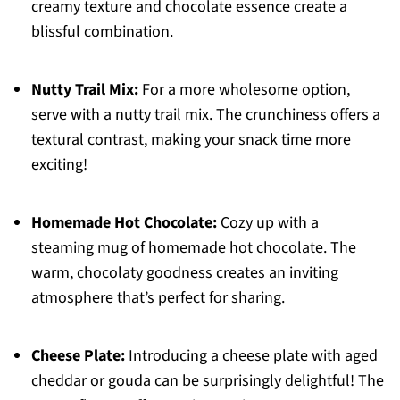
creamy texture and chocolate essence create a
blissful combination.
Nutty Trail Mix:
For a more wholesome option,
serve with a nutty trail mix. The crunchiness offers a
textural contrast, making your snack time more
exciting!
Homemade Hot Chocolate:
Cozy up with a
steaming mug of homemade hot chocolate. The
warm, chocolaty goodness creates an inviting
atmosphere that’s perfect for sharing.
Cheese Plate:
Introducing a cheese plate with aged
cheddar or gouda can be surprisingly delightful! The