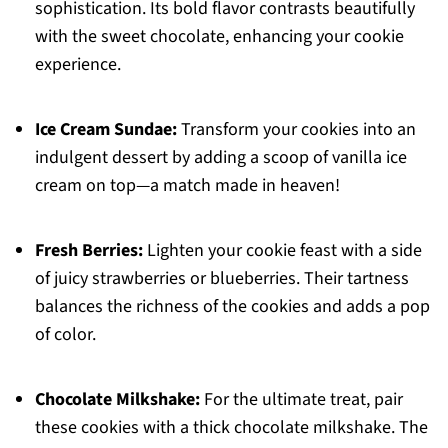
sophistication. Its bold flavor contrasts beautifully
with the sweet chocolate, enhancing your cookie
experience.
Ice Cream Sundae:
Transform your cookies into an
indulgent dessert by adding a scoop of vanilla ice
cream on top—a match made in heaven!
Fresh Berries:
Lighten your cookie feast with a side
of juicy strawberries or blueberries. Their tartness
balances the richness of the cookies and adds a pop
of color.
Chocolate Milkshake:
For the ultimate treat, pair
these cookies with a thick chocolate milkshake. The