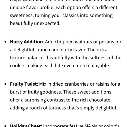
unique flavor profile. Each option offers a different
sweetness, turning your classics into something
beautifully unexpected.
Nutty Addition
: Add chopped walnuts or pecans for
a delightful crunch and nutty flavor. The extra
texture balances beautifully with the softness of the
cookie, making each bite even more enjoyable.
Fruity Twist
: Mix in dried cranberries or raisins for a
burst of fruity goodness. These sweet additions
offer a surprising contrast to the rich chocolate,
adding a touch of tartness that’s simply delightful.
Holiday Cheer
: Incorporate festive M&Ms or colorful