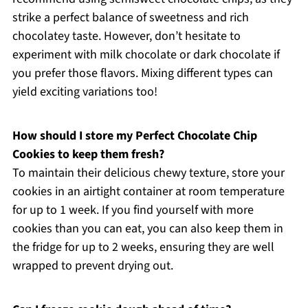
strike a perfect balance of sweetness and rich
chocolatey taste. However, don’t hesitate to
experiment with milk chocolate or dark chocolate if
you prefer those flavors. Mixing different types can
yield exciting variations too!
How should I store my Perfect Chocolate Chip
Cookies to keep them fresh?
To maintain their delicious chewy texture, store your
cookies in an airtight container at room temperature
for up to 1 week. If you find yourself with more
cookies than you can eat, you can also keep them in
the fridge for up to 2 weeks, ensuring they are well
wrapped to prevent drying out.