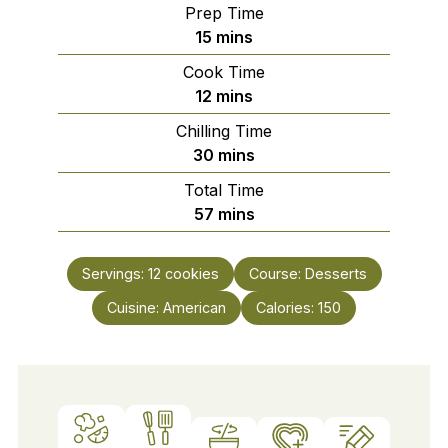
Prep Time
minutes
15
mins
Cook Time
minutes
12
mins
Chilling Time
minutes
30
mins
Total Time
minutes
57
mins
Servings:
12
cookies
Course:
Desserts
Cuisine:
American
Calories:
150