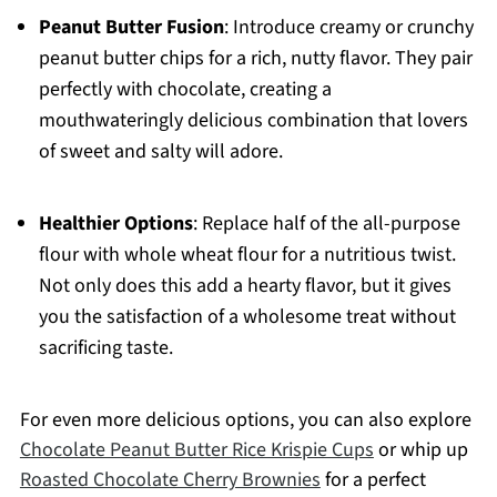
Peanut Butter Fusion
: Introduce creamy or crunchy
peanut butter chips for a rich, nutty flavor. They pair
perfectly with chocolate, creating a
mouthwateringly delicious combination that lovers
of sweet and salty will adore.
Healthier Options
: Replace half of the all-purpose
flour with whole wheat flour for a nutritious twist.
Not only does this add a hearty flavor, but it gives
you the satisfaction of a wholesome treat without
sacrificing taste.
For even more delicious options, you can also explore
Chocolate Peanut Butter Rice Krispie Cups
or whip up
Roasted Chocolate Cherry Brownies
for a perfect