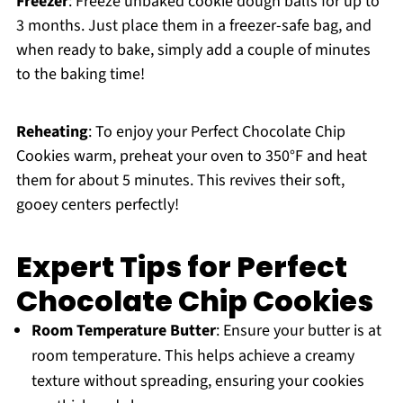
Freezer
: Freeze unbaked cookie dough balls for up to
3 months. Just place them in a freezer-safe bag, and
when ready to bake, simply add a couple of minutes
to the baking time!
Reheating
: To enjoy your Perfect Chocolate Chip
Cookies warm, preheat your oven to 350°F and heat
them for about 5 minutes. This revives their soft,
gooey centers perfectly!
Expert Tips for Perfect
Chocolate Chip Cookies
Room Temperature Butter
: Ensure your butter is at
room temperature. This helps achieve a creamy
texture without spreading, ensuring your cookies