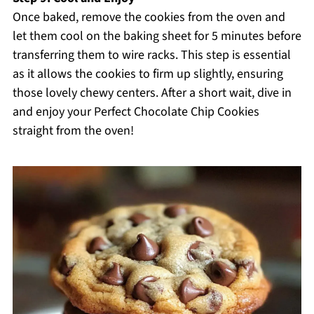
Once baked, remove the cookies from the oven and
let them cool on the baking sheet for 5 minutes before
transferring them to wire racks. This step is essential
as it allows the cookies to firm up slightly, ensuring
those lovely chewy centers. After a short wait, dive in
and enjoy your Perfect Chocolate Chip Cookies
straight from the oven!