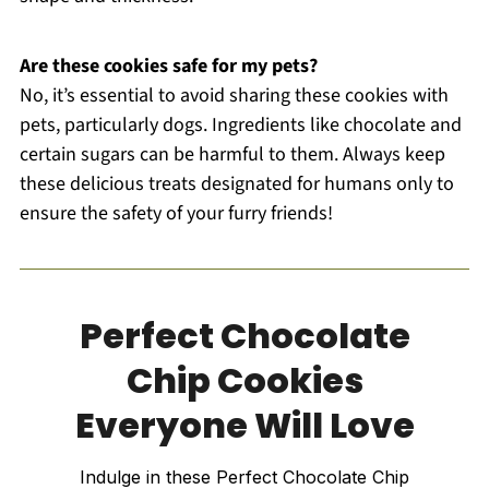
Are these cookies safe for my pets?
No, it’s essential to avoid sharing these cookies with
pets, particularly dogs. Ingredients like chocolate and
certain sugars can be harmful to them. Always keep
these delicious treats designated for humans only to
ensure the safety of your furry friends!
Perfect Chocolate
Chip Cookies
Everyone Will Love
Indulge in these Perfect Chocolate Chip