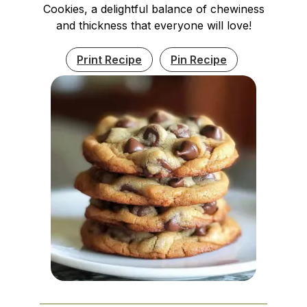
Cookies, a delightful balance of chewiness
and thickness that everyone will love!
Print Recipe
Pin Recipe