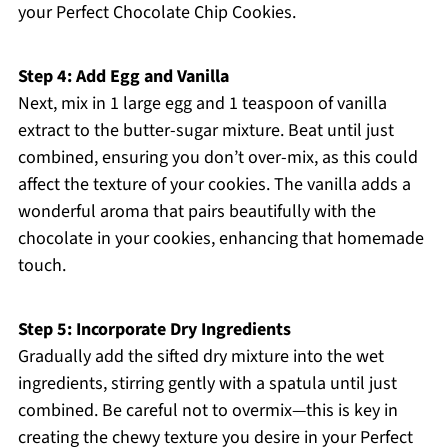
your Perfect Chocolate Chip Cookies.
Step 4: Add Egg and Vanilla
Next, mix in 1 large egg and 1 teaspoon of vanilla
extract to the butter-sugar mixture. Beat until just
combined, ensuring you don’t over-mix, as this could
affect the texture of your cookies. The vanilla adds a
wonderful aroma that pairs beautifully with the
chocolate in your cookies, enhancing that homemade
touch.
Step 5: Incorporate Dry Ingredients
Gradually add the sifted dry mixture into the wet
ingredients, stirring gently with a spatula until just
combined. Be careful not to overmix—this is key in
creating the chewy texture you desire in your Perfect