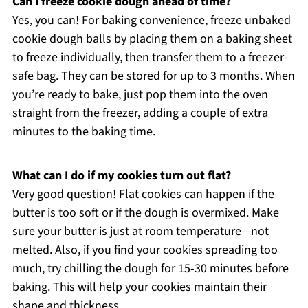
Can I freeze cookie dough ahead of time?
Yes, you can! For baking convenience, freeze unbaked
cookie dough balls by placing them on a baking sheet
to freeze individually, then transfer them to a freezer-
safe bag. They can be stored for up to 3 months. When
you’re ready to bake, just pop them into the oven
straight from the freezer, adding a couple of extra
minutes to the baking time.
What can I do if my cookies turn out flat?
Very good question! Flat cookies can happen if the
butter is too soft or if the dough is overmixed. Make
sure your butter is just at room temperature—not
melted. Also, if you find your cookies spreading too
much, try chilling the dough for 15-30 minutes before
baking. This will help your cookies maintain their
shape and thickness.