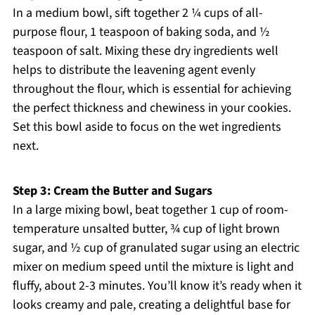
In a medium bowl, sift together 2 ¼ cups of all-
purpose flour, 1 teaspoon of baking soda, and ½
teaspoon of salt. Mixing these dry ingredients well
helps to distribute the leavening agent evenly
throughout the flour, which is essential for achieving
the perfect thickness and chewiness in your cookies.
Set this bowl aside to focus on the wet ingredients
next.
Step 3: Cream the Butter and Sugars
In a large mixing bowl, beat together 1 cup of room-
temperature unsalted butter, ¾ cup of light brown
sugar, and ½ cup of granulated sugar using an electric
mixer on medium speed until the mixture is light and
fluffy, about 2-3 minutes. You’ll know it’s ready when it
looks creamy and pale, creating a delightful base for