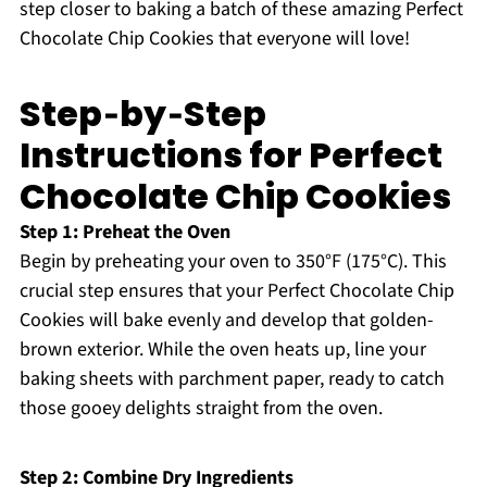
step closer to baking a batch of these amazing Perfect
Chocolate Chip Cookies that everyone will love!
Step‑by‑Step
Instructions for Perfect
Chocolate Chip Cookies
Step 1: Preheat the Oven
Begin by preheating your oven to 350°F (175°C). This
crucial step ensures that your Perfect Chocolate Chip
Cookies will bake evenly and develop that golden-
brown exterior. While the oven heats up, line your
baking sheets with parchment paper, ready to catch
those gooey delights straight from the oven.
Step 2: Combine Dry Ingredients