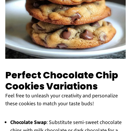
Perfect Chocolate Chip
Cookies Variations
Feel free to unleash your creativity and personalize
these cookies to match your taste buds!
Chocolate Swap
: Substitute semi-sweet chocolate
chips with milk chocolate or dark chocolate for a