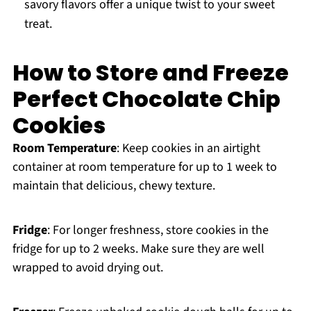
savory flavors offer a unique twist to your sweet
treat.
How to Store and Freeze
Perfect Chocolate Chip
Cookies
Room Temperature
: Keep cookies in an airtight
container at room temperature for up to 1 week to
maintain that delicious, chewy texture.
Fridge
: For longer freshness, store cookies in the
fridge for up to 2 weeks. Make sure they are well
wrapped to avoid drying out.