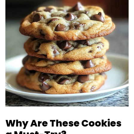
Why Are These Cookies