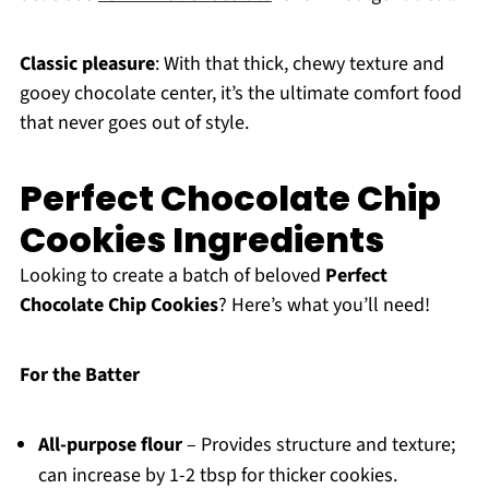
Classic pleasure
: With that thick, chewy texture and
gooey chocolate center, it’s the ultimate comfort food
that never goes out of style.
Perfect Chocolate Chip
Cookies Ingredients
Looking to create a batch of beloved
Perfect
Chocolate Chip Cookies
? Here’s what you’ll need!
For the Batter
All-purpose flour
– Provides structure and texture;
can increase by 1-2 tbsp for thicker cookies.