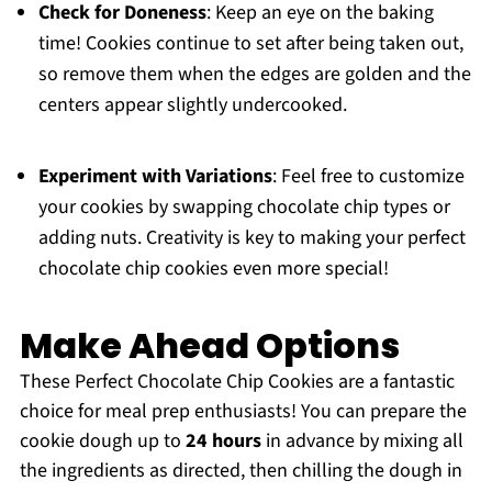
Check for Doneness
: Keep an eye on the baking
time! Cookies continue to set after being taken out,
so remove them when the edges are golden and the
centers appear slightly undercooked.
Experiment with Variations
: Feel free to customize
your cookies by swapping chocolate chip types or
adding nuts. Creativity is key to making your perfect
chocolate chip cookies even more special!
Make Ahead Options
These Perfect Chocolate Chip Cookies are a fantastic
choice for meal prep enthusiasts! You can prepare the
cookie dough up to
24 hours
in advance by mixing all
the ingredients as directed, then chilling the dough in