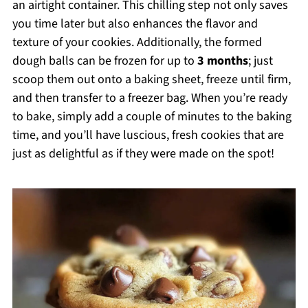
an airtight container. This chilling step not only saves
you time later but also enhances the flavor and
texture of your cookies. Additionally, the formed
dough balls can be frozen for up to
3 months
; just
scoop them out onto a baking sheet, freeze until firm,
and then transfer to a freezer bag. When you’re ready
to bake, simply add a couple of minutes to the baking
time, and you’ll have luscious, fresh cookies that are
just as delightful as if they were made on the spot!