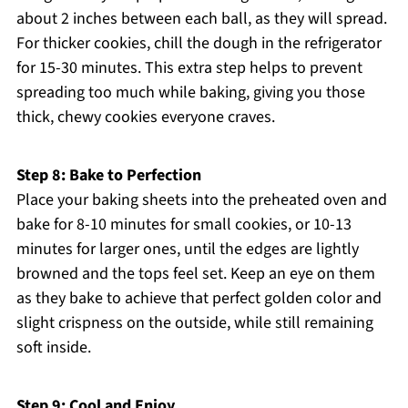
about 2 inches between each ball, as they will spread.
For thicker cookies, chill the dough in the refrigerator
for 15-30 minutes. This extra step helps to prevent
spreading too much while baking, giving you those
thick, chewy cookies everyone craves.
Step 8: Bake to Perfection
Place your baking sheets into the preheated oven and
bake for 8-10 minutes for small cookies, or 10-13
minutes for larger ones, until the edges are lightly
browned and the tops feel set. Keep an eye on them
as they bake to achieve that perfect golden color and
slight crispness on the outside, while still remaining
soft inside.
Step 9: Cool and Enjoy