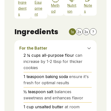
Ingre
Equi
Meth
Nutrit
Note
dient
pme
od
ion
s
s
nt
Ingredients
1x
2x
3x
?
For the Batter
2 ¼
cups
all-purpose flour
can
increase by 1-2 tbsp for thicker
cookies
1
teaspoon
baking soda
ensure it's
fresh for optimal results
½
teaspoon
salt
balances
sweetness and enhances flavor
1
cup
unsalted butter
at room