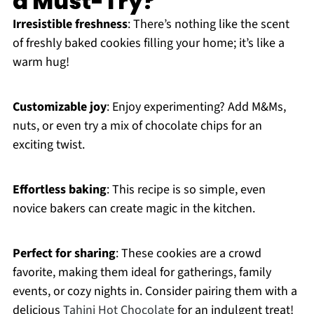
a Must-Try?
Irresistible freshness
: There’s nothing like the scent
of freshly baked cookies filling your home; it’s like a
warm hug!
Customizable joy
: Enjoy experimenting? Add M&Ms,
nuts, or even try a mix of chocolate chips for an
exciting twist.
Effortless baking
: This recipe is so simple, even
novice bakers can create magic in the kitchen.
Perfect for sharing
: These cookies are a crowd
favorite, making them ideal for gatherings, family
events, or cozy nights in. Consider pairing them with a
delicious
Tahini Hot Chocolate
for an indulgent treat!