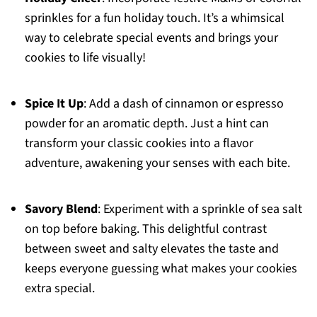
sprinkles for a fun holiday touch. It’s a whimsical
way to celebrate special events and brings your
cookies to life visually!
Spice It Up
: Add a dash of cinnamon or espresso
powder for an aromatic depth. Just a hint can
transform your classic cookies into a flavor
adventure, awakening your senses with each bite.
Savory Blend
: Experiment with a sprinkle of sea salt
on top before baking. This delightful contrast
between sweet and salty elevates the taste and
keeps everyone guessing what makes your cookies
extra special.