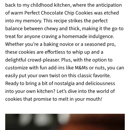
back to my childhood kitchen, where the anticipation
of warm Perfect Chocolate Chip Cookies was etched
into my memory. This recipe strikes the perfect
balance between chewy and thick, making it the go-to
treat for anyone craving a homemade indulgence.
Whether you’re a baking novice or a seasoned pro,
these cookies are effortless to whip up and a
delightful crowd-pleaser. Plus, with the option to
customize with fun add-ins like M&Ms or nuts, you can
easily put your own twist on this classic favorite.
Ready to bring a bit of nostalgia and deliciousness
into your own kitchen? Let’s dive into the world of
cookies that promise to melt in your mouth!