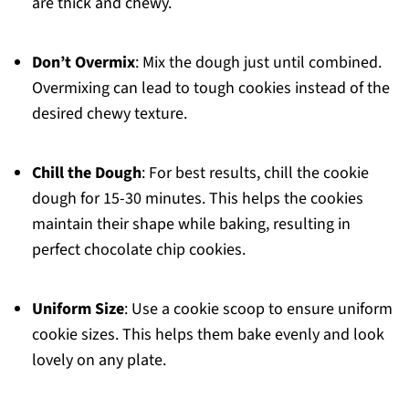
are thick and chewy.
Don’t Overmix
: Mix the dough just until combined.
Overmixing can lead to tough cookies instead of the
desired chewy texture.
Chill the Dough
: For best results, chill the cookie
dough for 15-30 minutes. This helps the cookies
maintain their shape while baking, resulting in
perfect chocolate chip cookies.
Uniform Size
: Use a cookie scoop to ensure uniform
cookie sizes. This helps them bake evenly and look
lovely on any plate.