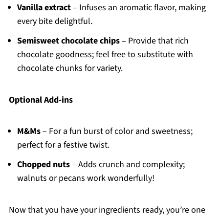
Vanilla extract
– Infuses an aromatic flavor, making
every bite delightful.
Semisweet chocolate chips
– Provide that rich
chocolate goodness; feel free to substitute with
chocolate chunks for variety.
Optional Add-ins
M&Ms
– For a fun burst of color and sweetness;
perfect for a festive twist.
Chopped nuts
– Adds crunch and complexity;
walnuts or pecans work wonderfully!
Now that you have your ingredients ready, you’re one