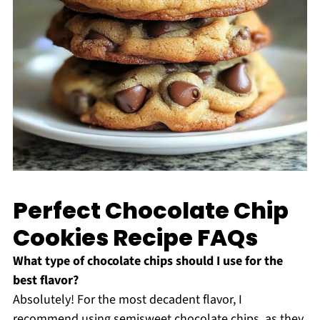
Perfect Chocolate Chip
Cookies Recipe FAQs
What type of chocolate chips should I use for the
best flavor?
Absolutely! For the most decadent flavor, I
recommend using semisweet chocolate chips, as they