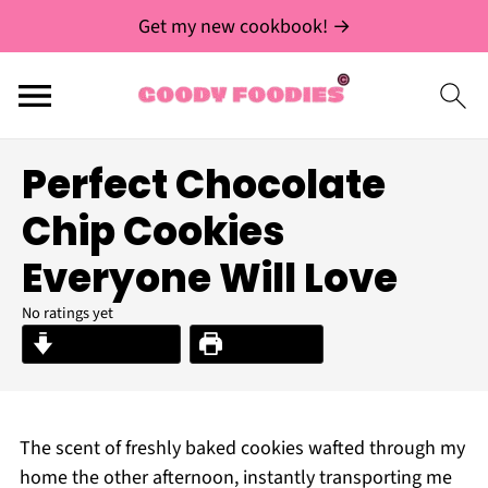
Get my new cookbook! →
Perfect Chocolate
Chip Cookies
Everyone Will Love
No ratings yet
Jump to Recipe
Print Recipe
The scent of freshly baked cookies wafted through my
home the other afternoon, instantly transporting me