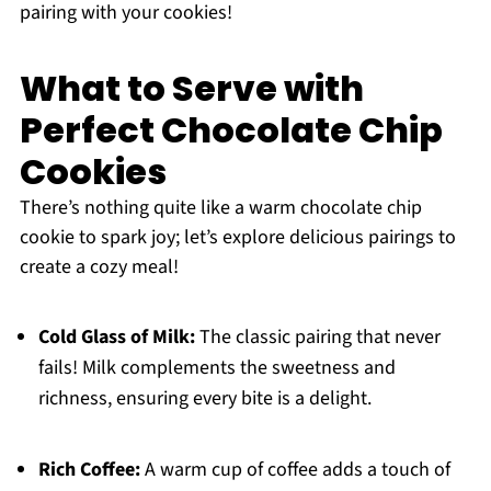
pairing with your cookies!
What to Serve with
Perfect Chocolate Chip
Cookies
There’s nothing quite like a warm chocolate chip
cookie to spark joy; let’s explore delicious pairings to
create a cozy meal!
Cold Glass of Milk:
The classic pairing that never
fails! Milk complements the sweetness and
richness, ensuring every bite is a delight.
Rich Coffee:
A warm cup of coffee adds a touch of