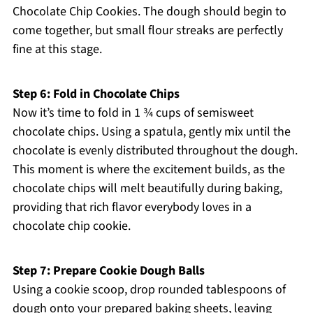
Chocolate Chip Cookies. The dough should begin to
come together, but small flour streaks are perfectly
fine at this stage.
Step 6: Fold in Chocolate Chips
Now it’s time to fold in 1 ¾ cups of semisweet
chocolate chips. Using a spatula, gently mix until the
chocolate is evenly distributed throughout the dough.
This moment is where the excitement builds, as the
chocolate chips will melt beautifully during baking,
providing that rich flavor everybody loves in a
chocolate chip cookie.
Step 7: Prepare Cookie Dough Balls
Using a cookie scoop, drop rounded tablespoons of
dough onto your prepared baking sheets, leaving