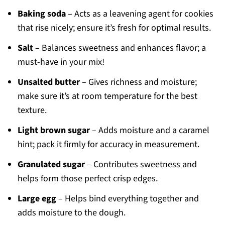
Baking soda
– Acts as a leavening agent for cookies
that rise nicely; ensure it’s fresh for optimal results.
Salt
– Balances sweetness and enhances flavor; a
must-have in your mix!
Unsalted butter
– Gives richness and moisture;
make sure it’s at room temperature for the best
texture.
Light brown sugar
– Adds moisture and a caramel
hint; pack it firmly for accuracy in measurement.
Granulated sugar
– Contributes sweetness and
helps form those perfect crisp edges.
Large egg
– Helps bind everything together and
adds moisture to the dough.