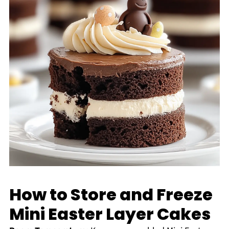
How to Store and Freeze
Mini Easter Layer Cakes