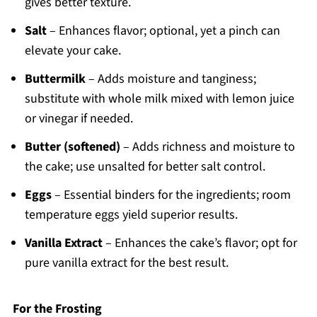
gives better texture.
Salt
– Enhances flavor; optional, yet a pinch can
elevate your cake.
Buttermilk
– Adds moisture and tanginess;
substitute with whole milk mixed with lemon juice
or vinegar if needed.
Butter (softened)
– Adds richness and moisture to
the cake; use unsalted for better salt control.
Eggs
– Essential binders for the ingredients; room
temperature eggs yield superior results.
Vanilla Extract
– Enhances the cake’s flavor; opt for
pure vanilla extract for the best result.
For the Frosting