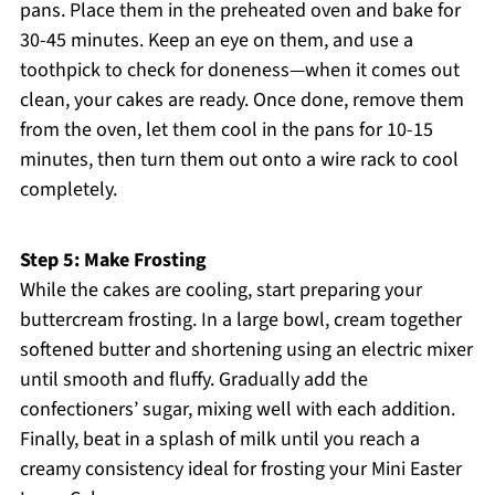
pans. Place them in the preheated oven and bake for
30-45 minutes. Keep an eye on them, and use a
toothpick to check for doneness—when it comes out
clean, your cakes are ready. Once done, remove them
from the oven, let them cool in the pans for 10-15
minutes, then turn them out onto a wire rack to cool
completely.
Step 5: Make Frosting
While the cakes are cooling, start preparing your
buttercream frosting. In a large bowl, cream together
softened butter and shortening using an electric mixer
until smooth and fluffy. Gradually add the
confectioners’ sugar, mixing well with each addition.
Finally, beat in a splash of milk until you reach a
creamy consistency ideal for frosting your Mini Easter