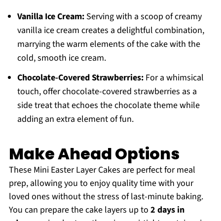
Vanilla Ice Cream:
Serving with a scoop of creamy
vanilla ice cream creates a delightful combination,
marrying the warm elements of the cake with the
cold, smooth ice cream.
Chocolate-Covered Strawberries:
For a whimsical
touch, offer chocolate-covered strawberries as a
side treat that echoes the chocolate theme while
adding an extra element of fun.
Make Ahead Options
These Mini Easter Layer Cakes are perfect for meal
prep, allowing you to enjoy quality time with your
loved ones without the stress of last-minute baking.
You can prepare the cake layers up to
2 days in