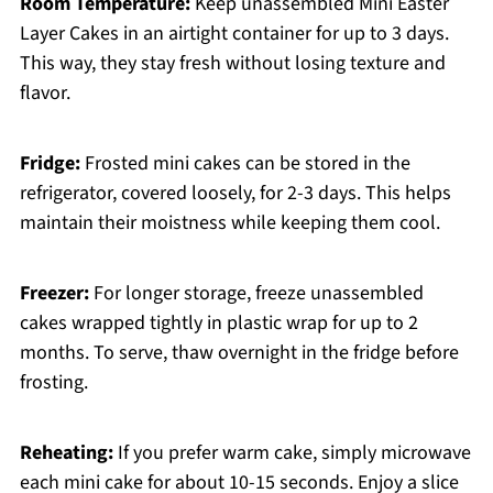
Room Temperature:
Keep unassembled Mini Easter
Layer Cakes in an airtight container for up to 3 days.
This way, they stay fresh without losing texture and
flavor.
Fridge:
Frosted mini cakes can be stored in the
refrigerator, covered loosely, for 2-3 days. This helps
maintain their moistness while keeping them cool.
Freezer:
For longer storage, freeze unassembled
cakes wrapped tightly in plastic wrap for up to 2
months. To serve, thaw overnight in the fridge before
frosting.
Reheating:
If you prefer warm cake, simply microwave
each mini cake for about 10-15 seconds. Enjoy a slice