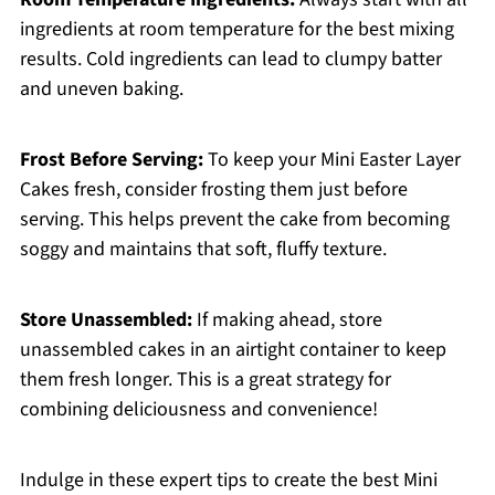
ingredients at room temperature for the best mixing
results. Cold ingredients can lead to clumpy batter
and uneven baking.
Frost Before Serving:
To keep your Mini Easter Layer
Cakes fresh, consider frosting them just before
serving. This helps prevent the cake from becoming
soggy and maintains that soft, fluffy texture.
Store Unassembled:
If making ahead, store
unassembled cakes in an airtight container to keep
them fresh longer. This is a great strategy for
combining deliciousness and convenience!
Indulge in these expert tips to create the best Mini