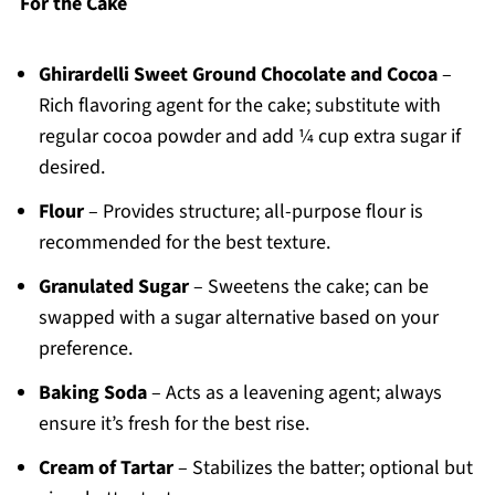
For the Cake
Ghirardelli Sweet Ground Chocolate and Cocoa
–
Rich flavoring agent for the cake; substitute with
regular cocoa powder and add ¼ cup extra sugar if
desired.
Flour
– Provides structure; all-purpose flour is
recommended for the best texture.
Granulated Sugar
– Sweetens the cake; can be
swapped with a sugar alternative based on your
preference.
Baking Soda
– Acts as a leavening agent; always
ensure it’s fresh for the best rise.
Cream of Tartar
– Stabilizes the batter; optional but