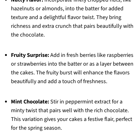
hazelnuts or almonds, into the batter for added
texture and a delightful flavor twist. They bring
richness and extra crunch that pairs beautifully with
the chocolate.
Fruity Surprise:
Add in fresh berries like raspberries
or strawberries into the batter or as a layer between
the cakes. The fruity burst will enhance the flavors
beautifully and add a touch of freshness.
Mint Chocolate:
Stir in peppermint extract for a
minty twist that pairs well with the rich chocolate.
This variation gives your cakes a festive flair, perfect
for the spring season.