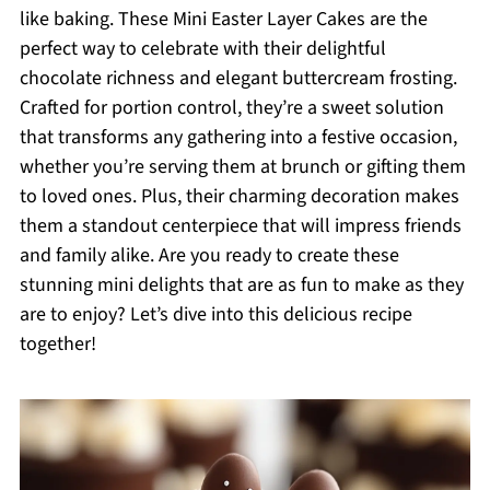
like baking. These Mini Easter Layer Cakes are the
perfect way to celebrate with their delightful
chocolate richness and elegant buttercream frosting.
Crafted for portion control, they’re a sweet solution
that transforms any gathering into a festive occasion,
whether you’re serving them at brunch or gifting them
to loved ones. Plus, their charming decoration makes
them a standout centerpiece that will impress friends
and family alike. Are you ready to create these
stunning mini delights that are as fun to make as they
are to enjoy? Let’s dive into this delicious recipe
together!