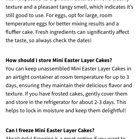
texture and a pleasant tangy smell, which indicates it’s
still good to use. For eggs, opt for large, room
temperature eggs for better mixing results and a
fluffier cake. Fresh ingredients can significantly affect
the taste, so always check the dates!
How should I store Mini Easter Layer Cakes?
You can keep unassembled Mini Easter Layer Cakes in
an airtight container at room temperature for up to 3
days, ensuring they maintain their delicious flavor and
texture. If you have frosted cakes, gently cover them
and store in the refrigerator for about 2-3 days. This
helps to lock in moisture and keep them delightful!
Can I freeze Mini Easter Layer Cakes?
Absolutely! Freezing is a great option if you want to