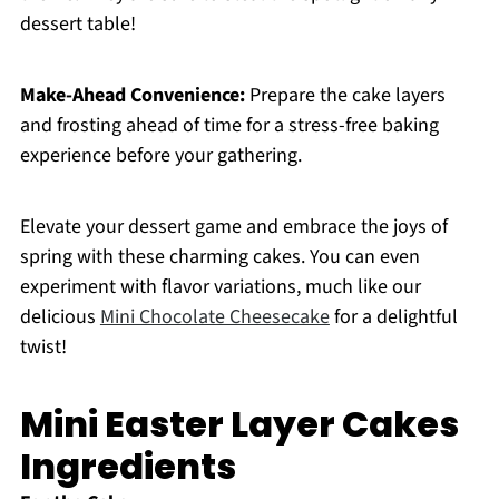
dessert table!
Make-Ahead Convenience:
Prepare the cake layers
and frosting ahead of time for a stress-free baking
experience before your gathering.
Elevate your dessert game and embrace the joys of
spring with these charming cakes. You can even
experiment with flavor variations, much like our
delicious
Mini Chocolate Cheesecake
for a delightful
twist!
Mini Easter Layer Cakes
Ingredients