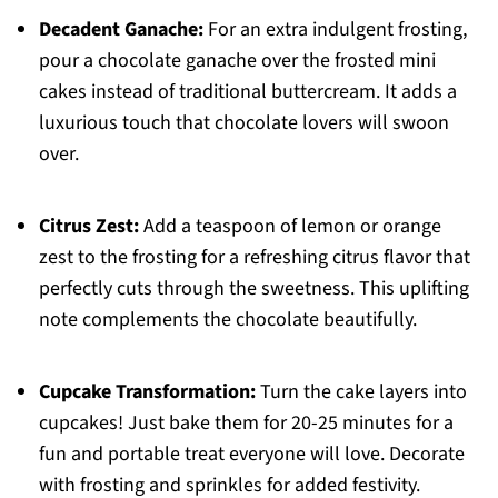
Decadent Ganache:
For an extra indulgent frosting,
pour a chocolate ganache over the frosted mini
cakes instead of traditional buttercream. It adds a
luxurious touch that chocolate lovers will swoon
over.
Citrus Zest:
Add a teaspoon of lemon or orange
zest to the frosting for a refreshing citrus flavor that
perfectly cuts through the sweetness. This uplifting
note complements the chocolate beautifully.
Cupcake Transformation:
Turn the cake layers into
cupcakes! Just bake them for 20-25 minutes for a
fun and portable treat everyone will love. Decorate
with frosting and sprinkles for added festivity.