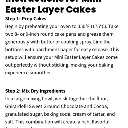
Easter Layer Cakes
Step 1: Prep Cakes
Begin by preheating your oven to 350°F (175°C). Take
two 8- or 9-inch round cake pans and grease them
generously with butter or cooking spray. Line the
bottoms with parchment paper for easy release. This
setup will ensure your Mini Easter Layer Cakes come
out perfectly without sticking, making your baking
experience smoother.
Step 2: Mix Dry Ingredients
In a large mixing bowl, whisk together the flour,
Ghirardelli Sweet Ground Chocolate and Cocoa,
granulated sugar, baking soda, cream of tartar, and
salt. This combination will create a rich, flavorful