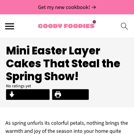
Get my new cookbook! →
Mini Easter Layer
Cakes That Steal the
Spring Show!
No ratings yet
Jump to Recipe
Print Recipe
As spring unfurls its colorful petals, nothing brings the
warmth and joy of the season into your home quite