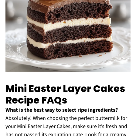
Mini Easter Layer Cakes
Recipe FAQs
What is the best way to select ripe ingredients?
Absolutely! When choosing the perfect buttermilk for
your Mini Easter Layer Cakes, make sure it’s fresh and
has not passed its expiration date. Look for a creamy