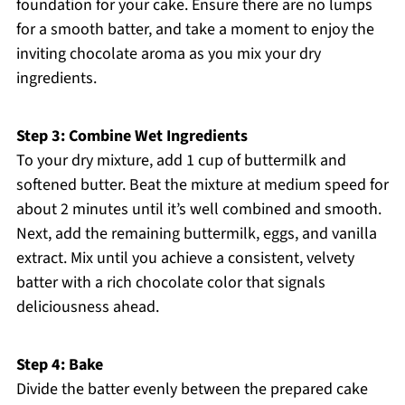
foundation for your cake. Ensure there are no lumps
for a smooth batter, and take a moment to enjoy the
inviting chocolate aroma as you mix your dry
ingredients.
Step 3: Combine Wet Ingredients
To your dry mixture, add 1 cup of buttermilk and
softened butter. Beat the mixture at medium speed for
about 2 minutes until it’s well combined and smooth.
Next, add the remaining buttermilk, eggs, and vanilla
extract. Mix until you achieve a consistent, velvety
batter with a rich chocolate color that signals
deliciousness ahead.
Step 4: Bake
Divide the batter evenly between the prepared cake