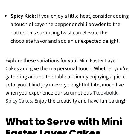
Spicy Kick:
If you enjoy a little heat, consider adding
a touch of cayenne pepper or chili powder to the
batter. This surprising twist can elevate the
chocolate flavor and add an unexpected delight.
Explore these variations for your Mini Easter Layer
Cakes and give them a personal touch. Whether you’re
gathering around the table or simply enjoying a piece
solo, you’ll find joy in every delightful bite, much like
when you experience our scrumptious
Tteokbokki
Spicy Cakes
. Enjoy the creativity and have fun baking!
What to Serve with Mini
Easter Layer Cakes