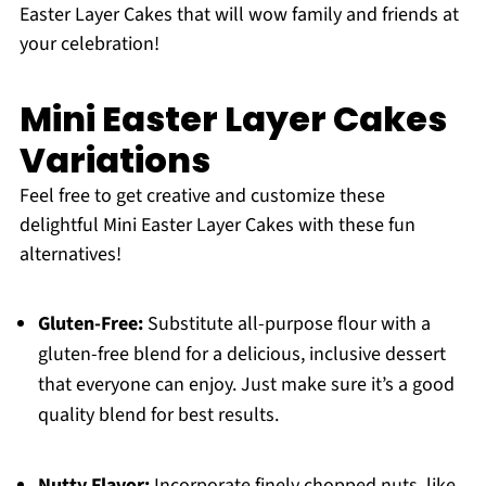
Easter Layer Cakes that will wow family and friends at
your celebration!
Mini Easter Layer Cakes
Variations
Feel free to get creative and customize these
delightful Mini Easter Layer Cakes with these fun
alternatives!
Gluten-Free:
Substitute all-purpose flour with a
gluten-free blend for a delicious, inclusive dessert
that everyone can enjoy. Just make sure it’s a good
quality blend for best results.
Nutty Flavor:
Incorporate finely chopped nuts, like