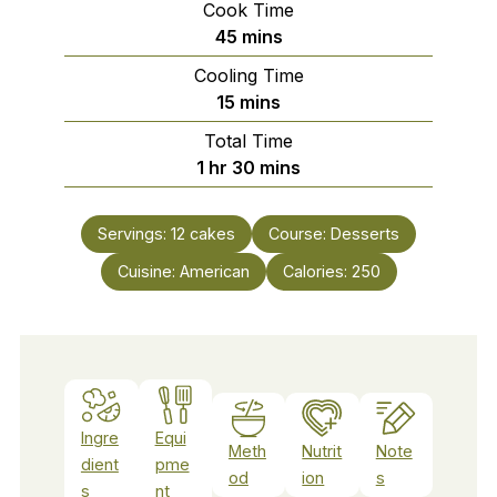
Cook Time
minutes
45
mins
Cooling Time
minutes
15
mins
Total Time
hour
minutes
1
hr
30
mins
Servings:
12
cakes
Course:
Desserts
Cuisine:
American
Calories:
250
Ingre
Equi
Meth
Nutrit
Note
dient
pme
od
ion
s
s
nt