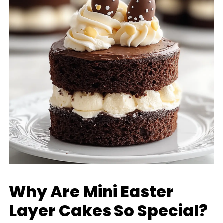
Why Are Mini Easter
Layer Cakes So Special?