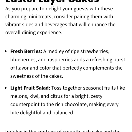
As you prepare to delight your guests with these
charming mini treats, consider pairing them with
vibrant sides and beverages that will enhance the
overall dining experience.
Fresh Berries:
A medley of ripe strawberries,
blueberries, and raspberries adds a refreshing burst
of flavor and color that perfectly complements the
sweetness of the cakes.
Light Fruit Salad:
Toss together seasonal fruits like
melons, kiwi, and citrus for a bright, zesty
counterpoint to the rich chocolate, making every
bite delightful and balanced.
Indulge in the contrast of smooth, rich cake and the