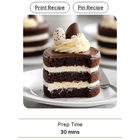
Print Recipe
Pin Recipe
Prep Time
minutes
30
mins