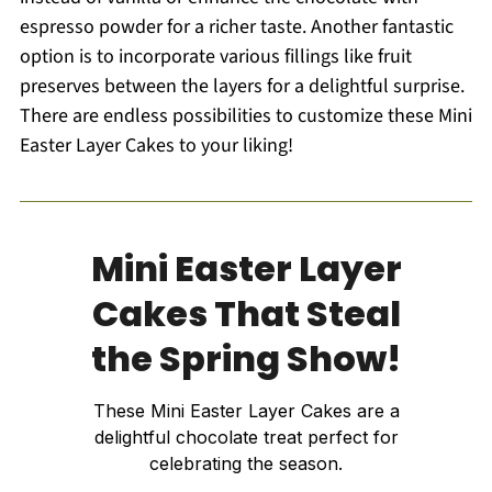
espresso powder for a richer taste. Another fantastic
option is to incorporate various fillings like fruit
preserves between the layers for a delightful surprise.
There are endless possibilities to customize these Mini
Easter Layer Cakes to your liking!
Mini Easter Layer
Cakes That Steal
the Spring Show!
These Mini Easter Layer Cakes are a
delightful chocolate treat perfect for
celebrating the season.