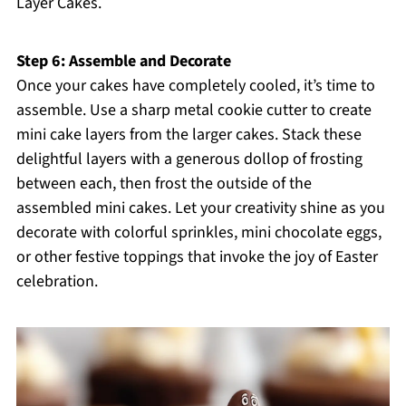
Layer Cakes.
Step 6: Assemble and Decorate
Once your cakes have completely cooled, it’s time to
assemble. Use a sharp metal cookie cutter to create
mini cake layers from the larger cakes. Stack these
delightful layers with a generous dollop of frosting
between each, then frost the outside of the
assembled mini cakes. Let your creativity shine as you
decorate with colorful sprinkles, mini chocolate eggs,
or other festive toppings that invoke the joy of Easter
celebration.