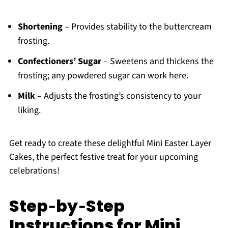
Shortening
– Provides stability to the buttercream
frosting.
Confectioners’ Sugar
– Sweetens and thickens the
frosting; any powdered sugar can work here.
Milk
– Adjusts the frosting’s consistency to your
liking.
Get ready to create these delightful Mini Easter Layer
Cakes, the perfect festive treat for your upcoming
celebrations!
Step‑by‑Step
Instructions for Mini