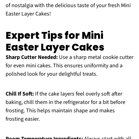
of nostalgia with the delicious taste of your fresh Mini
Easter Layer Cakes!
Expert Tips for Mini
Easter Layer Cakes
Sharp Cutter Needed:
Use a sharp metal cookie cutter
for even mini cakes. This ensures uniformity and a
polished look for your delightful treats.
Chill If Soft:
If the cake layers feel overly soft after
baking, chill them in the refrigerator for a bit before
frosting. This helps maintain shape and makes
frosting easier.
Room Temperature Ingredients:
Always start with all