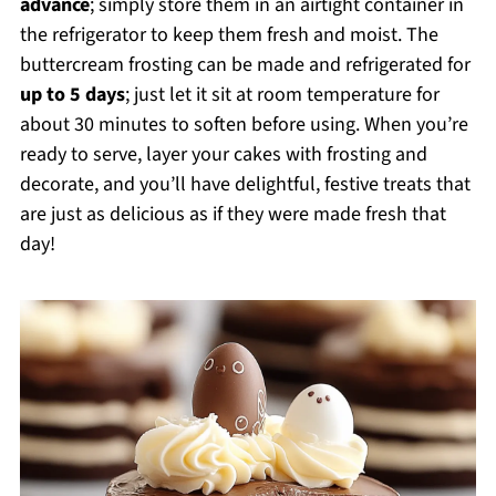
advance
; simply store them in an airtight container in
the refrigerator to keep them fresh and moist. The
buttercream frosting can be made and refrigerated for
up to 5 days
; just let it sit at room temperature for
about 30 minutes to soften before using. When you’re
ready to serve, layer your cakes with frosting and
decorate, and you’ll have delightful, festive treats that
are just as delicious as if they were made fresh that
day!