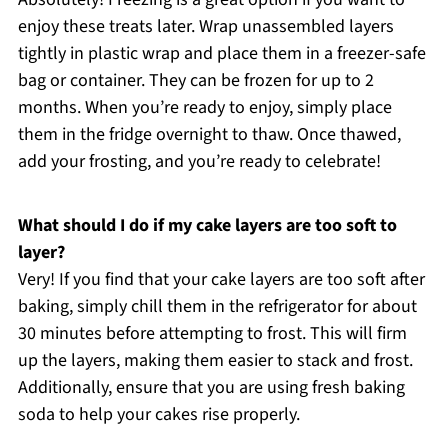
enjoy these treats later. Wrap unassembled layers
tightly in plastic wrap and place them in a freezer-safe
bag or container. They can be frozen for up to 2
months. When you’re ready to enjoy, simply place
them in the fridge overnight to thaw. Once thawed,
add your frosting, and you’re ready to celebrate!
What should I do if my cake layers are too soft to
layer?
Very! If you find that your cake layers are too soft after
baking, simply chill them in the refrigerator for about
30 minutes before attempting to frost. This will firm
up the layers, making them easier to stack and frost.
Additionally, ensure that you are using fresh baking
soda to help your cakes rise properly.