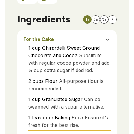
Ingredients
1x
2x
3x
?
For the Cake
1
cup
Ghirardelli Sweet Ground
Chocolate and Cocoa
Substitute
with regular cocoa powder and add
¼ cup extra sugar if desired.
2
cups
Flour
All-purpose flour is
recommended.
1
cup
Granulated Sugar
Can be
swapped with a sugar alternative.
1
teaspoon
Baking Soda
Ensure it’s
fresh for the best rise.