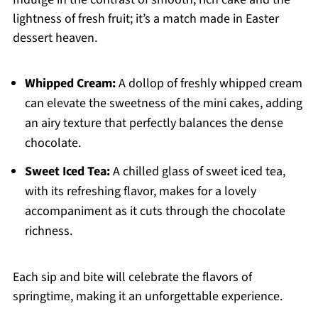
lightness of fresh fruit; it’s a match made in Easter
dessert heaven.
Whipped Cream:
A dollop of freshly whipped cream
can elevate the sweetness of the mini cakes, adding
an airy texture that perfectly balances the dense
chocolate.
Sweet Iced Tea:
A chilled glass of sweet iced tea,
with its refreshing flavor, makes for a lovely
accompaniment as it cuts through the chocolate
richness.
Each sip and bite will celebrate the flavors of
springtime, making it an unforgettable experience.