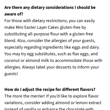
Are there any dietary considerations I should be
aware of?
For those with dietary restrictions, you can easily
make Mini Easter Layer Cakes gluten-free by
substituting all-purpose flour with a gluten-free
blend. Also, consider the allergies of your guests,
especially regarding ingredients like eggs and dairy.
You may try egg substitutes, such as flax eggs, and
coconut or almond milk to accommodate those with
allergies. Always label your desserts to inform your
guests!
How do I adjust the recipe for different flavors?
The more the merrier! If you’d like to explore flavor
variations, consider adding almond or lemon extract
instead of vanilla or enhance the chocolate with