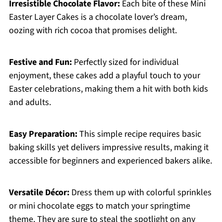
Irresistible Chocolate Flavor:
Each bite of these Mini
Easter Layer Cakes is a chocolate lover’s dream,
oozing with rich cocoa that promises delight.
Festive and Fun:
Perfectly sized for individual
enjoyment, these cakes add a playful touch to your
Easter celebrations, making them a hit with both kids
and adults.
Easy Preparation:
This simple recipe requires basic
baking skills yet delivers impressive results, making it
accessible for beginners and experienced bakers alike.
Versatile Décor:
Dress them up with colorful sprinkles
or mini chocolate eggs to match your springtime
theme. They are sure to steal the spotlight on any