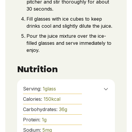
pitcher and stir thoroughly for about
30 seconds.
Fill glasses with ice cubes to keep
drinks cool and slightly dilute the juice.
Pour the juice mixture over the ice-
filled glasses and serve immediately to
enjoy.
Nutrition
Serving:
1
glass
Calories:
150
kcal
Carbohydrates:
36
g
Protein:
1
g
Sodium:
5
mg