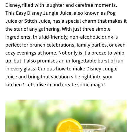
Disney, filled with laughter and carefree moments.
This Easy Disney Jungle Juice, also known as Pog
Juice or Stitch Juice, has a special charm that makes it
the star of any gathering. With just three simple
ingredients, this kid-friendly, non-alcoholic drink is
perfect for brunch celebrations, family parties, or even
cozy evenings at home. Not only is it a breeze to whip
up, but it also promises an unforgettable burst of fun
in every glass! Curious how to make Disney Jungle
Juice and bring that vacation vibe right into your
kitchen? Let’s dive in and create some magic!