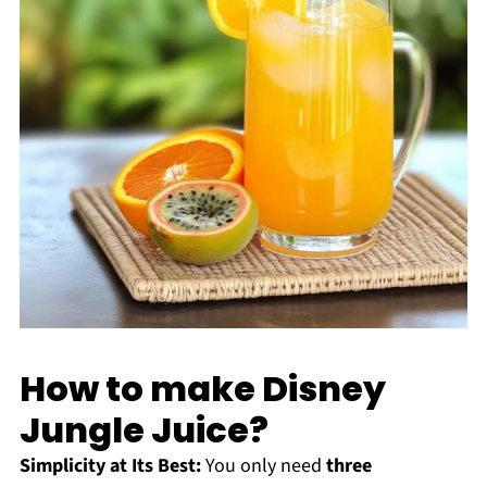
How to make Disney
Jungle Juice?
Simplicity at Its Best:
You only need
three