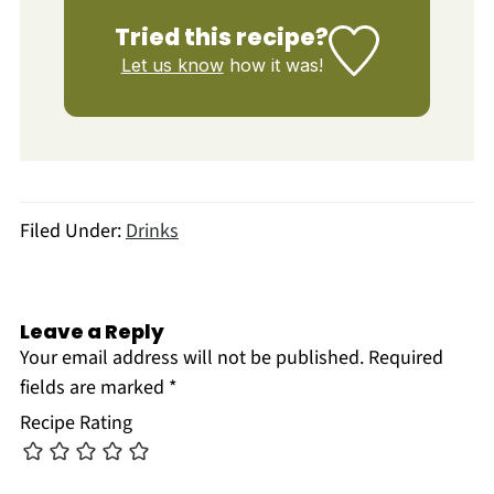
Tried this recipe?
Let us know
how it was!
Filed Under:
Drinks
Leave a Reply
Your email address will not be published.
Required
fields are marked
*
Recipe Rating