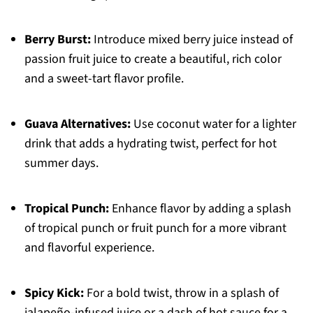
Berry Burst:
Introduce mixed berry juice instead of
passion fruit juice to create a beautiful, rich color
and a sweet-tart flavor profile.
Guava Alternatives:
Use coconut water for a lighter
drink that adds a hydrating twist, perfect for hot
summer days.
Tropical Punch:
Enhance flavor by adding a splash
of tropical punch or fruit punch for a more vibrant
and flavorful experience.
Spicy Kick:
For a bold twist, throw in a splash of
jalapeño-infused juice or a dash of hot sauce for a