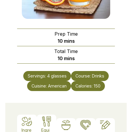
Prep Time
minutes
10
mins
Total Time
minutes
10
mins
Servings:
4
glasses
Course:
Drinks
Cuisine:
American
Calories:
150
Ingre
Equi