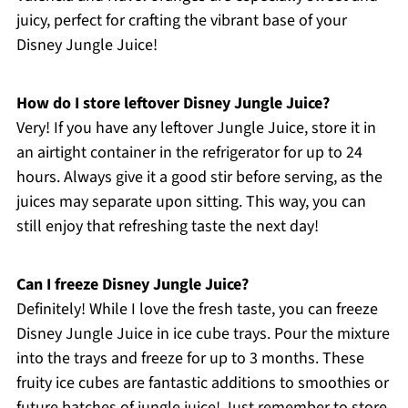
juicy, perfect for crafting the vibrant base of your
Disney Jungle Juice!
How do I store leftover Disney Jungle Juice?
Very! If you have any leftover Jungle Juice, store it in
an airtight container in the refrigerator for up to 24
hours. Always give it a good stir before serving, as the
juices may separate upon sitting. This way, you can
still enjoy that refreshing taste the next day!
Can I freeze Disney Jungle Juice?
Definitely! While I love the fresh taste, you can freeze
Disney Jungle Juice in ice cube trays. Pour the mixture
into the trays and freeze for up to 3 months. These
fruity ice cubes are fantastic additions to smoothies or
future batches of jungle juice! Just remember to store