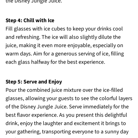
the Disney Jungle Juice.
Step 4: Chill with Ice
Fill glasses with ice cubes to keep your drinks cool
and refreshing. The ice will also slightly dilute the
juice, making it even more enjoyable, especially on
warm days. Aim for a generous serving of ice, filling
each glass halfway for the best experience.
Step 5: Serve and Enjoy
Pour the combined juice mixture over the ice-filled
glasses, allowing your guests to see the colorful layers
of the Disney Jungle Juice. Serve immediately for the
best flavor experience. As you present this delightful
drink, enjoy the laughter and excitement it brings to
your gathering, transporting everyone to a sunny day