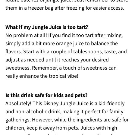
them in a freezer bag after freezing for easier access.
What if my Jungle Juice is too tart?
No problem at all! If you find it too tart after mixing,
simply add a bit more orange juice to balance the
flavors. Start with a couple of tablespoons, taste, and
adjust as needed until it reaches your desired
sweetness. Remember, a touch of sweetness can
really enhance the tropical vibe!
Is this drink safe for kids and pets?
Absolutely! This Disney Jungle Juice is a kid-friendly
and non-alcoholic drink, making it perfect for family
gatherings. However, while the ingredients are safe for
children, keep it away from pets. Juices with high