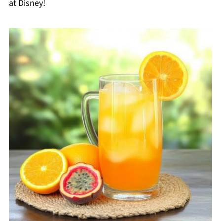
at Disney!