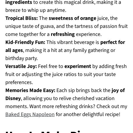
ingredients
to create this magical drink, making it a
breeze to whip up anytime.
Tropical Bliss:
The
sweetness of orange
juice, the
unique taste of guava, and the tartness of passion fruit
come together for a
refreshing
experience.
Kid-Friendly Fun:
This vibrant beverage is
perfect for
all ages
, making it a hit at any family gathering or
birthday party.
Versatile Joy:
Feel free to
experiment
by adding fresh
fruit or adjusting the juice ratios to suit your taste
preferences.
Memories Made Easy:
Each sip brings back the
joy of
Disney
, allowing you to relive cherished vacation
moments. Want more refreshing drinks? Check out my
Baked Eggs Napoleon
for another delightful recipe!