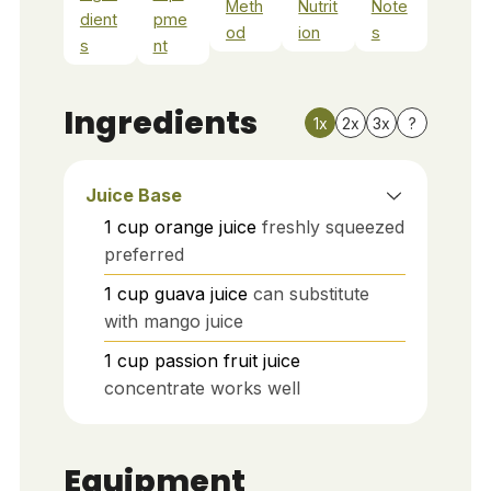
Meth
Nutrit
Note
dient
pme
od
ion
s
s
nt
Ingredients
1x
2x
3x
?
Juice Base
1
cup
orange juice
freshly squeezed
preferred
1
cup
guava juice
can substitute
with mango juice
1
cup
passion fruit juice
concentrate works well
Equipment