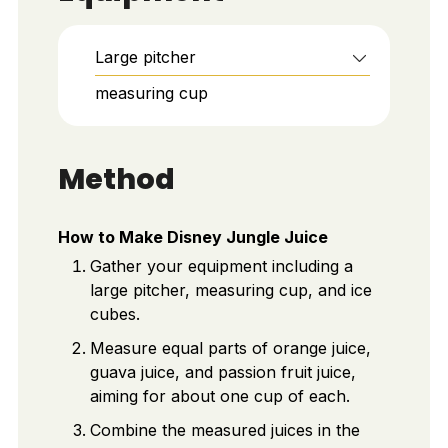
Large pitcher
measuring cup
Method
How to Make Disney Jungle Juice
Gather your equipment including a
large pitcher, measuring cup, and ice
cubes.
Measure equal parts of orange juice,
guava juice, and passion fruit juice,
aiming for about one cup of each.
Combine the measured juices in the