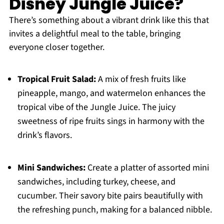
Disney Jungle Juice?
There’s something about a vibrant drink like this that
invites a delightful meal to the table, bringing
everyone closer together.
Tropical Fruit Salad:
A mix of fresh fruits like
pineapple, mango, and watermelon enhances the
tropical vibe of the Jungle Juice. The juicy
sweetness of ripe fruits sings in harmony with the
drink’s flavors.
Mini Sandwiches:
Create a platter of assorted mini
sandwiches, including turkey, cheese, and
cucumber. Their savory bite pairs beautifully with
the refreshing punch, making for a balanced nibble.