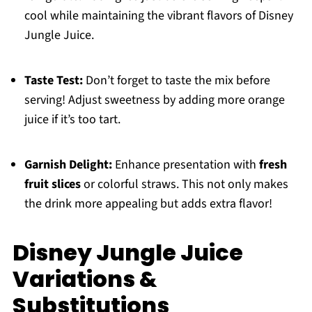
cool while maintaining the vibrant flavors of Disney
Jungle Juice.
Taste Test:
Don’t forget to taste the mix before
serving! Adjust sweetness by adding more orange
juice if it’s too tart.
Garnish Delight:
Enhance presentation with
fresh
fruit slices
or colorful straws. This not only makes
the drink more appealing but adds extra flavor!
Disney Jungle Juice
Variations &
Substitutions