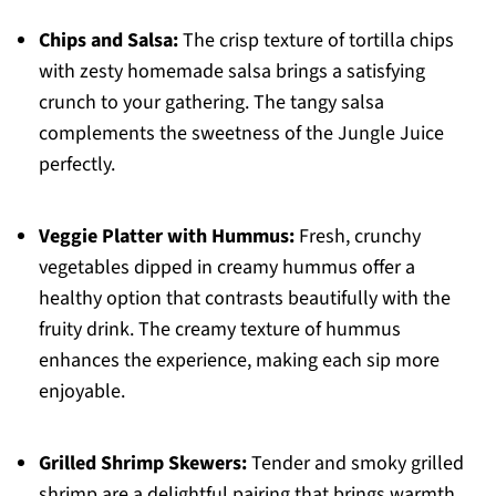
Chips and Salsa:
The crisp texture of tortilla chips
with zesty homemade salsa brings a satisfying
crunch to your gathering. The tangy salsa
complements the sweetness of the Jungle Juice
perfectly.
Veggie Platter with Hummus:
Fresh, crunchy
vegetables dipped in creamy hummus offer a
healthy option that contrasts beautifully with the
fruity drink. The creamy texture of hummus
enhances the experience, making each sip more
enjoyable.
Grilled Shrimp Skewers:
Tender and smoky grilled
shrimp are a delightful pairing that brings warmth