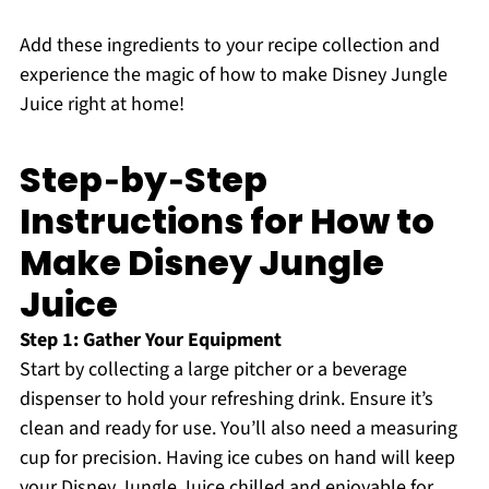
Add these ingredients to your recipe collection and
experience the magic of how to make Disney Jungle
Juice right at home!
Step‑by‑Step
Instructions for How to
Make Disney Jungle
Juice
Step 1: Gather Your Equipment
Start by collecting a large pitcher or a beverage
dispenser to hold your refreshing drink. Ensure it’s
clean and ready for use. You’ll also need a measuring
cup for precision. Having ice cubes on hand will keep
your Disney Jungle Juice chilled and enjoyable for