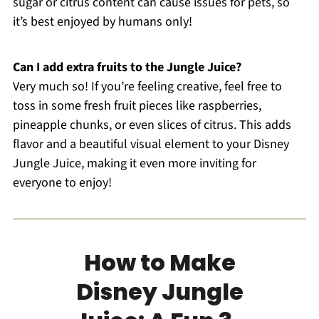
sugar or citrus content can cause issues for pets, so
it’s best enjoyed by humans only!
Can I add extra fruits to the Jungle Juice?
Very much so! If you’re feeling creative, feel free to
toss in some fresh fruit pieces like raspberries,
pineapple chunks, or even slices of citrus. This adds
flavor and a beautiful visual element to your Disney
Jungle Juice, making it even more inviting for
everyone to enjoy!
How to Make
Disney Jungle