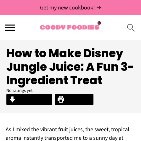
Get my new cookbook! →
How to Make Disney
Jungle Juice: A Fun 3-
Ingredient Treat
No ratings yet
Jump to Recipe
Print Recipe
As I mixed the vibrant fruit juices, the sweet, tropical
aroma instantly transported me to a sunny day at