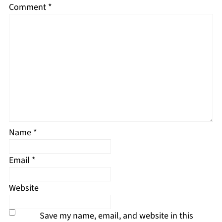
Comment
*
Name
*
Email
*
Website
Save my name, email, and website in this