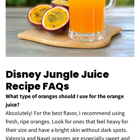
Disney Jungle Juice
Recipe FAQs
What type of oranges should I use for the orange
juice?
Absolutely! For the best flavor, I recommend using
fresh, ripe oranges. Look for ones that feel heavy for
their size and have a bright skin without dark spots.
Valencia and Navel oranges are especially sweet and