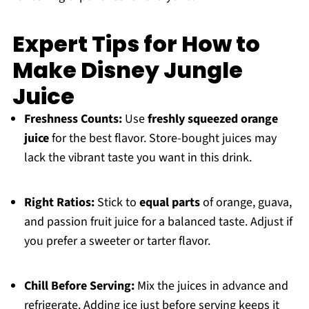
Expert Tips for How to
Make Disney Jungle
Juice
Freshness Counts:
Use
freshly squeezed orange
juice
for the best flavor. Store-bought juices may
lack the vibrant taste you want in this drink.
Right Ratios:
Stick to
equal parts
of orange, guava,
and passion fruit juice for a balanced taste. Adjust if
you prefer a sweeter or tarter flavor.
Chill Before Serving:
Mix the juices in advance and
refrigerate. Adding ice just before serving keeps it