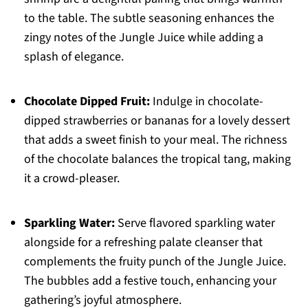
to the table. The subtle seasoning enhances the
zingy notes of the Jungle Juice while adding a
splash of elegance.
Chocolate Dipped Fruit:
Indulge in chocolate-
dipped strawberries or bananas for a lovely dessert
that adds a sweet finish to your meal. The richness
of the chocolate balances the tropical tang, making
it a crowd-pleaser.
Sparkling Water:
Serve flavored sparkling water
alongside for a refreshing palate cleanser that
complements the fruity punch of the Jungle Juice.
The bubbles add a festive touch, enhancing your
gathering’s joyful atmosphere.