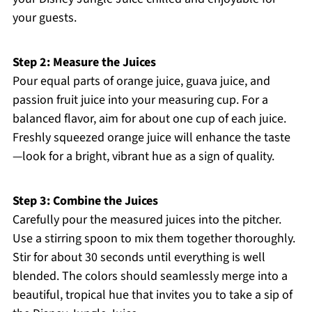
your guests.
Step 2: Measure the Juices
Pour equal parts of orange juice, guava juice, and
passion fruit juice into your measuring cup. For a
balanced flavor, aim for about one cup of each juice.
Freshly squeezed orange juice will enhance the taste
—look for a bright, vibrant hue as a sign of quality.
Step 3: Combine the Juices
Carefully pour the measured juices into the pitcher.
Use a stirring spoon to mix them together thoroughly.
Stir for about 30 seconds until everything is well
blended. The colors should seamlessly merge into a
beautiful, tropical hue that invites you to take a sip of