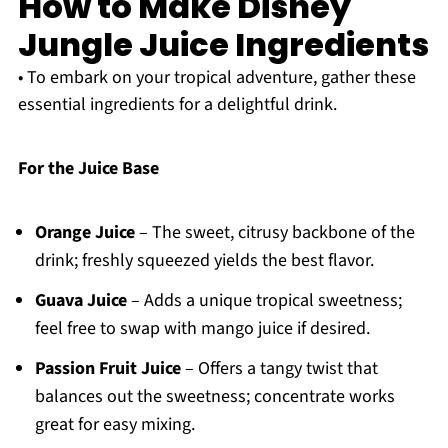
How to Make Disney
Jungle Juice Ingredients
• To embark on your tropical adventure, gather these
essential ingredients for a delightful drink.
For the Juice Base
Orange Juice
– The sweet, citrusy backbone of the
drink; freshly squeezed yields the best flavor.
Guava Juice
– Adds a unique tropical sweetness;
feel free to swap with mango juice if desired.
Passion Fruit Juice
– Offers a tangy twist that
balances out the sweetness; concentrate works
great for easy mixing.