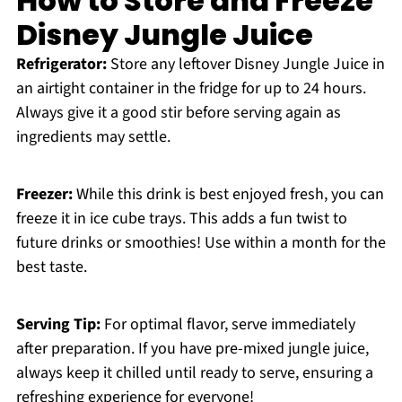
How to Store and Freeze
Disney Jungle Juice
Refrigerator:
Store any leftover Disney Jungle Juice in
an airtight container in the fridge for up to 24 hours.
Always give it a good stir before serving again as
ingredients may settle.
Freezer:
While this drink is best enjoyed fresh, you can
freeze it in ice cube trays. This adds a fun twist to
future drinks or smoothies! Use within a month for the
best taste.
Serving Tip:
For optimal flavor, serve immediately
after preparation. If you have pre-mixed jungle juice,
always keep it chilled until ready to serve, ensuring a
refreshing experience for everyone!