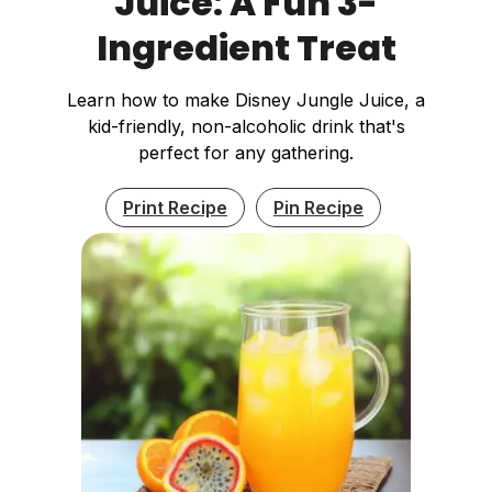
Juice: A Fun 3-
Ingredient Treat
Learn how to make Disney Jungle Juice, a
kid-friendly, non-alcoholic drink that's
perfect for any gathering.
Print Recipe
Pin Recipe