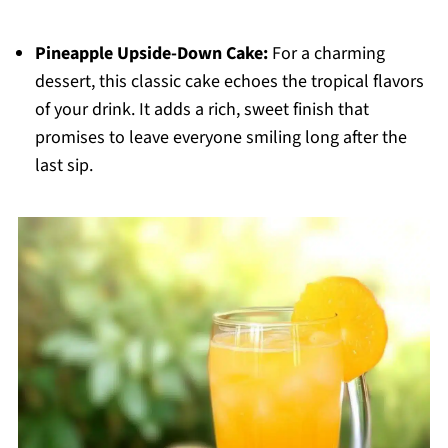
Pineapple Upside-Down Cake:
For a charming
dessert, this classic cake echoes the tropical flavors
of your drink. It adds a rich, sweet finish that
promises to leave everyone smiling long after the
last sip.