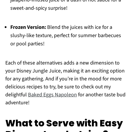
sweet-and-spicy surprise!
Frozen Version:
Blend the juices with ice for a
slushy-like texture, perfect for summer barbecues
or pool parties!
Each of these alternatives adds a new dimension to
your Disney Jungle Juice, making it an exciting option
for any gathering. And if you’re in the mood for more
delicious recipes to try, be sure to check out my
delightful
Baked Eggs Napoleon
for another taste bud
adventure!
What to Serve with Easy