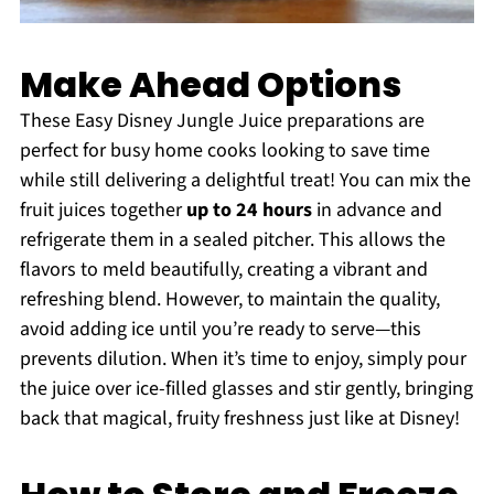
Make Ahead Options
These Easy Disney Jungle Juice preparations are
perfect for busy home cooks looking to save time
while still delivering a delightful treat! You can mix the
fruit juices together
up to 24 hours
in advance and
refrigerate them in a sealed pitcher. This allows the
flavors to meld beautifully, creating a vibrant and
refreshing blend. However, to maintain the quality,
avoid adding ice until you’re ready to serve—this
prevents dilution. When it’s time to enjoy, simply pour
the juice over ice-filled glasses and stir gently, bringing
back that magical, fruity freshness just like at Disney!