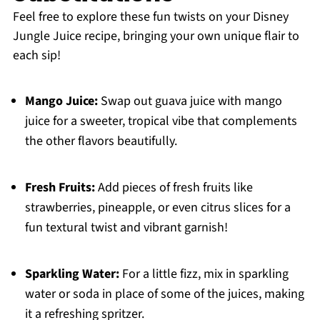
Feel free to explore these fun twists on your Disney
Jungle Juice recipe, bringing your own unique flair to
each sip!
Mango Juice:
Swap out guava juice with mango
juice for a sweeter, tropical vibe that complements
the other flavors beautifully.
Fresh Fruits:
Add pieces of fresh fruits like
strawberries, pineapple, or even citrus slices for a
fun textural twist and vibrant garnish!
Sparkling Water:
For a little fizz, mix in sparkling
water or soda in place of some of the juices, making
it a refreshing spritzer.