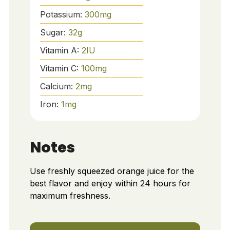
Potassium:
300
mg
Sugar:
32
g
Vitamin A:
2
IU
Vitamin C:
100
mg
Calcium:
2
mg
Iron:
1
mg
Notes
Use freshly squeezed orange juice for the
best flavor and enjoy within 24 hours for
maximum freshness.