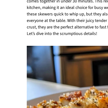
comes together in under 30 minutes. This rec
kitchen, making it an ideal choice for busy w
these skewers quick to whip up, but they also
everyone at the table. With their juicy tende
crust, they are the perfect alternative to fas
Let’s dive into the scrumptious details!