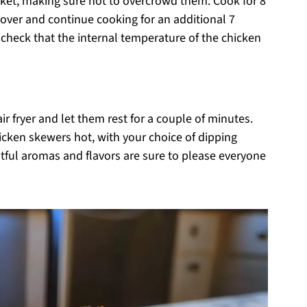
asket, making sure not to overcrowd them. Cook for 8
r over and continue cooking for an additional 7
check that the internal temperature of the chicken
 fryer and let them rest for a couple of minutes.
hicken skewers hot, with your choice of dipping
htful aromas and flavors are sure to please everyone