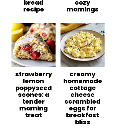
bread
cozy
recipe
mornings
strawberry
creamy
lemon
homemade
poppyseed
cottage
scones: a
cheese
tender
scrambled
morning
eggs for
treat
breakfast
bliss