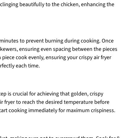
 clinging beautifully to the chicken, enhancing the
minutes to prevent burning during cooking. Once
skewers, ensuring even spacing between the pieces
h piece cook evenly, ensuring your crispy air fryer
fectly each time.
tep is crucial for achieving that golden, crispy
ir fryer to reach the desired temperature before
tart cooking immediately for maximum crispiness.