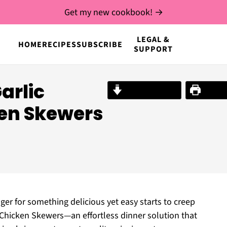
Get my new cookbook! →
LEGAL &
HOME
RECIPES
SUBSCRIBE
SUPPORT
Garlic
Jump to Recipe
Print R
en Skewers
unger for something delicious yet easy starts to creep
n Chicken Skewers—an effortless dinner solution that