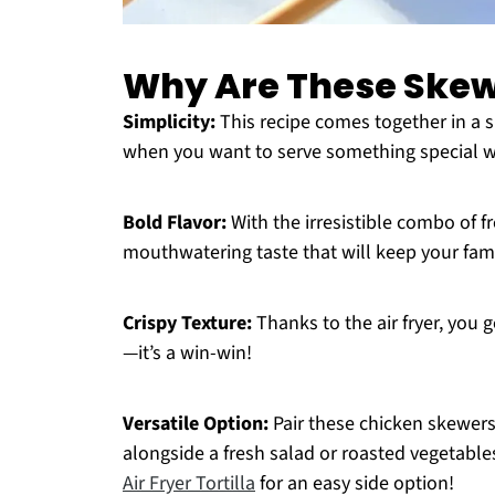
Why Are These Skewe
Simplicity:
This recipe comes together in a s
when you want to serve something special wi
Bold Flavor:
With the irresistible combo of f
mouthwatering taste that will keep your fami
Crispy Texture:
Thanks to the air fryer, you g
—it’s a win-win!
Versatile Option:
Pair these chicken skewers
alongside a fresh salad or roasted vegetable
Air Fryer Tortilla
for an easy side option!