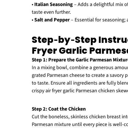
•
Italian Seasoning
– Adds a delightful mix of
taste even further.
•
Salt and Pepper
– Essential for seasoning; a
Step‑by‑Step Instruc
Fryer Garlic Parme
Step 1: Prepare the Garlic Parmesan Mixtur
In a mixing bowl, combine a generous amount o
grated Parmesan cheese to create a savory pa
to taste. Ensure all ingredients are fully ble
crispy air fryer garlic Parmesan chicken skew
Step 2: Coat the Chicken
Cut the boneless, skinless chicken breast int
Parmesan mixture until every piece is well-c