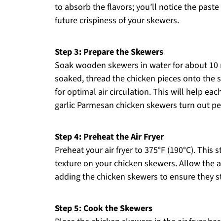
to absorb the flavors; you’ll notice the paste
future crispiness of your skewers.
Step 3: Prepare the Skewers
Soak wooden skewers in water for about 10 
soaked, thread the chicken pieces onto the 
for optimal air circulation. This will help eac
garlic Parmesan chicken skewers turn out per
Step 4: Preheat the Air Fryer
Preheat your air fryer to 375°F (190°C). This s
texture on your chicken skewers. Allow the a
adding the chicken skewers to ensure they s
Step 5: Cook the Skewers