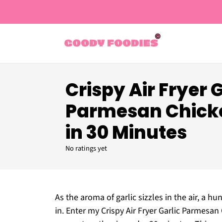
Crispy Air Fryer 
Parmesan Chick
in 30 Minutes
No ratings yet
As the aroma of garlic sizzles in the air, a h
in. Enter my Crispy Air Fryer Garlic Parmesa