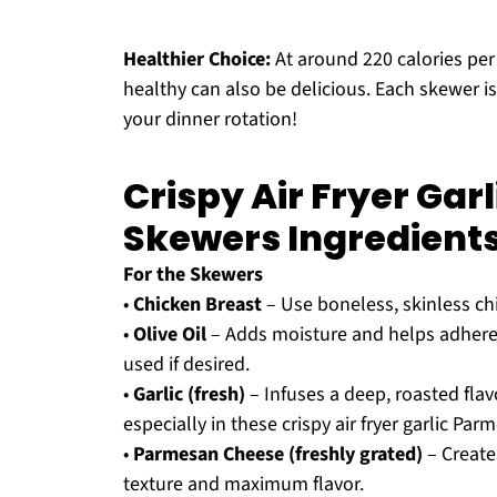
Healthier Choice:
At around 220 calories per 
healthy can also be delicious. Each skewer is 
your dinner rotation!
Crispy Air Fryer Ga
Skewers Ingredient
For the Skewers
•
Chicken Breast
– Use boneless, skinless ch
•
Olive Oil
– Adds moisture and helps adhere t
used if desired.
•
Garlic (fresh)
– Infuses a deep, roasted flavo
especially in these crispy air fryer garlic Pa
•
Parmesan Cheese (freshly grated)
– Creates
texture and maximum flavor.