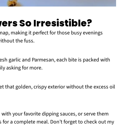
rs So Irresistible?
nap, making it perfect for those busy evenings
thout the fuss.
resh garlic and Parmesan, each bite is packed with
ly asking for more.
et that golden, crispy exterior without the excess oil
 with your favorite dipping sauces, or serve them
s for a complete meal. Don’t forget to check out my