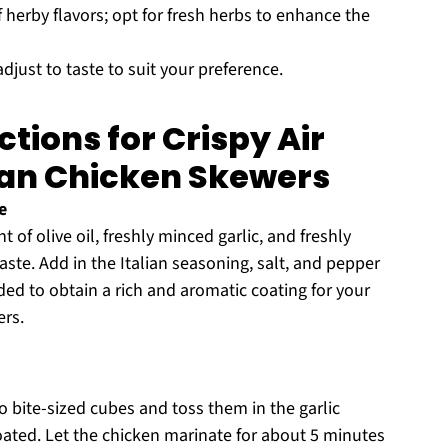
 herby flavors; opt for fresh herbs to enhance the
djust to taste to suit your preference.
tions for Crispy Air
san Chicken Skewers
e
f olive oil, freshly minced garlic, and freshly
ste. Add in the Italian seasoning, salt, and pepper
nded to obtain a rich and aromatic coating for your
ers.
o bite-sized cubes and toss them in the garlic
oated. Let the chicken marinate for about 5 minutes