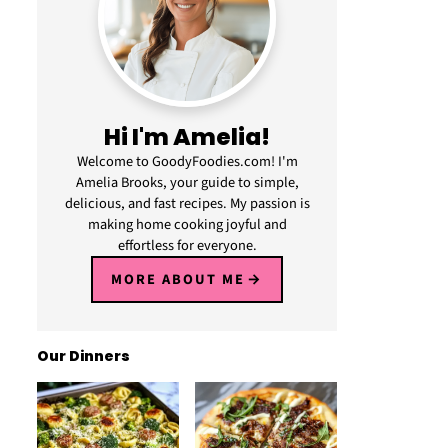
Hi I'm Amelia!
Welcome to GoodyFoodies.com! I'm
Amelia Brooks, your guide to simple,
delicious, and fast recipes. My passion is
making home cooking joyful and
effortless for everyone.
MORE ABOUT ME
Our Dinners