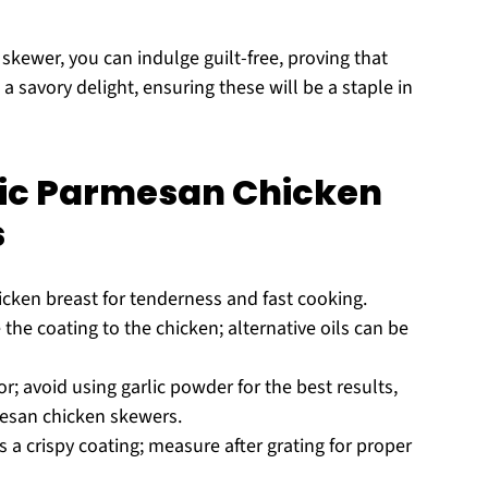
skewer, you can indulge guilt-free, proving that
a savory delight, ensuring these will be a staple in
rlic Parmesan Chicken
s
icken breast for tenderness and fast cooking.
he coating to the chicken; alternative oils can be
r; avoid using garlic powder for the best results,
rmesan chicken skewers.
 a crispy coating; measure after grating for proper