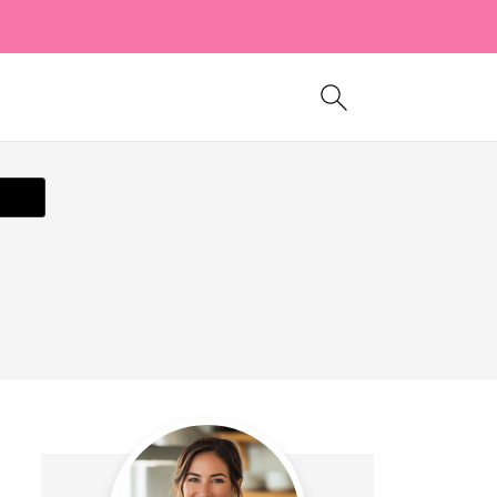
ecipe