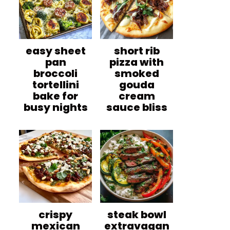
easy sheet
short rib
pan
pizza with
broccoli
smoked
tortellini
gouda
bake for
cream
busy nights
sauce bliss
crispy
steak bowl
mexican
extravagan