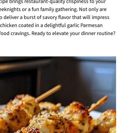
ipe brings restaurant-quality crispiness to your
eeknights or a fun family gathering. Not only are
 deliver a burst of savory flavor that will impress
r chicken coated in a delightful garlic Parmesan
t food cravings. Ready to elevate your dinner routine?