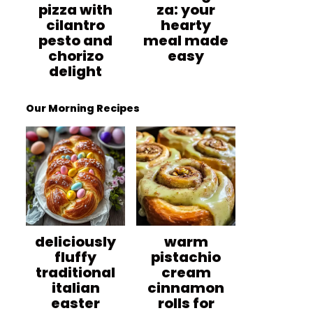
pizza with
za: your
cilantro
hearty
pesto and
meal made
chorizo
easy
delight
Our Morning Recipes
deliciously
warm
fluffy
pistachio
traditional
cream
italian
cinnamon
easter
rolls for