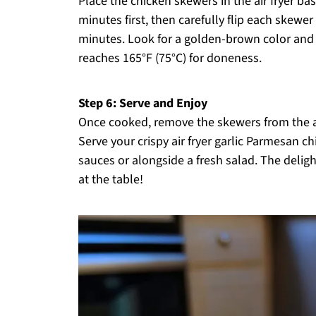
Place the chicken skewers in the air fryer b
minutes first, then carefully flip each skewe
minutes. Look for a golden-brown color and 
reaches 165°F (75°C) for doneness.
Step 6: Serve and Enjoy
Once cooked, remove the skewers from the air
Serve your crispy air fryer garlic Parmesan c
sauces or alongside a fresh salad. The delig
at the table!