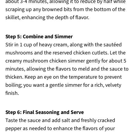
about 3-4 minutes, allowing it to reduce by half while
scraping up any browned bits from the bottom of the
skillet, enhancing the depth of flavor.
Step 5: Combine and Simmer
Stir in 1 cup of heavy cream, along with the sautéed
mushrooms and the reserved chicken cutlets. Let the
creamy mushroom chicken simmer gently for about 5
minutes, allowing the flavors to meld and the sauce to
thicken. Keep an eye on the temperature to prevent
boiling; you want a gentle simmer for a rich, velvety
finish.
Step 6: Final Seasoning and Serve
Taste the sauce and add salt and freshly cracked
pepper as needed to enhance the flavors of your