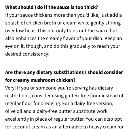
What should I do if the sauce is too thick?
If your sauce thickens more than you’d like, just add a
splash of chicken broth or cream while gently stirring
over low heat. This not only thins out the sauce but
also enhances the creamy flavor of your dish. Keep an
eye on it, though, and do this gradually to reach your
desired consistency!
Are there any dietary substitutions I should consider
for creamy mushroom chicken?
Very! If you or someone you’re serving has dietary
restrictions, consider using gluten-free flour instead of
regular flour for dredging. For a dairy-free version,
olive oil and a dairy-free butter substitute work
excellently in place of regular butter. You can also opt
for coconut cream as an alternative to heavy cream for