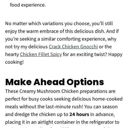
food experience.
No matter which variations you choose, you’ll still
enjoy the warm embrace of this delicious dish. And if
you’re seeking a similar comforting experience, why
not try my delicious
Crack Chicken Gnocchi
or the
hearty
Chicken Fillet Spicy
for an exciting twist? Happy
cooking!
Make Ahead Options
These Creamy Mushroom Chicken preparations are
perfect for busy cooks seeking delicious home-cooked
meals without the last-minute rush! You can season
and dredge the chicken up to
24 hours
in advance,
placing it in an airtight container in the refrigerator to