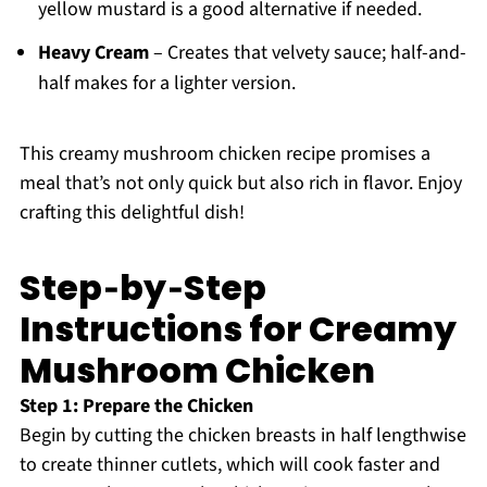
yellow mustard is a good alternative if needed.
Heavy Cream
– Creates that velvety sauce; half-and-
half makes for a lighter version.
This creamy mushroom chicken recipe promises a
meal that’s not only quick but also rich in flavor. Enjoy
crafting this delightful dish!
Step‑by‑Step
Instructions for Creamy
Mushroom Chicken
Step 1: Prepare the Chicken
Begin by cutting the chicken breasts in half lengthwise
to create thinner cutlets, which will cook faster and