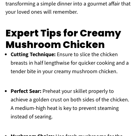
transforming a simple dinner into a gourmet affair that
your loved ones will remember.
Expert Tips for Creamy
Mushroom Chicken
Cutting Technique:
Ensure to slice the chicken
breasts in half lengthwise for quicker cooking and a
tender bite in your creamy mushroom chicken.
Perfect Sear:
Preheat your skillet properly to
achieve a golden crust on both sides of the chicken.
A medium-high heat is key to prevent steaming
instead of searing.