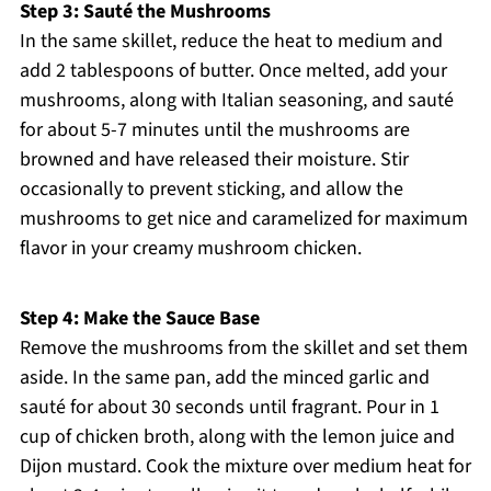
Step 3: Sauté the Mushrooms
In the same skillet, reduce the heat to medium and
add 2 tablespoons of butter. Once melted, add your
mushrooms, along with Italian seasoning, and sauté
for about 5-7 minutes until the mushrooms are
browned and have released their moisture. Stir
occasionally to prevent sticking, and allow the
mushrooms to get nice and caramelized for maximum
flavor in your creamy mushroom chicken.
Step 4: Make the Sauce Base
Remove the mushrooms from the skillet and set them
aside. In the same pan, add the minced garlic and
sauté for about 30 seconds until fragrant. Pour in 1
cup of chicken broth, along with the lemon juice and
Dijon mustard. Cook the mixture over medium heat for