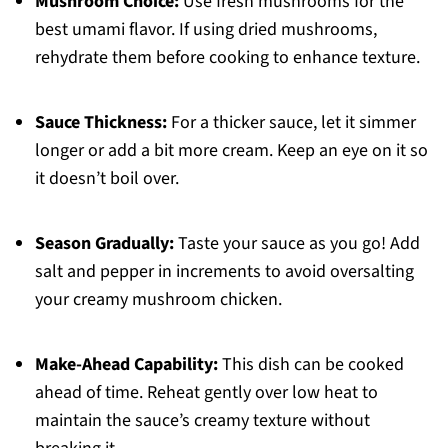
Mushroom Choice:
Use fresh mushrooms for the
best umami flavor. If using dried mushrooms,
rehydrate them before cooking to enhance texture.
Sauce Thickness:
For a thicker sauce, let it simmer
longer or add a bit more cream. Keep an eye on it so
it doesn’t boil over.
Season Gradually:
Taste your sauce as you go! Add
salt and pepper in increments to avoid oversalting
your creamy mushroom chicken.
Make-Ahead Capability:
This dish can be cooked
ahead of time. Reheat gently over low heat to
maintain the sauce’s creamy texture without