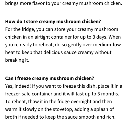
brings more flavor to your creamy mushroom chicken.
How do I store creamy mushroom chicken?
For the fridge, you can store your creamy mushroom
chicken in an airtight container for up to 3 days. When
you’re ready to reheat, do so gently over medium-low
heat to keep that delicious sauce creamy without
breaking it.
Can I freeze creamy mushroom chicken?
Yes, indeed! If you want to freeze this dish, place it in a
freezer-safe container and it will last up to 3 months.
To reheat, thaw it in the fridge overnight and then
warm it slowly on the stovetop, adding a splash of
broth if needed to keep the sauce smooth and rich.