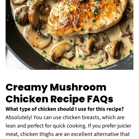
Creamy Mushroom
Chicken Recipe FAQs
What type of chicken should I use for this recipe?
Absolutely! You can use chicken breasts, which are
lean and perfect for quick cooking. If you prefer juicier
meat, chicken thighs are an excellent alternative that