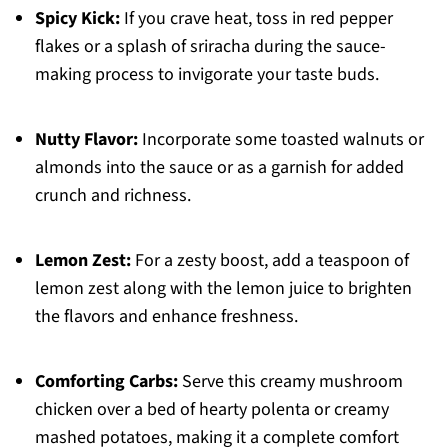
Spicy Kick:
If you crave heat, toss in red pepper
flakes or a splash of sriracha during the sauce-
making process to invigorate your taste buds.
Nutty Flavor:
Incorporate some toasted walnuts or
almonds into the sauce or as a garnish for added
crunch and richness.
Lemon Zest:
For a zesty boost, add a teaspoon of
lemon zest along with the lemon juice to brighten
the flavors and enhance freshness.
Comforting Carbs:
Serve this creamy mushroom
chicken over a bed of hearty polenta or creamy
mashed potatoes, making it a complete comfort