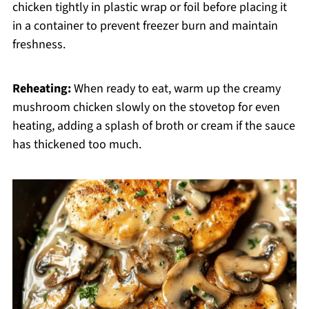
chicken tightly in plastic wrap or foil before placing it
in a container to prevent freezer burn and maintain
freshness.
Reheating:
When ready to eat, warm up the creamy
mushroom chicken slowly on the stovetop for even
heating, adding a splash of broth or cream if the sauce
has thickened too much.