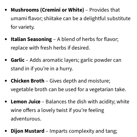
Mushrooms (Cremini or White)
– Provides that
umami flavor; shiitake can be a delightful substitute
for variety.
Italian Seasoning
– A blend of herbs for flavor;
replace with fresh herbs if desired.
Garlic
– Adds aromatic layers; garlic powder can
stand in if you’re in a hurry.
Chicken Broth
– Gives depth and moisture;
vegetable broth can be used for a vegetarian take.
Lemon Juice
– Balances the dish with acidity; white
wine offers a lovely twist if you’re feeling
adventurous.
Dijon Mustard
– Imparts complexity and tang;