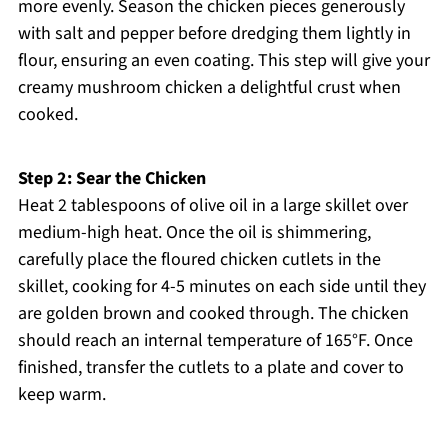
more evenly. Season the chicken pieces generously
with salt and pepper before dredging them lightly in
flour, ensuring an even coating. This step will give your
creamy mushroom chicken a delightful crust when
cooked.
Step 2: Sear the Chicken
Heat 2 tablespoons of olive oil in a large skillet over
medium-high heat. Once the oil is shimmering,
carefully place the floured chicken cutlets in the
skillet, cooking for 4-5 minutes on each side until they
are golden brown and cooked through. The chicken
should reach an internal temperature of 165°F. Once
finished, transfer the cutlets to a plate and cover to
keep warm.