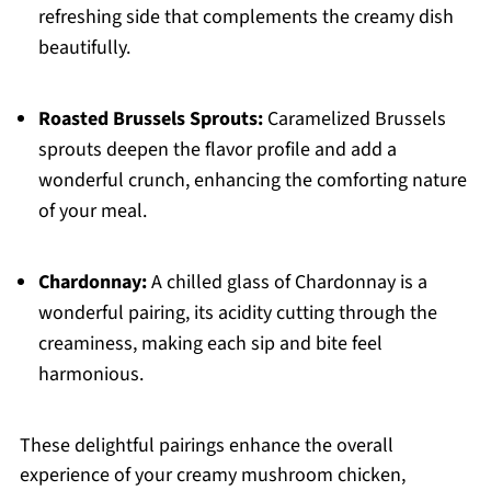
refreshing side that complements the creamy dish
beautifully.
Roasted Brussels Sprouts:
Caramelized Brussels
sprouts deepen the flavor profile and add a
wonderful crunch, enhancing the comforting nature
of your meal.
Chardonnay:
A chilled glass of Chardonnay is a
wonderful pairing, its acidity cutting through the
creaminess, making each sip and bite feel
harmonious.
These delightful pairings enhance the overall
experience of your creamy mushroom chicken,