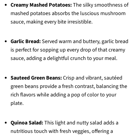
Creamy Mashed Potatoes:
The silky smoothness of
mashed potatoes absorbs the luscious mushroom
sauce, making every bite irresistible.
Garlic Bread:
Served warm and buttery, garlic bread
is perfect for sopping up every drop of that creamy
sauce, adding a delightful crunch to your meal.
Sauteed Green Beans:
Crisp and vibrant, sautéed
green beans provide a fresh contrast, balancing the
rich flavors while adding a pop of color to your
plate.
Quinoa Salad:
This light and nutty salad adds a
nutritious touch with fresh veggies, offering a