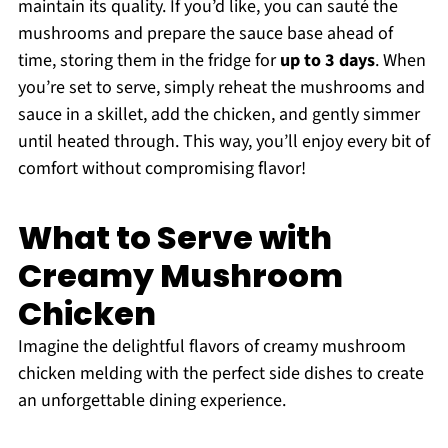
maintain its quality. If you’d like, you can sauté the
mushrooms and prepare the sauce base ahead of
time, storing them in the fridge for
up to 3 days
. When
you’re set to serve, simply reheat the mushrooms and
sauce in a skillet, add the chicken, and gently simmer
until heated through. This way, you’ll enjoy every bit of
comfort without compromising flavor!
What to Serve with
Creamy Mushroom
Chicken
Imagine the delightful flavors of creamy mushroom
chicken melding with the perfect side dishes to create
an unforgettable dining experience.