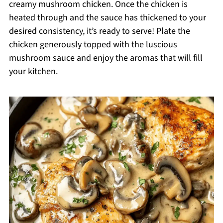
creamy mushroom chicken. Once the chicken is
heated through and the sauce has thickened to your
desired consistency, it’s ready to serve! Plate the
chicken generously topped with the luscious
mushroom sauce and enjoy the aromas that will fill
your kitchen.