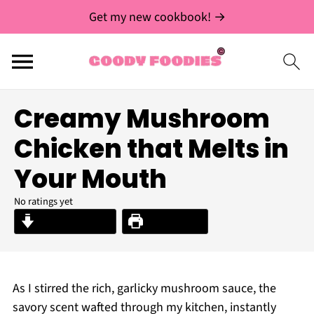
Get my new cookbook! →
Creamy Mushroom
Chicken that Melts in
Your Mouth
No ratings yet
Jump to Recipe
Print Recipe
As I stirred the rich, garlicky mushroom sauce, the
savory scent wafted through my kitchen, instantly