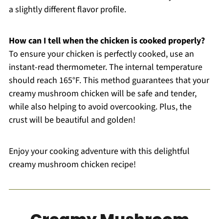
a slightly different flavor profile.
How can I tell when the chicken is cooked properly?
To ensure your chicken is perfectly cooked, use an
instant-read thermometer. The internal temperature
should reach 165°F. This method guarantees that your
creamy mushroom chicken will be safe and tender,
while also helping to avoid overcooking. Plus, the
crust will be beautiful and golden!
Enjoy your cooking adventure with this delightful
creamy mushroom chicken recipe!