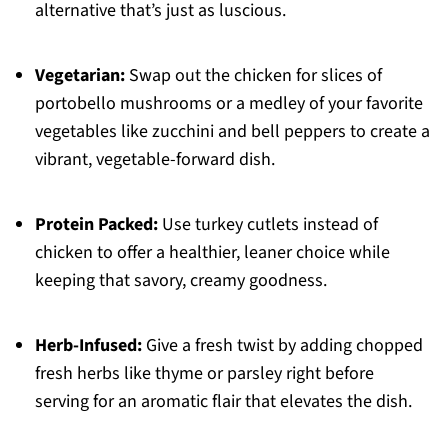
alternative that’s just as luscious.
Vegetarian:
Swap out the chicken for slices of
portobello mushrooms or a medley of your favorite
vegetables like zucchini and bell peppers to create a
vibrant, vegetable-forward dish.
Protein Packed:
Use turkey cutlets instead of
chicken to offer a healthier, leaner choice while
keeping that savory, creamy goodness.
Herb-Infused:
Give a fresh twist by adding chopped
fresh herbs like thyme or parsley right before
serving for an aromatic flair that elevates the dish.