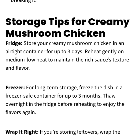
breaking it.
Storage Tips for Creamy
Mushroom Chicken
Fridge:
Store your creamy mushroom chicken in an
airtight container for up to 3 days. Reheat gently on
medium-low heat to maintain the rich sauce’s texture
and flavor.
Freezer:
For long-term storage, freeze the dish in a
freezer-safe container for up to 3 months. Thaw
overnight in the fridge before reheating to enjoy the
flavors again.
Wrap It Right:
If you’re storing leftovers, wrap the