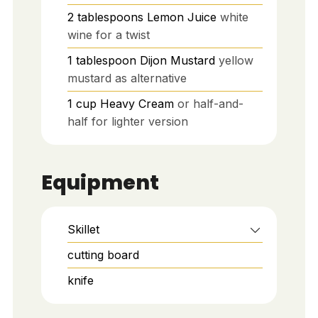
2
tablespoons
Lemon Juice
white
wine for a twist
1
tablespoon
Dijon Mustard
yellow
mustard as alternative
1
cup
Heavy Cream
or half-and-
half for lighter version
Equipment
Skillet
cutting board
knife