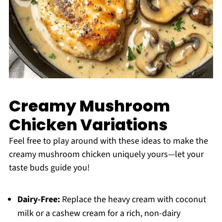
Creamy Mushroom
Chicken Variations
Feel free to play around with these ideas to make the
creamy mushroom chicken uniquely yours—let your
taste buds guide you!
Dairy-Free:
Replace the heavy cream with coconut
milk or a cashew cream for a rich, non-dairy