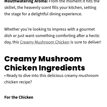
Mouthwatering Aroma:
From the moment it hits the
skillet, the heavenly scent fills your kitchen, setting
the stage for a delightful dining experience.
Whether you’re looking to impress with a gourmet
dish or just want something comforting after a hectic
day, this
Creamy Mushroom Chicken
is sure to deliver!
Creamy Mushroom
Chicken Ingredients
• Ready to dive into this delicious creamy mushroom
chicken recipe?
For the Chicken