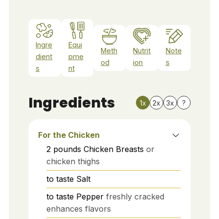
Ingre
Equi
Meth
Nutrit
Note
dient
pme
od
ion
s
s
nt
Ingredients
1x
2x
3x
?
For the Chicken
2
pounds
Chicken Breasts
or
chicken thighs
to taste
Salt
to taste
Pepper
freshly cracked
enhances flavors