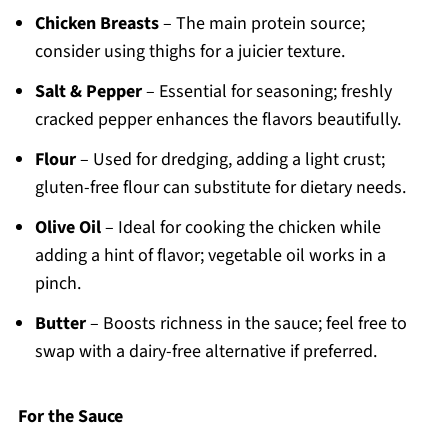
Chicken Breasts
– The main protein source;
consider using thighs for a juicier texture.
Salt & Pepper
– Essential for seasoning; freshly
cracked pepper enhances the flavors beautifully.
Flour
– Used for dredging, adding a light crust;
gluten-free flour can substitute for dietary needs.
Olive Oil
– Ideal for cooking the chicken while
adding a hint of flavor; vegetable oil works in a
pinch.
Butter
– Boosts richness in the sauce; feel free to
swap with a dairy-free alternative if preferred.
For the Sauce