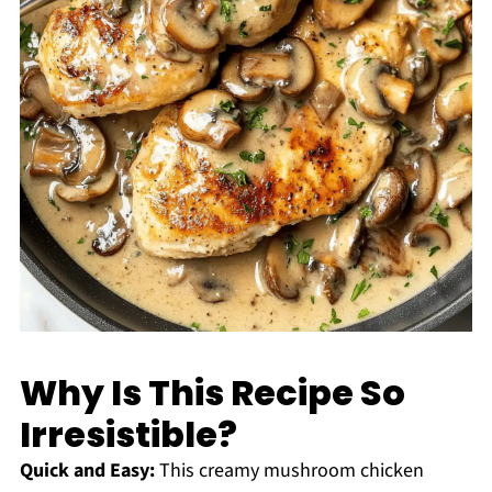
Why Is This Recipe So
Irresistible?
Quick and Easy:
This creamy mushroom chicken