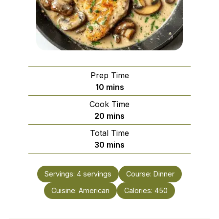
Prep Time
minutes
10
mins
Cook Time
minutes
20
mins
Total Time
minutes
30
mins
Servings:
4
servings
Course:
Dinner
Cuisine:
American
Calories:
450