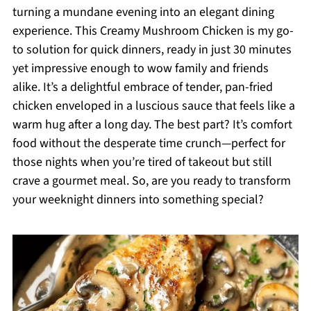
turning a mundane evening into an elegant dining
experience. This Creamy Mushroom Chicken is my go-
to solution for quick dinners, ready in just 30 minutes
yet impressive enough to wow family and friends
alike. It’s a delightful embrace of tender, pan-fried
chicken enveloped in a luscious sauce that feels like a
warm hug after a long day. The best part? It’s comfort
food without the desperate time crunch—perfect for
those nights when you’re tired of takeout but still
crave a gourmet meal. So, are you ready to transform
your weeknight dinners into something special?