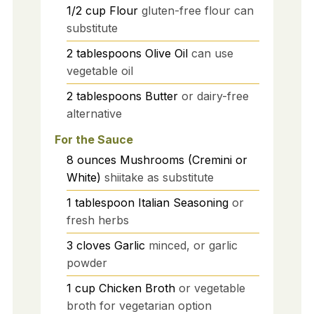
1/2
cup
Flour
gluten-free flour can
substitute
2
tablespoons
Olive Oil
can use
vegetable oil
2
tablespoons
Butter
or dairy-free
alternative
For the Sauce
8
ounces
Mushrooms (Cremini or
White)
shiitake as substitute
1
tablespoon
Italian Seasoning
or
fresh herbs
3
cloves
Garlic
minced, or garlic
powder
1
cup
Chicken Broth
or vegetable
broth for vegetarian option