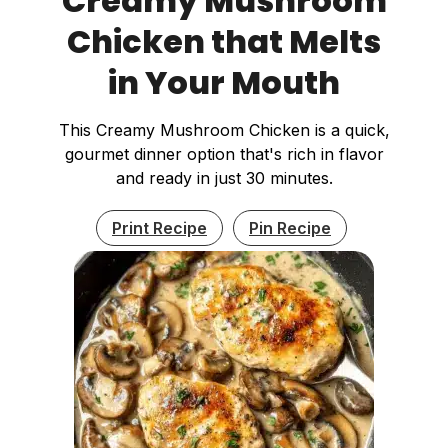
Creamy Mushroom
Chicken that Melts
in Your Mouth
This Creamy Mushroom Chicken is a quick,
gourmet dinner option that's rich in flavor
and ready in just 30 minutes.
Print Recipe
Pin Recipe