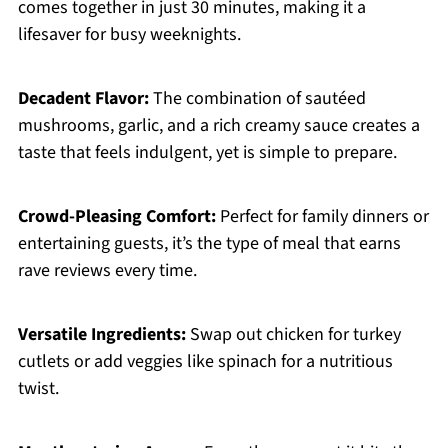
comes together in just 30 minutes, making it a
lifesaver for busy weeknights.
Decadent Flavor:
The combination of sautéed
mushrooms, garlic, and a rich creamy sauce creates a
taste that feels indulgent, yet is simple to prepare.
Crowd-Pleasing Comfort:
Perfect for family dinners or
entertaining guests, it’s the type of meal that earns
rave reviews every time.
Versatile Ingredients:
Swap out chicken for turkey
cutlets or add veggies like spinach for a nutritious
twist.