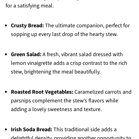
for a satisfying meal.
Crusty Bread:
The ultimate companion, perfect for
sopping up every last drop of the hearty stew.
Green Salad:
A fresh, vibrant salad dressed with
lemon vinaigrette adds a crisp contrast to the rich
stew, brightening the meal beautifully.
Roasted Root Vegetables:
Caramelized carrots and
parsnips complement the stew’s flavors while
adding a lovely sweetness and texture.
Irish Soda Bread:
This traditional side adds a
delightful density, providing another opportunity to