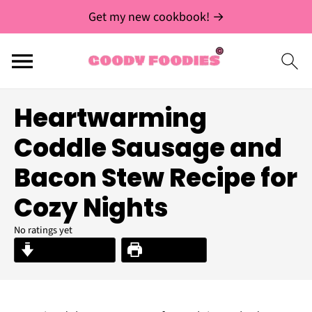
Get my new cookbook! →
Heartwarming
Coddle Sausage and
Bacon Stew Recipe for
Cozy Nights
No ratings yet
Jump to Recipe
Print Recipe