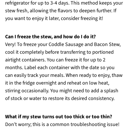
refrigerator for up to 3-4 days. This method keeps your
stew fresh, allowing the flavors to deepen further. If
you want to enjoy it later, consider freezing it!
Can I freeze the stew, and how do I do it?
Very! To freeze your Coddle Sausage and Bacon Stew,
cool it completely before transferring to portioned
airtight containers. You can freeze it for up to 2
months. Label each container with the date so you
can easily track your meals. When ready to enjoy, thaw
it in the fridge overnight and reheat on low heat,
stirring occasionally. You might need to add a splash
of stock or water to restore its desired consistency.
What if my stew turns out too thick or too thin?
Don’t worry; this is a common troubleshooting issue!