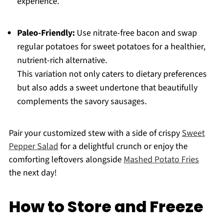
experience.
Paleo-Friendly:
Use nitrate-free bacon and swap
regular potatoes for sweet potatoes for a healthier,
nutrient-rich alternative.
This variation not only caters to dietary preferences
but also adds a sweet undertone that beautifully
complements the savory sausages.
Pair your customized stew with a side of crispy
Sweet
Pepper Salad
for a delightful crunch or enjoy the
comforting leftovers alongside
Mashed Potato Fries
the next day!
How to Store and Freeze