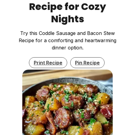
Recipe for Cozy
Nights
Try this Coddle Sausage and Bacon Stew
Recipe for a comforting and heartwarming
dinner option.
Print Recipe
Pin Recipe