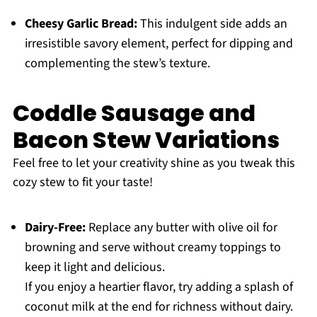
Cheesy Garlic Bread:
This indulgent side adds an
irresistible savory element, perfect for dipping and
complementing the stew’s texture.
Coddle Sausage and
Bacon Stew Variations
Feel free to let your creativity shine as you tweak this
cozy stew to fit your taste!
Dairy-Free:
Replace any butter with olive oil for
browning and serve without creamy toppings to
keep it light and delicious.
If you enjoy a heartier flavor, try adding a splash of
coconut milk at the end for richness without dairy.