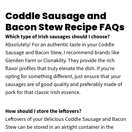
Coddle Sausage and
Bacon Stew Recipe FAQs
Which type of Irish sausages should I choose?
Absolutely! For an authentic taste in your Coddle
Sausage and Bacon Stew, I recommend brands like
Glenilen Farm or Clonakilty. They provide the rich
flavor profiles that truly elevate the dish. If you’re
opting for something different, just ensure that your
sausages are of good quality and preferably made of
pork for that classic Irish essence.
How should I store the leftovers?
Leftovers of your delicious Coddle Sausage and Bacon
Stew can be stored in an airtight container in the