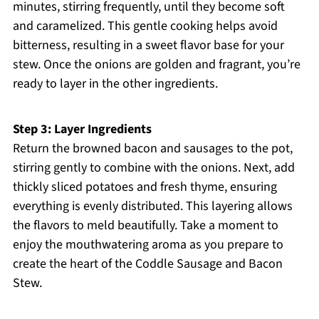
minutes, stirring frequently, until they become soft
and caramelized. This gentle cooking helps avoid
bitterness, resulting in a sweet flavor base for your
stew. Once the onions are golden and fragrant, you’re
ready to layer in the other ingredients.
Step 3: Layer Ingredients
Return the browned bacon and sausages to the pot,
stirring gently to combine with the onions. Next, add
thickly sliced potatoes and fresh thyme, ensuring
everything is evenly distributed. This layering allows
the flavors to meld beautifully. Take a moment to
enjoy the mouthwatering aroma as you prepare to
create the heart of the Coddle Sausage and Bacon
Stew.