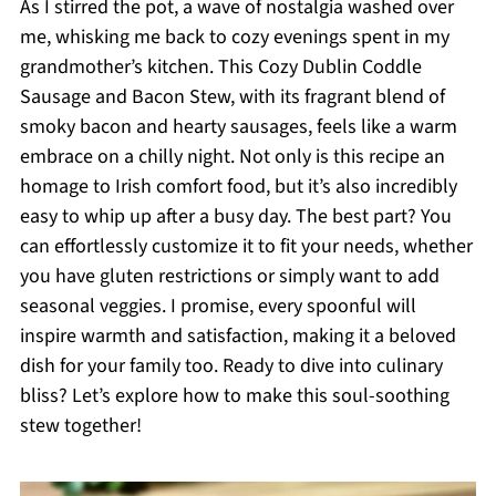
As I stirred the pot, a wave of nostalgia washed over
me, whisking me back to cozy evenings spent in my
grandmother’s kitchen. This Cozy Dublin Coddle
Sausage and Bacon Stew, with its fragrant blend of
smoky bacon and hearty sausages, feels like a warm
embrace on a chilly night. Not only is this recipe an
homage to Irish comfort food, but it’s also incredibly
easy to whip up after a busy day. The best part? You
can effortlessly customize it to fit your needs, whether
you have gluten restrictions or simply want to add
seasonal veggies. I promise, every spoonful will
inspire warmth and satisfaction, making it a beloved
dish for your family too. Ready to dive into culinary
bliss? Let’s explore how to make this soul-soothing
stew together!