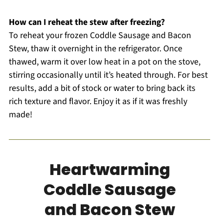
How can I reheat the stew after freezing?
To reheat your frozen Coddle Sausage and Bacon
Stew, thaw it overnight in the refrigerator. Once
thawed, warm it over low heat in a pot on the stove,
stirring occasionally until it’s heated through. For best
results, add a bit of stock or water to bring back its
rich texture and flavor. Enjoy it as if it was freshly
made!
Heartwarming
Coddle Sausage
and Bacon Stew