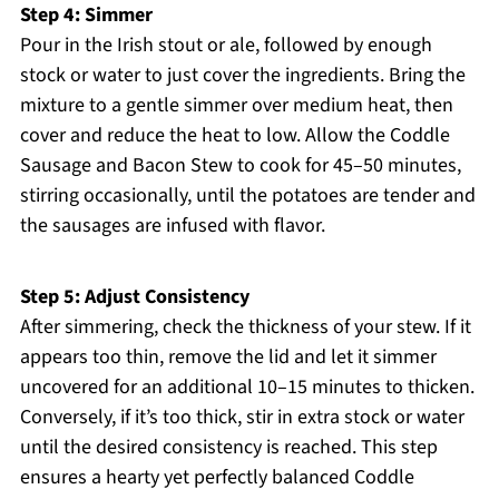
Step 4: Simmer
Pour in the Irish stout or ale, followed by enough
stock or water to just cover the ingredients. Bring the
mixture to a gentle simmer over medium heat, then
cover and reduce the heat to low. Allow the Coddle
Sausage and Bacon Stew to cook for 45–50 minutes,
stirring occasionally, until the potatoes are tender and
the sausages are infused with flavor.
Step 5: Adjust Consistency
After simmering, check the thickness of your stew. If it
appears too thin, remove the lid and let it simmer
uncovered for an additional 10–15 minutes to thicken.
Conversely, if it’s too thick, stir in extra stock or water
until the desired consistency is reached. This step
ensures a hearty yet perfectly balanced Coddle