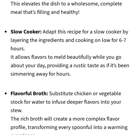
This elevates the dish to a wholesome, complete
meal that’s filling and healthy!
Slow Cooker:
Adapt this recipe for a slow cooker by
layering the ingredients and cooking on low for 6-7
hours.
It allows flavors to meld beautifully while you go
about your day, providing a rustic taste as if it’s been
simmering away for hours.
Flavorful Broth:
Substitute chicken or vegetable
stock for water to infuse deeper flavors into your
stew.
The rich broth will create a more complex flavor
profile, transforming every spoonful into a warming