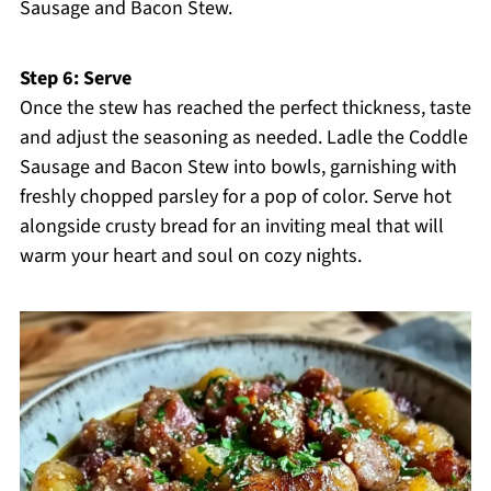
Sausage and Bacon Stew.
Step 6: Serve
Once the stew has reached the perfect thickness, taste
and adjust the seasoning as needed. Ladle the Coddle
Sausage and Bacon Stew into bowls, garnishing with
freshly chopped parsley for a pop of color. Serve hot
alongside crusty bread for an inviting meal that will
warm your heart and soul on cozy nights.