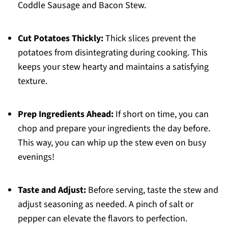
Coddle Sausage and Bacon Stew.
Cut Potatoes Thickly:
Thick slices prevent the
potatoes from disintegrating during cooking. This
keeps your stew hearty and maintains a satisfying
texture.
Prep Ingredients Ahead:
If short on time, you can
chop and prepare your ingredients the day before.
This way, you can whip up the stew even on busy
evenings!
Taste and Adjust:
Before serving, taste the stew and
adjust seasoning as needed. A pinch of salt or
pepper can elevate the flavors to perfection.