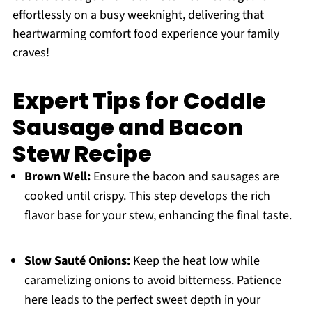
effortlessly on a busy weeknight, delivering that
heartwarming comfort food experience your family
craves!
Expert Tips for Coddle
Sausage and Bacon
Stew Recipe
Brown Well:
Ensure the bacon and sausages are
cooked until crispy. This step develops the rich
flavor base for your stew, enhancing the final taste.
Slow Sauté Onions:
Keep the heat low while
caramelizing onions to avoid bitterness. Patience
here leads to the perfect sweet depth in your