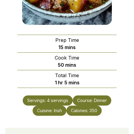
Prep Time
minutes
15
mins
Cook Time
minutes
50
mins
Total Time
hour
minutes
1
hr
5
mins
Servings:
4
servings
Course:
Dinner
Cuisine:
Irish
Calories:
350