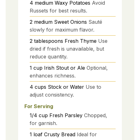
4
medium
Waxy Potatoes
Avoid
Russets for best results.
2
medium
Sweet Onions
Sauté
slowly for maximum flavor.
2
tablespoons
Fresh Thyme
Use
dried if fresh is unavailable, but
reduce quantity.
1
cup
Irish Stout or Ale
Optional,
enhances richness.
4
cups
Stock or Water
Use to
adjust consistency.
For Serving
1/4
cup
Fresh Parsley
Chopped,
for garnish.
1
loaf
Crusty Bread
Ideal for