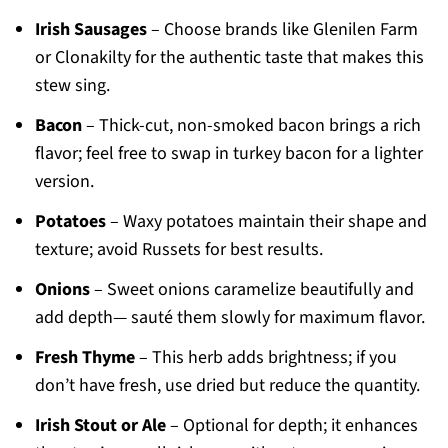
Irish Sausages
– Choose brands like Glenilen Farm
or Clonakilty for the authentic taste that makes this
stew sing.
Bacon
– Thick-cut, non-smoked bacon brings a rich
flavor; feel free to swap in turkey bacon for a lighter
version.
Potatoes
– Waxy potatoes maintain their shape and
texture; avoid Russets for best results.
Onions
– Sweet onions caramelize beautifully and
add depth— sauté them slowly for maximum flavor.
Fresh Thyme
– This herb adds brightness; if you
don’t have fresh, use dried but reduce the quantity.
Irish Stout or Ale
– Optional for depth; it enhances