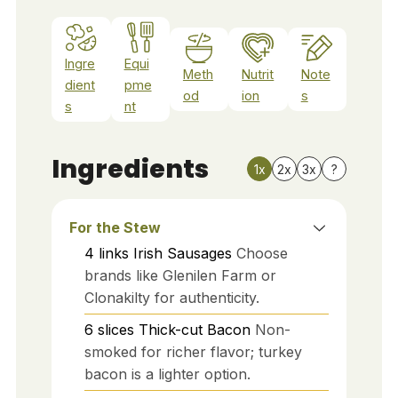
Ingre
Equi
Meth
Nutrit
Note
dient
pme
od
ion
s
s
nt
Ingredients
1x
2x
3x
?
For the Stew
4
links
Irish Sausages
Choose
brands like Glenilen Farm or
Clonakilty for authenticity.
6
slices
Thick-cut Bacon
Non-
smoked for richer flavor; turkey
bacon is a lighter option.