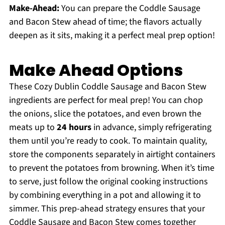
Make-Ahead:
You can prepare the Coddle Sausage
and Bacon Stew ahead of time; the flavors actually
deepen as it sits, making it a perfect meal prep option!
Make Ahead Options
These Cozy Dublin Coddle Sausage and Bacon Stew
ingredients are perfect for meal prep! You can chop
the onions, slice the potatoes, and even brown the
meats up to
24 hours
in advance, simply refrigerating
them until you’re ready to cook. To maintain quality,
store the components separately in airtight containers
to prevent the potatoes from browning. When it’s time
to serve, just follow the original cooking instructions
by combining everything in a pot and allowing it to
simmer. This prep-ahead strategy ensures that your
Coddle Sausage and Bacon Stew comes together