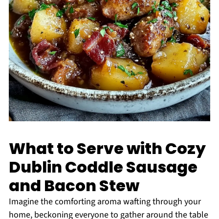
What to Serve with Cozy
Dublin Coddle Sausage
and Bacon Stew
Imagine the comforting aroma wafting through your
home, beckoning everyone to gather around the table