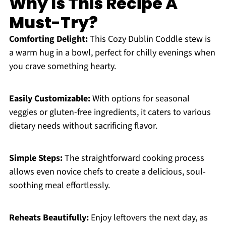
Why Is This Recipe A
Must-Try?
Comforting Delight:
This Cozy Dublin Coddle stew is
a warm hug in a bowl, perfect for chilly evenings when
you crave something hearty.
Easily Customizable:
With options for seasonal
veggies or gluten-free ingredients, it caters to various
dietary needs without sacrificing flavor.
Simple Steps:
The straightforward cooking process
allows even novice chefs to create a delicious, soul-
soothing meal effortlessly.
Reheats Beautifully:
Enjoy leftovers the next day, as