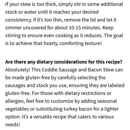
If your stew is too thick, simply stir in some additional
stock or water until it reaches your desired
consistency. If it’s too thin, remove the lid and let it
simmer uncovered for about 10-15 minutes. Keep
stirring to ensure even cooking as it reduces. The goal
is to achieve that hearty, comforting texture!
Are there any dietary considerations for this recipe?
Absolutely! This Coddle Sausage and Bacon Stew can
be made gluten-free by carefully selecting the
sausages and stock you use, ensuring they are labeled
gluten-free. For those with dietary restrictions or
allergies, feel free to customize by adding seasonal
vegetables or substituting turkey bacon for a lighter
option. It’s a versatile recipe that caters to various
needs!