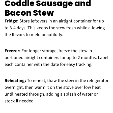
Coddle Sausage and
Bacon Stew
Fridge:
Store leftovers in an airtight container for up
to 3-4 days. This keeps the stew fresh while allowing
the flavors to meld beautifully.
Freezer:
For longer storage, freeze the stew in
portioned airtight containers for up to 2 months. Label
each container with the date for easy tracking.
Reheating:
To reheat, thaw the stew in the refrigerator
overnight, then warm it on the stove over low heat
until heated through, adding a splash of water or
stock if needed.