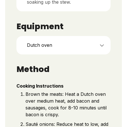
soaking up the stew.
Equipment
Dutch oven
Method
Cooking Instructions
Brown the meats: Heat a Dutch oven
over medium heat, add bacon and
sausages, cook for 8-10 minutes until
bacon is crispy.
Sauté onions: Reduce heat to low, add