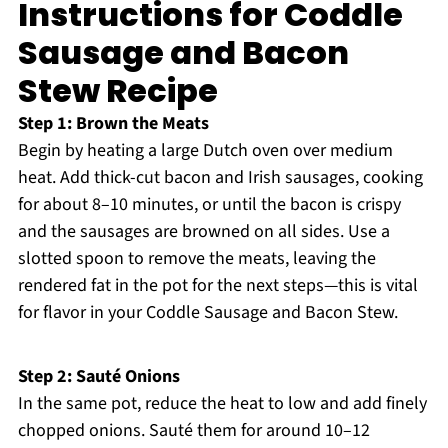
Instructions for Coddle
Sausage and Bacon
Stew Recipe
Step 1: Brown the Meats
Begin by heating a large Dutch oven over medium
heat. Add thick-cut bacon and Irish sausages, cooking
for about 8–10 minutes, or until the bacon is crispy
and the sausages are browned on all sides. Use a
slotted spoon to remove the meats, leaving the
rendered fat in the pot for the next steps—this is vital
for flavor in your Coddle Sausage and Bacon Stew.
Step 2: Sauté Onions
In the same pot, reduce the heat to low and add finely
chopped onions. Sauté them for around 10–12