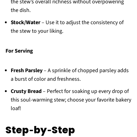
the stew’s overall richness without overpowering
the dish.
Stock/Water
– Use it to adjust the consistency of
the stew to your liking.
For Serving
Fresh Parsley
– A sprinkle of chopped parsley adds
a burst of color and freshness.
Crusty Bread
– Perfect for soaking up every drop of
this soul-warming stew; choose your favorite bakery
loaf!
Step‑by‑Step