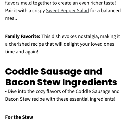
flavors meld together to create an even richer taste!
Pair it with a crispy
Sweet Pepper Salad
for a balanced
meal.
Family Favorite:
This dish evokes nostalgia, making it
a cherished recipe that will delight your loved ones
time and again!
Coddle Sausage and
Bacon Stew Ingredients
• Dive into the cozy flavors of the Coddle Sausage and
Bacon Stew recipe with these essential ingredients!
For the Stew