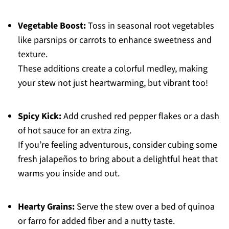
Vegetable Boost:
Toss in seasonal root vegetables
like parsnips or carrots to enhance sweetness and
texture.
These additions create a colorful medley, making
your stew not just heartwarming, but vibrant too!
Spicy Kick:
Add crushed red pepper flakes or a dash
of hot sauce for an extra zing.
If you’re feeling adventurous, consider cubing some
fresh jalapeños to bring about a delightful heat that
warms you inside and out.
Hearty Grains:
Serve the stew over a bed of quinoa
or farro for added fiber and a nutty taste.