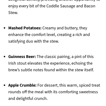
enjoy every bit of the Coddle Sausage and Bacon
Stew.
Mashed Potatoes:
Creamy and buttery, they
enhance the comfort level, creating a rich and
satisfying duo with the stew.
Guinness Beer:
The classic pairing, a pint of this
Irish stout elevates the experience, echoing the
brew’s subtle notes found within the stew itself.
Apple Crumble:
For dessert, this warm, spiced treat
rounds off the meal with its comforting sweetness
and delightful crunch.