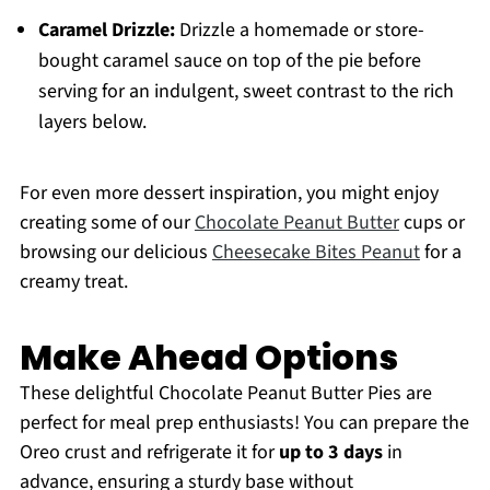
Caramel Drizzle:
Drizzle a homemade or store-
bought caramel sauce on top of the pie before
serving for an indulgent, sweet contrast to the rich
layers below.
For even more dessert inspiration, you might enjoy
creating some of our
Chocolate Peanut Butter
cups or
browsing our delicious
Cheesecake Bites Peanut
for a
creamy treat.
Make Ahead Options
These delightful Chocolate Peanut Butter Pies are
perfect for meal prep enthusiasts! You can prepare the
Oreo crust and refrigerate it for
up to 3 days
in
advance, ensuring a sturdy base without