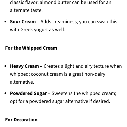
classic flavor; almond butter can be used for an
alternate taste.
Sour Cream
– Adds creaminess; you can swap this
with Greek yogurt as well.
For the Whipped Cream
Heavy Cream
– Creates a light and airy texture when
whipped; coconut cream is a great non-dairy
alternative.
Powdered Sugar
– Sweetens the whipped cream;
opt for a powdered sugar alternative if desired.
For Decoration