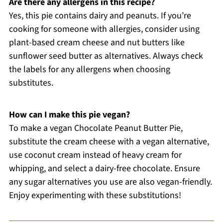
Are there any allergens in this recipe?
Yes, this pie contains dairy and peanuts. If you’re
cooking for someone with allergies, consider using
plant-based cream cheese and nut butters like
sunflower seed butter as alternatives. Always check
the labels for any allergens when choosing
substitutes.
How can I make this pie vegan?
To make a vegan Chocolate Peanut Butter Pie,
substitute the cream cheese with a vegan alternative,
use coconut cream instead of heavy cream for
whipping, and select a dairy-free chocolate. Ensure
any sugar alternatives you use are also vegan-friendly.
Enjoy experimenting with these substitutions!