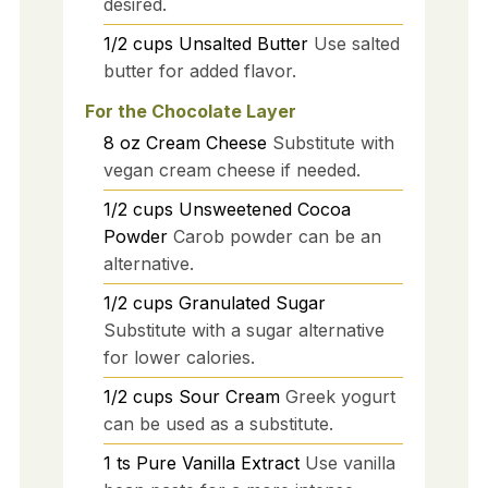
desired.
1/2
cups
Unsalted Butter
Use salted
butter for added flavor.
For the Chocolate Layer
8
oz
Cream Cheese
Substitute with
vegan cream cheese if needed.
1/2
cups
Unsweetened Cocoa
Powder
Carob powder can be an
alternative.
1/2
cups
Granulated Sugar
Substitute with a sugar alternative
for lower calories.
1/2
cups
Sour Cream
Greek yogurt
can be used as a substitute.
1
ts
Pure Vanilla Extract
Use vanilla