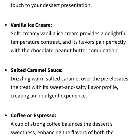
touch to your dessert presentation.
Vanilla Ice Cream:
Soft, creamy vanilla ice cream provides a delightful
temperature contrast, and its flavors pair perfectly
with the chocolate-peanut butter combination.
Salted Caramel Sauce:
Drizzling warm salted caramel over the pie elevates
the treat with its sweet-and-salty flavor profile,
creating an indulgent experience.
Coffee or Espresso:
A cup of strong coffee balances the dessert’s
sweetness, enhancing the flavors of both the