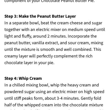
component of your Chocolate Peanut Butter Pie.
Step 3: Make the Peanut Butter Layer
In a separate bowl, beat the cream cheese and sugar
together with an electric mixer on medium speed until
light and fluffy, around 2 minutes. Incorporate the
peanut butter, vanilla extract, and sour cream, mixing
until the mixture is smooth and well combined. This
creamy layer will perfectly complement the rich
chocolate layer in your pie.
Step 4: Whip Cream
In a chilled mixing bowl, whip the heavy cream and
powdered sugar using an electric mixer on high speed
until stiff peaks form, about 3-4 minutes. Gently fold
half of the whipped cream into the chocolate mixture