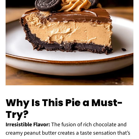
Why Is This Pie a Must-
Try?
Irresistible Flavor:
The fusion of rich chocolate and
creamy peanut butter creates a taste sensation that’s