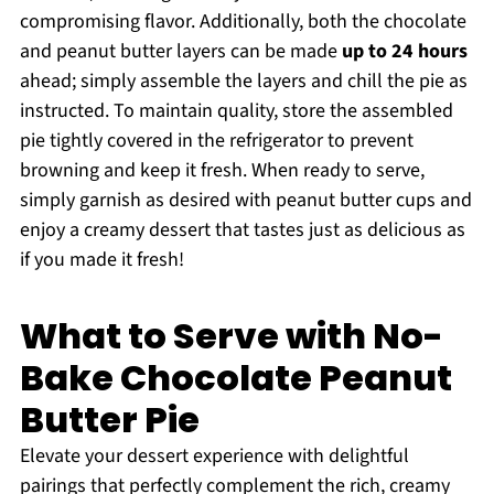
compromising flavor. Additionally, both the chocolate
and peanut butter layers can be made
up to 24 hours
ahead; simply assemble the layers and chill the pie as
instructed. To maintain quality, store the assembled
pie tightly covered in the refrigerator to prevent
browning and keep it fresh. When ready to serve,
simply garnish as desired with peanut butter cups and
enjoy a creamy dessert that tastes just as delicious as
if you made it fresh!
What to Serve with No-
Bake Chocolate Peanut
Butter Pie
Elevate your dessert experience with delightful
pairings that perfectly complement the rich, creamy