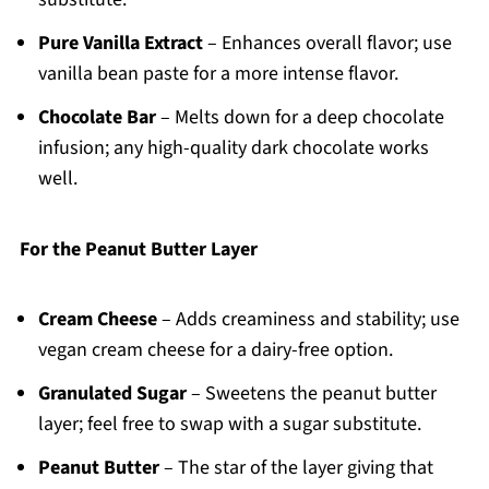
Pure Vanilla Extract
– Enhances overall flavor; use
vanilla bean paste for a more intense flavor.
Chocolate Bar
– Melts down for a deep chocolate
infusion; any high-quality dark chocolate works
well.
For the Peanut Butter Layer
Cream Cheese
– Adds creaminess and stability; use
vegan cream cheese for a dairy-free option.
Granulated Sugar
– Sweetens the peanut butter
layer; feel free to swap with a sugar substitute.
Peanut Butter
– The star of the layer giving that