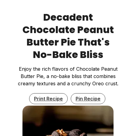
Decadent
Chocolate Peanut
Butter Pie That's
No-Bake Bliss
Enjoy the rich flavors of Chocolate Peanut
Butter Pie, a no-bake bliss that combines
creamy textures and a crunchy Oreo crust.
Print Recipe
Pin Recipe