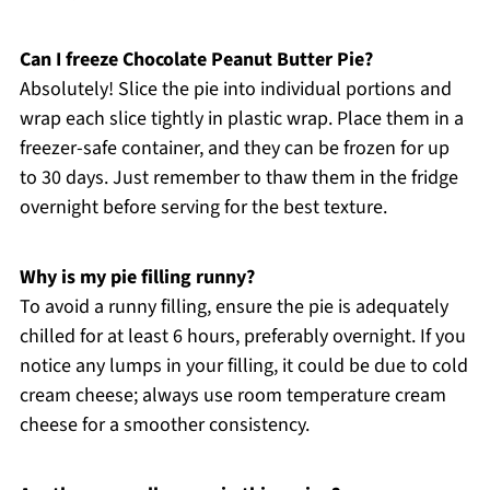
Can I freeze Chocolate Peanut Butter Pie?
Absolutely! Slice the pie into individual portions and
wrap each slice tightly in plastic wrap. Place them in a
freezer-safe container, and they can be frozen for up
to 30 days. Just remember to thaw them in the fridge
overnight before serving for the best texture.
Why is my pie filling runny?
To avoid a runny filling, ensure the pie is adequately
chilled for at least 6 hours, preferably overnight. If you
notice any lumps in your filling, it could be due to cold
cream cheese; always use room temperature cream
cheese for a smoother consistency.