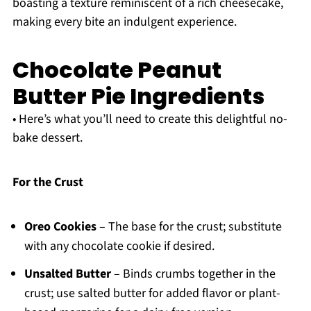
boasting a texture reminiscent of a rich cheesecake,
making every bite an indulgent experience.
Chocolate Peanut
Butter Pie Ingredients
• Here’s what you’ll need to create this delightful no-
bake dessert.
For the Crust
Oreo Cookies
– The base for the crust; substitute
with any chocolate cookie if desired.
Unsalted Butter
– Binds crumbs together in the
crust; use salted butter for added flavor or plant-