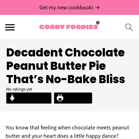
Get my new cookbook! →
Decadent Chocolate
Peanut Butter Pie
That’s No-Bake Bliss
No ratings yet
Jump to Recipe
Print Recipe
You know that feeling when chocolate meets peanut
butter and your heart does a little happy dance?