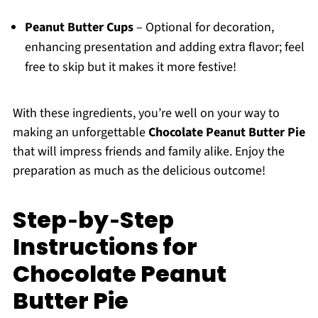
Peanut Butter Cups
– Optional for decoration,
enhancing presentation and adding extra flavor; feel
free to skip but it makes it more festive!
With these ingredients, you’re well on your way to
making an unforgettable
Chocolate Peanut Butter Pie
that will impress friends and family alike. Enjoy the
preparation as much as the delicious outcome!
Step‑by‑Step
Instructions for
Chocolate Peanut
Butter Pie