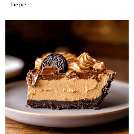
the pie.