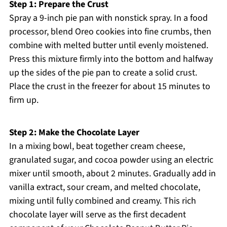
Step 1: Prepare the Crust
Spray a 9-inch pie pan with nonstick spray. In a food
processor, blend Oreo cookies into fine crumbs, then
combine with melted butter until evenly moistened.
Press this mixture firmly into the bottom and halfway
up the sides of the pie pan to create a solid crust.
Place the crust in the freezer for about 15 minutes to
firm up.
Step 2: Make the Chocolate Layer
In a mixing bowl, beat together cream cheese,
granulated sugar, and cocoa powder using an electric
mixer until smooth, about 2 minutes. Gradually add in
vanilla extract, sour cream, and melted chocolate,
mixing until fully combined and creamy. This rich
chocolate layer will serve as the first decadent