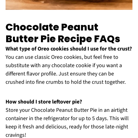
Chocolate Peanut
Butter Pie Recipe FAQs
What type of Oreo cookies should I use for the crust?
You can use classic Oreo cookies, but feel free to
substitute with any chocolate cookie if you want a
different flavor profile. Just ensure they can be
crushed into fine crumbs to hold the crust together.
How should I store leftover pie?
Store your Chocolate Peanut Butter Pie in an airtight
container in the refrigerator for up to 5 days. This will
keep it fresh and delicious, ready for those late-night
cravings!