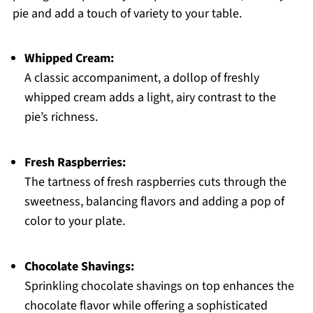
pie and add a touch of variety to your table.
Whipped Cream:
A classic accompaniment, a dollop of freshly
whipped cream adds a light, airy contrast to the
pie’s richness.
Fresh Raspberries:
The tartness of fresh raspberries cuts through the
sweetness, balancing flavors and adding a pop of
color to your plate.
Chocolate Shavings:
Sprinkling chocolate shavings on top enhances the
chocolate flavor while offering a sophisticated