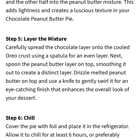
and the other half into the peanut butter mixture. This
adds lightness and creates a luscious texture in your
Chocolate Peanut Butter Pie.
Step 5: Layer the Mixture
Carefully spread the chocolate layer onto the cooled
Oreo crust using a spatula for an even layer. Next,
spoon the peanut butter layer on top, smoothing it
out to create a distinct layer. Drizzle melted peanut
butter on top and use a knife to gently swirl it for an
eye-catching finish that enhances the overall look of
your dessert.
Step 6: Chill
Cover the pie with foil and place it in the refrigerator.
Allow it to chill for at least 6 hours, or preferably