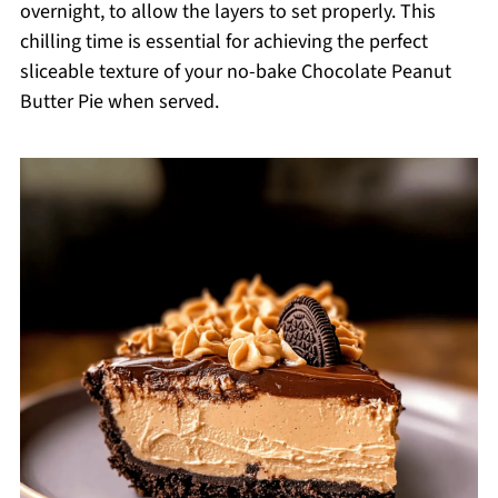
overnight, to allow the layers to set properly. This
chilling time is essential for achieving the perfect
sliceable texture of your no-bake Chocolate Peanut
Butter Pie when served.