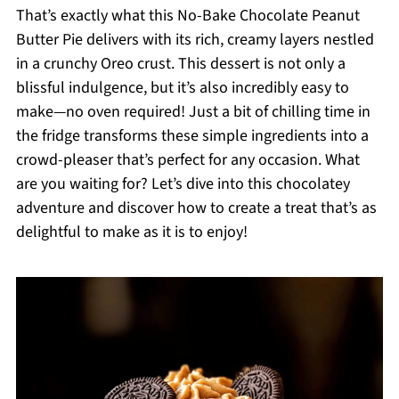
That’s exactly what this No-Bake Chocolate Peanut
Butter Pie delivers with its rich, creamy layers nestled
in a crunchy Oreo crust. This dessert is not only a
blissful indulgence, but it’s also incredibly easy to
make—no oven required! Just a bit of chilling time in
the fridge transforms these simple ingredients into a
crowd-pleaser that’s perfect for any occasion. What
are you waiting for? Let’s dive into this chocolatey
adventure and discover how to create a treat that’s as
delightful to make as it is to enjoy!