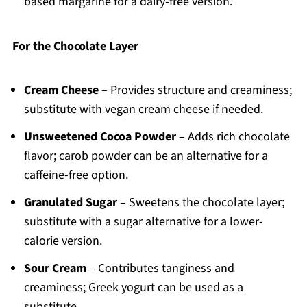
based margarine for a dairy-free version.
For the Chocolate Layer
Cream Cheese
– Provides structure and creaminess;
substitute with vegan cream cheese if needed.
Unsweetened Cocoa Powder
– Adds rich chocolate
flavor; carob powder can be an alternative for a
caffeine-free option.
Granulated Sugar
– Sweetens the chocolate layer;
substitute with a sugar alternative for a lower-
calorie version.
Sour Cream
– Contributes tanginess and
creaminess; Greek yogurt can be used as a
substitute.