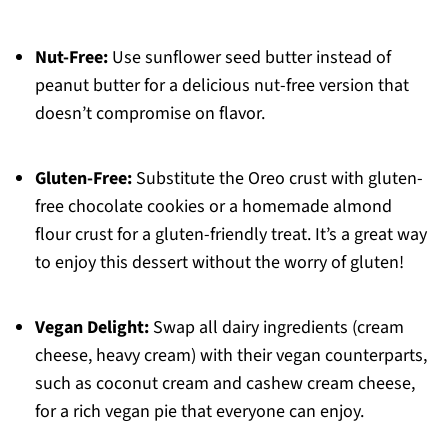
Nut-Free:
Use sunflower seed butter instead of
peanut butter for a delicious nut-free version that
doesn’t compromise on flavor.
Gluten-Free:
Substitute the Oreo crust with gluten-
free chocolate cookies or a homemade almond
flour crust for a gluten-friendly treat. It’s a great way
to enjoy this dessert without the worry of gluten!
Vegan Delight:
Swap all dairy ingredients (cream
cheese, heavy cream) with their vegan counterparts,
such as coconut cream and cashew cream cheese,
for a rich vegan pie that everyone can enjoy.