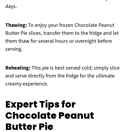
days.
Thawing:
To enjoy your frozen Chocolate Peanut
Butter Pie slices, transfer them to the fridge and let
them thaw for several hours or overnight before
serving.
Reheating:
This pie is best served cold; simply slice
and serve directly from the fridge for the ultimate
creamy experience.
Expert Tips for
Chocolate Peanut
Butter Pie