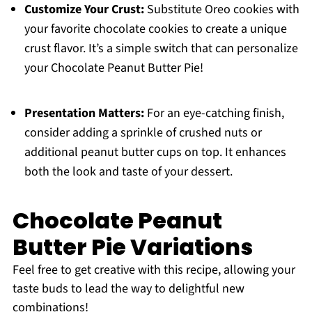
Customize Your Crust:
Substitute Oreo cookies with
your favorite chocolate cookies to create a unique
crust flavor. It’s a simple switch that can personalize
your Chocolate Peanut Butter Pie!
Presentation Matters:
For an eye-catching finish,
consider adding a sprinkle of crushed nuts or
additional peanut butter cups on top. It enhances
both the look and taste of your dessert.
Chocolate Peanut
Butter Pie Variations
Feel free to get creative with this recipe, allowing your
taste buds to lead the way to delightful new
combinations!