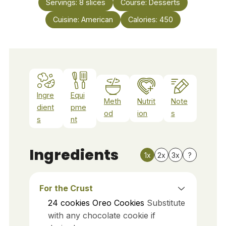
Servings:
8
slices
Course:
Desserts
Cuisine:
American
Calories:
450
Ingre
Equi
Meth
Nutrit
Note
dient
pme
od
ion
s
s
nt
Ingredients
1x
2x
3x
?
For the Crust
24
cookies
Oreo Cookies
Substitute
with any chocolate cookie if