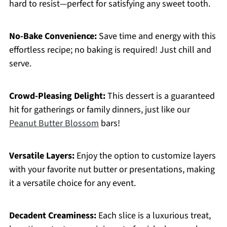
hard to resist—perfect for satisfying any sweet tooth.
No-Bake Convenience:
Save time and energy with this
effortless recipe; no baking is required! Just chill and
serve.
Crowd-Pleasing Delight:
This dessert is a guaranteed
hit for gatherings or family dinners, just like our
Peanut Butter Blossom
bars!
Versatile Layers:
Enjoy the option to customize layers
with your favorite nut butter or presentations, making
it a versatile choice for any event.
Decadent Creaminess:
Each slice is a luxurious treat,