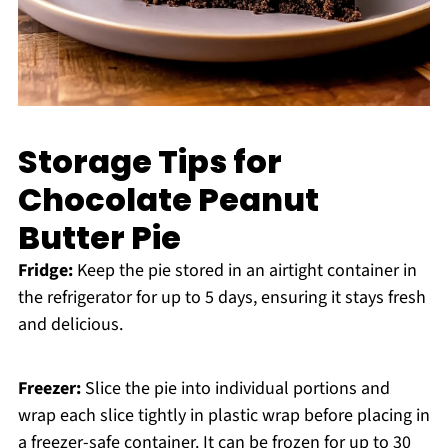
Storage Tips for
Chocolate Peanut
Butter Pie
Fridge:
Keep the pie stored in an airtight container in
the refrigerator for up to 5 days, ensuring it stays fresh
and delicious.
Freezer:
Slice the pie into individual portions and
wrap each slice tightly in plastic wrap before placing in
a freezer-safe container. It can be frozen for up to 30