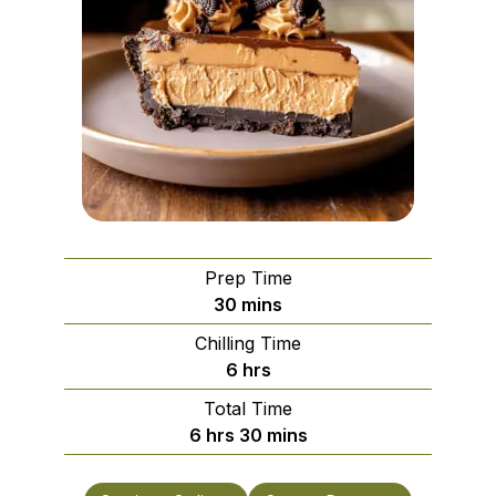
Prep Time
minutes
30
mins
Chilling Time
hours
6
hrs
Total Time
hours
minutes
6
hrs
30
mins