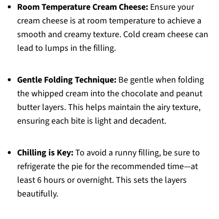
Room Temperature Cream Cheese:
Ensure your
cream cheese is at room temperature to achieve a
smooth and creamy texture. Cold cream cheese can
lead to lumps in the filling.
Gentle Folding Technique:
Be gentle when folding
the whipped cream into the chocolate and peanut
butter layers. This helps maintain the airy texture,
ensuring each bite is light and decadent.
Chilling is Key:
To avoid a runny filling, be sure to
refrigerate the pie for the recommended time—at
least 6 hours or overnight. This sets the layers
beautifully.