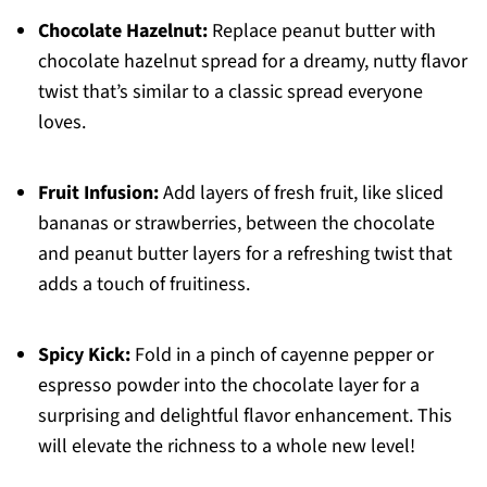
Chocolate Hazelnut:
Replace peanut butter with
chocolate hazelnut spread for a dreamy, nutty flavor
twist that’s similar to a classic spread everyone
loves.
Fruit Infusion:
Add layers of fresh fruit, like sliced
bananas or strawberries, between the chocolate
and peanut butter layers for a refreshing twist that
adds a touch of fruitiness.
Spicy Kick:
Fold in a pinch of cayenne pepper or
espresso powder into the chocolate layer for a
surprising and delightful flavor enhancement. This
will elevate the richness to a whole new level!