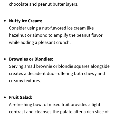
chocolate and peanut butter layers.
Nutty Ice Cream:
Consider using a nut-flavored ice cream like
hazelnut or almond to amplify the peanut flavor
while adding a pleasant crunch.
Brownies or Blondies:
Serving small brownie or blondie squares alongside
creates a decadent duo—offering both chewy and
creamy textures.
Fruit Salad:
A refreshing bowl of mixed fruit provides a light
contrast and cleanses the palate after a rich slice of