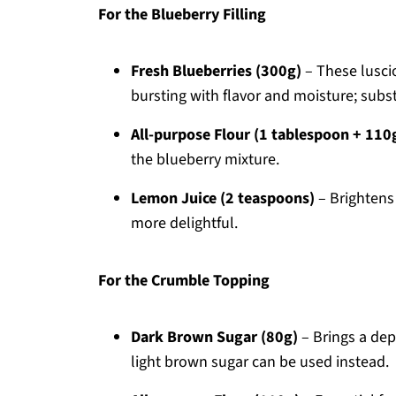
For the Blueberry Filling
Fresh Blueberries (300g)
– These lusci
bursting with flavor and moisture; substi
All-purpose Flour (1 tablespoon + 110
the blueberry mixture.
Lemon Juice (2 teaspoons)
– Brightens 
more delightful.
For the Crumble Topping
Dark Brown Sugar (80g)
– Brings a dep
light brown sugar can be used instead.