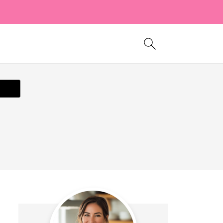
ecipe