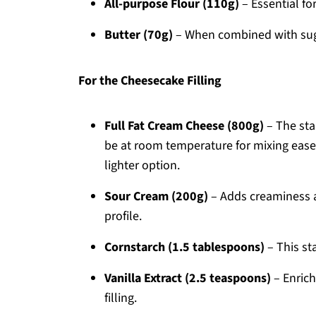
All-purpose Flour (110g)
– Essential fo
Butter (70g)
– When combined with sugar
For the Cheesecake Filling
Full Fat Cream Cheese (800g)
– The sta
be at room temperature for mixing ease. 
lighter option.
Sour Cream (200g)
– Adds creaminess an
profile.
Cornstarch (1.5 tablespoons)
– This sta
Vanilla Extract (2.5 teaspoons)
– Enrich
filling.