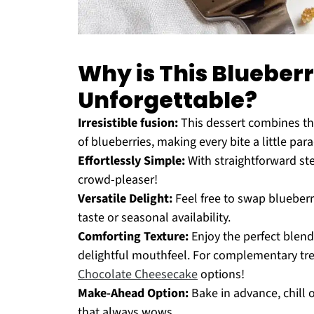
Why is This Bluebe
Unforgettable?
Irresistible fusion:
This dessert combines th
of blueberries, making every bite a little para
Effortlessly Simple:
With straightforward ste
crowd-pleaser!
Versatile Delight:
Feel free to swap blueberri
taste or seasonal availability.
Comforting Texture:
Enjoy the perfect blend
delightful mouthfeel. For complementary tre
Chocolate Cheesecake
options!
Make-Ahead Option:
Bake in advance, chill 
that always wows.