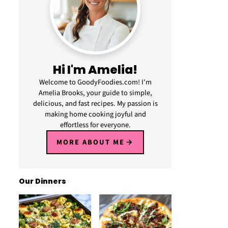
Hi I'm Amelia!
Welcome to GoodyFoodies.com! I'm
Amelia Brooks, your guide to simple,
delicious, and fast recipes. My passion is
making home cooking joyful and
effortless for everyone.
MORE ABOUT ME
Our Dinners