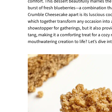
comfort. This dessert beautifully marries the 
burst of fresh blueberries—a combination that
Crumble Cheesecake apart is its luscious coo
which together transform any occasion into a 
showstopper for gatherings, but it also provi
tang, making it a comforting treat for a cozy 
mouthwatering creation to life? Let’s dive int