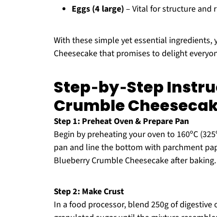
Eggs (4 large)
– Vital for structure and
With these simple yet essential ingredients
Cheesecake that promises to delight everyon
Step‑by‑Step Instru
Crumble Cheeseca
Step 1: Preheat Oven & Prepare Pan
Begin by preheating your oven to 160ºC (325º
pan and line the bottom with parchment pape
Blueberry Crumble Cheesecake after baking.
Step 2: Make Crust
In a food processor, blend 250g of digestive