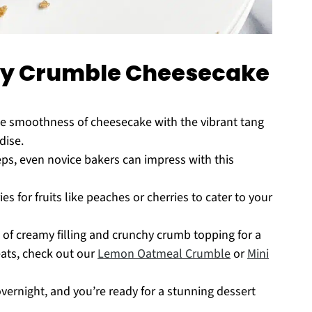
rry Crumble Cheesecake
e smoothness of cheesecake with the vibrant tang
dise.
ps, even novice bakers can impress with this
es for fruits like peaches or cherries to cater to your
 of creamy filling and crunchy crumb topping for a
ats, check out our
Lemon Oatmeal Crumble
or
Mini
overnight, and you’re ready for a stunning dessert