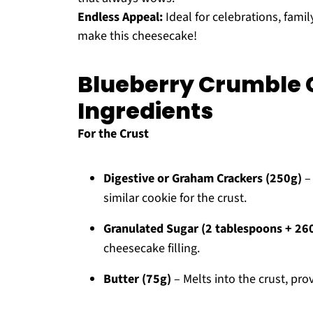
Endless Appeal:
Ideal for celebrations, famil
make this cheesecake!
Blueberry Crumble
Ingredients
For the Crust
Digestive or Graham Crackers (250g)
– 
similar cookie for the crust.
Granulated Sugar (2 tablespoons + 26
cheesecake filling.
Butter (75g)
– Melts into the crust, pr