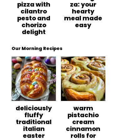
pizza with
za: your
cilantro
hearty
pesto and
meal made
chorizo
easy
delight
Our Morning Recipes
deliciously
warm
fluffy
pistachio
traditional
cream
italian
cinnamon
easter
rolls for