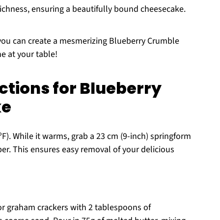
 richness, ensuring a beautifully bound cheesecake.
, you can create a mesmerizing Blueberry Crumble
e at your table!
ctions for Blueberry
ke
F). While it warms, grab a 23 cm (9-inch) springform
r. This ensures easy removal of your delicious
 or graham crackers with 2 tablespoons of