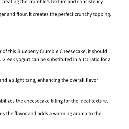
r creating the crumble’s texture and consistency.
 and flour, it creates the perfect crunchy topping.
r of this Blueberry Crumble Cheesecake, it should
Greek yogurt can be substituted in a 1:1 ratio for a
d a slight tang, enhancing the overall flavor
bilizes the cheesecake filling for the ideal texture.
es the flavor and adds a warming aroma to the