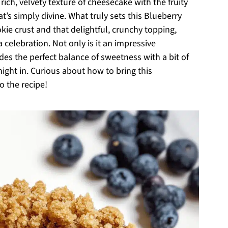
rich, velvety texture of cheesecake with the fruity
’s simply divine. What truly sets this Blueberry
kie crust and that delightful, crunchy topping,
celebration. Not only is it an impressive
des the perfect balance of sweetness with a bit of
night in. Curious about how to bring this
o the recipe!