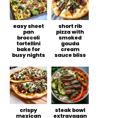
easy sheet
short rib
pan
pizza with
broccoli
smoked
tortellini
gouda
bake for
cream
busy nights
sauce bliss
crispy
steak bowl
mexican
extravagan