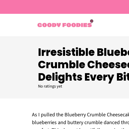
Irresistible Blue
Crumble Cheese
Delights Every Bi
No ratings yet
As I pulled the Blueberry Crumble Cheeseca
blueberries and buttery crumble danced thro