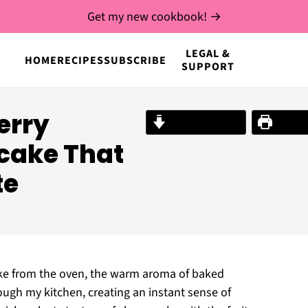
Get my new cookbook! →
LEGAL &
HOME
RECIPES
SUBSCRIBE
SUPPORT
berry
Jump to Recipe
Print R
cake That
te
ke from the oven, the warm aroma of baked
ugh my kitchen, creating an instant sense of