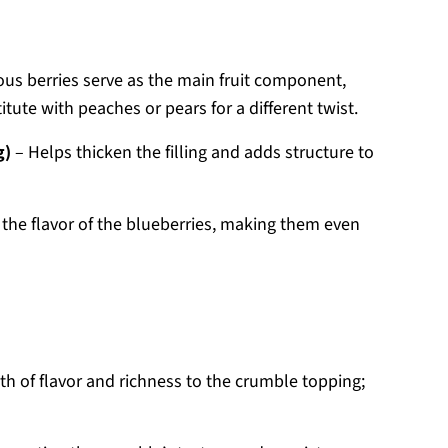
ous berries serve as the main fruit component,
tute with peaches or pears for a different twist.
g)
– Helps thicken the filling and adds structure to
the flavor of the blueberries, making them even
th of flavor and richness to the crumble topping;