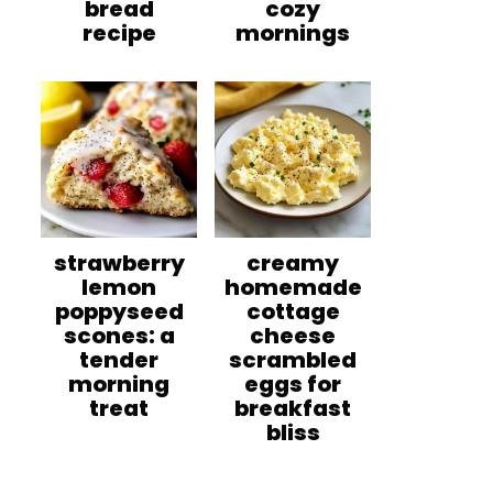
bread
cozy
recipe
mornings
strawberry
creamy
lemon
homemade
poppyseed
cottage
scones: a
cheese
tender
scrambled
morning
eggs for
treat
breakfast
bliss