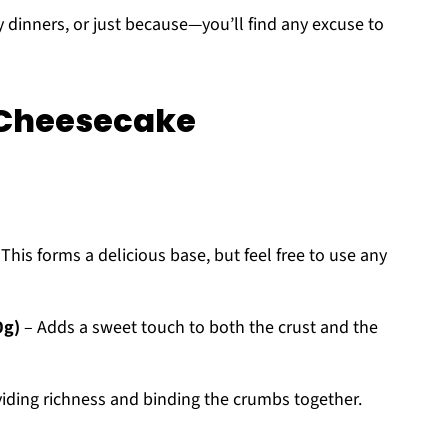
y dinners, or just because—you’ll find any excuse to
 Cheesecake
This forms a delicious base, but feel free to use any
0g)
– Adds a sweet touch to both the crust and the
oviding richness and binding the crumbs together.