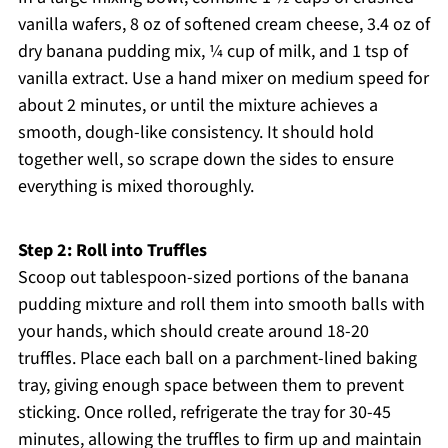
vanilla wafers, 8 oz of softened cream cheese, 3.4 oz of
dry banana pudding mix, ¼ cup of milk, and 1 tsp of
vanilla extract. Use a hand mixer on medium speed for
about 2 minutes, or until the mixture achieves a
smooth, dough-like consistency. It should hold
together well, so scrape down the sides to ensure
everything is mixed thoroughly.
Step 2: Roll into Truffles
Scoop out tablespoon-sized portions of the banana
pudding mixture and roll them into smooth balls with
your hands, which should create around 18-20
truffles. Place each ball on a parchment-lined baking
tray, giving enough space between them to prevent
sticking. Once rolled, refrigerate the tray for 30-45
minutes, allowing the truffles to firm up and maintain