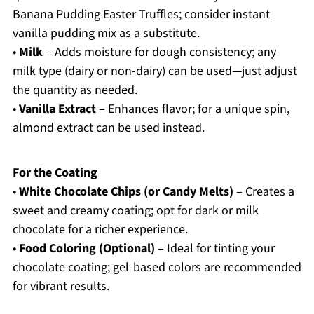
Banana Pudding Easter Truffles; consider instant
vanilla pudding mix as a substitute.
•
Milk
– Adds moisture for dough consistency; any
milk type (dairy or non-dairy) can be used—just adjust
the quantity as needed.
•
Vanilla Extract
– Enhances flavor; for a unique spin,
almond extract can be used instead.
For the Coating
•
White Chocolate Chips (or Candy Melts)
– Creates a
sweet and creamy coating; opt for dark or milk
chocolate for a richer experience.
•
Food Coloring (Optional)
– Ideal for tinting your
chocolate coating; gel-based colors are recommended
for vibrant results.