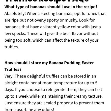
What type of bananas should I use in the recipe?
Absolutely! When selecting bananas, opt for ones that
are ripe but not overly spotty or mushy. Look for
bananas that have a vibrant yellow color with just a
few specks. These will give the best flavor without
being too soft, which can affect the texture of your
truffles.
How should I store my Banana Pudding Easter
Truffles?
Very! These delightful truffles can be stored in an
airtight container at room temperature for up to 5
days. If you choose to refrigerate them, they can last
up to a week while maintaining their creamy texture.
Just ensure they are sealed properly to prevent them
from absorbing any odors!