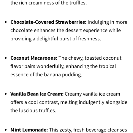
the rich creaminess of the truffles.
Chocolate-Covered Strawberries:
Indulging in more
chocolate enhances the dessert experience while
providing a delightful burst of freshness.
Coconut Macaroons:
The chewy, toasted coconut
flavor pairs wonderfully, enhancing the tropical
essence of the banana pudding.
Vanilla Bean Ice Cream:
Creamy vanilla ice cream
offers a cool contrast, melting indulgently alongside
the luscious truffles.
Mint Lemonade:
This zesty, fresh beverage cleanses