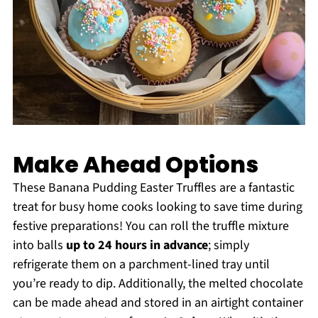
Make Ahead Options
These Banana Pudding Easter Truffles are a fantastic
treat for busy home cooks looking to save time during
festive preparations! You can roll the truffle mixture
into balls
up to 24 hours in advance
; simply
refrigerate them on a parchment-lined tray until
you’re ready to dip. Additionally, the melted chocolate
can be made ahead and stored in an airtight container