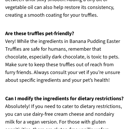
vegetable oil can also help restore its consistency,
creating a smooth coating for your truffles.
Are these truffles pet-friendly?
Very! While the ingredients in Banana Pudding Easter
Truffles are safe for humans, remember that
chocolate, especially dark chocolate, is toxic to pets.
Make sure to keep these truffles out of reach from
furry friends. Always consult your vet if you’re unsure
about specific ingredients and your pet’s health!
Can I modify the ingredients for dietary restrictions?
Absolutely! If you need to cater to dietary restrictions,
you can use dairy-free cream cheese and nondairy
milk for a vegan version. For those with gluten