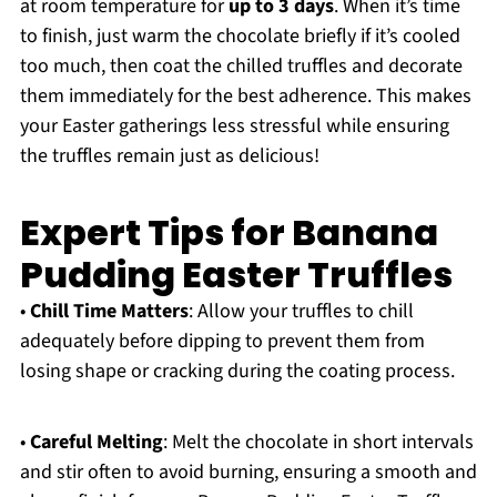
at room temperature for
up to 3 days
. When it’s time
to finish, just warm the chocolate briefly if it’s cooled
too much, then coat the chilled truffles and decorate
them immediately for the best adherence. This makes
your Easter gatherings less stressful while ensuring
the truffles remain just as delicious!
Expert Tips for Banana
Pudding Easter Truffles
•
Chill Time Matters
: Allow your truffles to chill
adequately before dipping to prevent them from
losing shape or cracking during the coating process.
•
Careful Melting
: Melt the chocolate in short intervals
and stir often to avoid burning, ensuring a smooth and