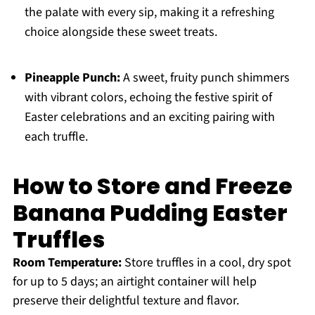
the palate with every sip, making it a refreshing
choice alongside these sweet treats.
Pineapple Punch:
A sweet, fruity punch shimmers
with vibrant colors, echoing the festive spirit of
Easter celebrations and an exciting pairing with
each truffle.
How to Store and Freeze
Banana Pudding Easter
Truffles
Room Temperature:
Store truffles in a cool, dry spot
for up to 5 days; an airtight container will help
preserve their delightful texture and flavor.