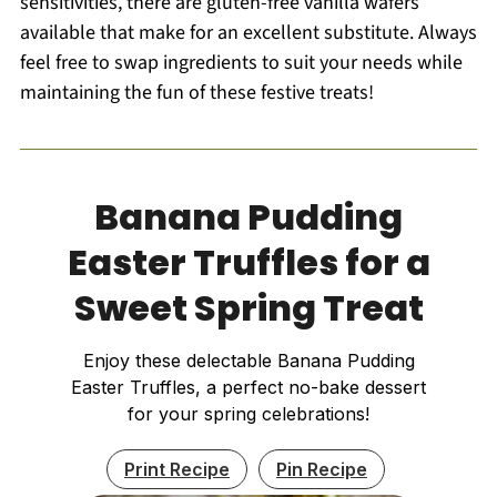
sensitivities, there are gluten-free vanilla wafers
available that make for an excellent substitute. Always
feel free to swap ingredients to suit your needs while
maintaining the fun of these festive treats!
Banana Pudding
Easter Truffles for a
Sweet Spring Treat
Enjoy these delectable Banana Pudding
Easter Truffles, a perfect no-bake dessert
for your spring celebrations!
Print Recipe
Pin Recipe