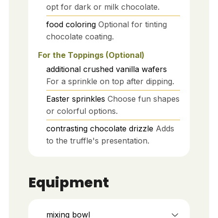
opt for dark or milk chocolate.
food coloring
Optional for tinting
chocolate coating.
For the Toppings (Optional)
additional crushed vanilla wafers
For a sprinkle on top after dipping.
Easter sprinkles
Choose fun shapes
or colorful options.
contrasting chocolate drizzle
Adds
to the truffle's presentation.
Equipment
mixing bowl