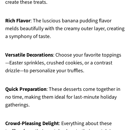
create these treats.
Rich Flavor
: The luscious banana pudding flavor
melds beautifully with the creamy outer layer, creating
a symphony of taste.
Versatile Decorations
: Choose your favorite toppings
—Easter sprinkles, crushed cookies, or a contrast
drizzle—to personalize your truffles.
Quick Preparation
: These desserts come together in
no time, making them ideal for last-minute holiday
gatherings.
Crowd-Pleasing Delight
: Everything about these