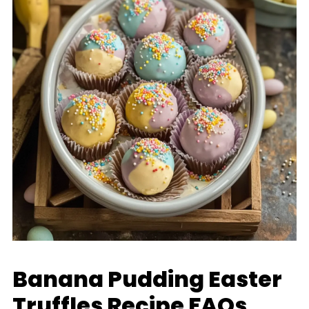
Banana Pudding Easter
Truffles Recipe FAQs