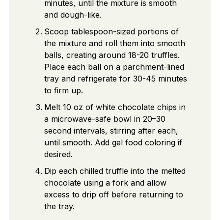
minutes, until the mixture is smooth
and dough-like.
Scoop tablespoon-sized portions of
the mixture and roll them into smooth
balls, creating around 18-20 truffles.
Place each ball on a parchment-lined
tray and refrigerate for 30-45 minutes
to firm up.
Melt 10 oz of white chocolate chips in
a microwave-safe bowl in 20–30
second intervals, stirring after each,
until smooth. Add gel food coloring if
desired.
Dip each chilled truffle into the melted
chocolate using a fork and allow
excess to drip off before returning to
the tray.