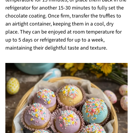
refrigerator for another 15-30 minutes to fully set the
chocolate coating. Once firm, transfer the truffles to
an airtight container, keeping them in a cool, dry
place. They can be enjoyed at room temperature for
up to 5 days or refrigerated for up to a week,
maintaining their delightful taste and texture.