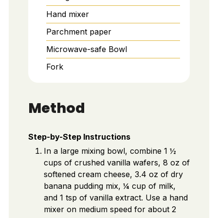
Hand mixer
Parchment paper
Microwave-safe Bowl
Fork
Method
Step-by-Step Instructions
In a large mixing bowl, combine 1 ½
cups of crushed vanilla wafers, 8 oz of
softened cream cheese, 3.4 oz of dry
banana pudding mix, ¼ cup of milk,
and 1 tsp of vanilla extract. Use a hand
mixer on medium speed for about 2