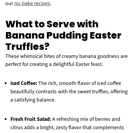
our
no-bake recipes
.
What to Serve with
Banana Pudding Easter
Truffles?
These whimsical bites of creamy banana goodness are
perfect for creating a delightful Easter feast.
Iced Coffee:
The rich, smooth flavor of iced coffee
beautifully contrasts with the sweet truffles, offering
a satisfying balance.
Fresh Fruit Salad:
A refreshing mix of berries and
citrus adds a bright, zesty flavor that complements