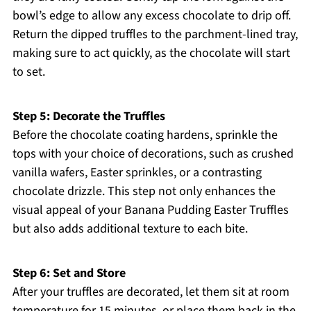
bowl’s edge to allow any excess chocolate to drip off.
Return the dipped truffles to the parchment-lined tray,
making sure to act quickly, as the chocolate will start
to set.
Step 5: Decorate the Truffles
Before the chocolate coating hardens, sprinkle the
tops with your choice of decorations, such as crushed
vanilla wafers, Easter sprinkles, or a contrasting
chocolate drizzle. This step not only enhances the
visual appeal of your Banana Pudding Easter Truffles
but also adds additional texture to each bite.
Step 6: Set and Store
After your truffles are decorated, let them sit at room
temperature for 15 minutes, or place them back in the