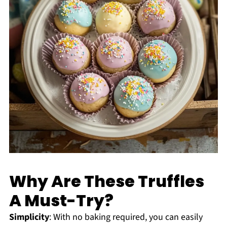
Why Are These Truffles
A Must-Try?
Simplicity
: With no baking required, you can easily