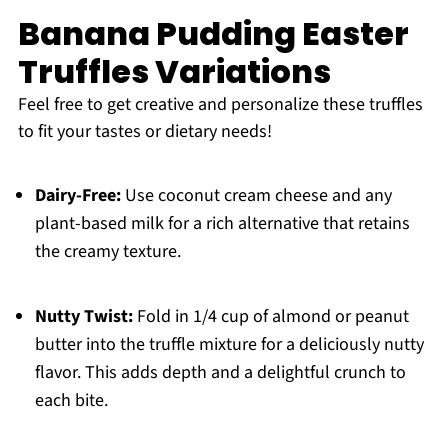
Banana Pudding Easter
Truffles Variations
Feel free to get creative and personalize these truffles
to fit your tastes or dietary needs!
Dairy-Free:
Use coconut cream cheese and any
plant-based milk for a rich alternative that retains
the creamy texture.
Nutty Twist:
Fold in 1/4 cup of almond or peanut
butter into the truffle mixture for a deliciously nutty
flavor. This adds depth and a delightful crunch to
each bite.