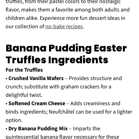
truffles, from their pastel colors to their nostalgic
flavor, makes them a favorite among both adults and
children alike. Experience more fun dessert ideas in
our collection of
no-bake recipes
.
Banana Pudding Easter
Truffles Ingredients
For the Truffles
•
Crushed Vanilla Wafers
– Provides structure and
crunch; substitute with graham crackers for a
delightful twist.
•
Softened Cream Cheese
– Adds creaminess and
binds ingredients; Neufchâtel can be used for a lighter
option.
•
Dry Banana Pudding Mix
– Imparts the
quintessential banana flavor necessary for these