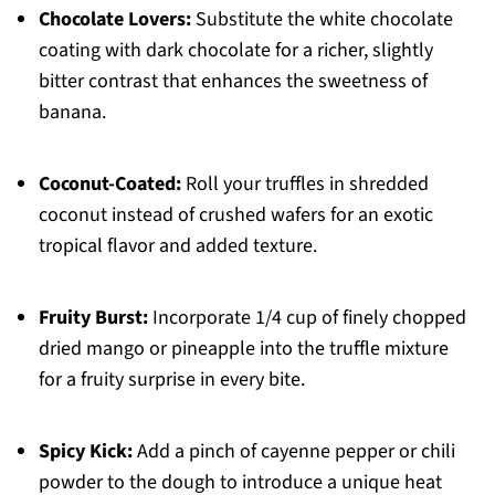
Chocolate Lovers:
Substitute the white chocolate
coating with dark chocolate for a richer, slightly
bitter contrast that enhances the sweetness of
banana.
Coconut-Coated:
Roll your truffles in shredded
coconut instead of crushed wafers for an exotic
tropical flavor and added texture.
Fruity Burst:
Incorporate 1/4 cup of finely chopped
dried mango or pineapple into the truffle mixture
for a fruity surprise in every bite.
Spicy Kick:
Add a pinch of cayenne pepper or chili
powder to the dough to introduce a unique heat