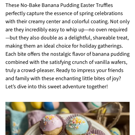
These No-Bake Banana Pudding Easter Truffles
perfectly capture the essence of spring celebrations
with their creamy center and colorful coating. Not only
are they incredibly easy to whip up—no oven required
—but they also double as a delightful, shareable treat,
making them an ideal choice for holiday gatherings.
Each bite offers the nostalgic flavor of banana pudding
combined with the satisfying crunch of vanilla wafers,
truly a crowd-pleaser. Ready to impress your friends
and family with these enchanting little bites of joy?
Let’s dive into this sweet adventure together!