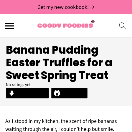
Get my new cookbook! →
Banana Pudding
Easter Truffles for a
Sweet Spring Treat
No ratings yet
Jump to Recipe
Print Recipe
As I stood in my kitchen, the scent of ripe bananas
wafting through the air, I couldn’t help but smile.