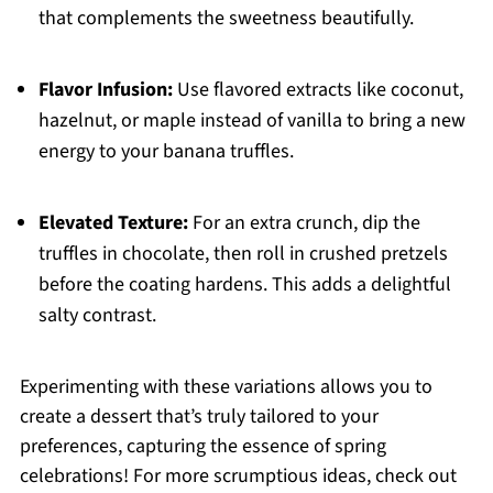
that complements the sweetness beautifully.
Flavor Infusion:
Use flavored extracts like coconut,
hazelnut, or maple instead of vanilla to bring a new
energy to your banana truffles.
Elevated Texture:
For an extra crunch, dip the
truffles in chocolate, then roll in crushed pretzels
before the coating hardens. This adds a delightful
salty contrast.
Experimenting with these variations allows you to
create a dessert that’s truly tailored to your
preferences, capturing the essence of spring
celebrations! For more scrumptious ideas, check out