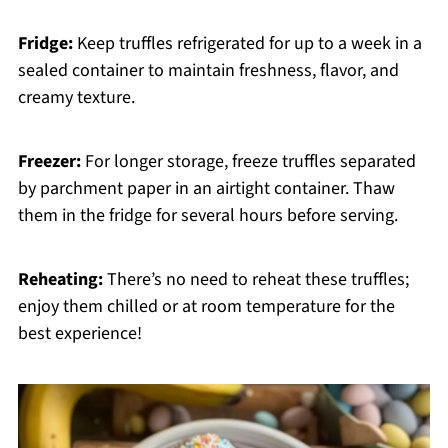
Fridge:
Keep truffles refrigerated for up to a week in a
sealed container to maintain freshness, flavor, and
creamy texture.
Freezer:
For longer storage, freeze truffles separated
by parchment paper in an airtight container. Thaw
them in the fridge for several hours before serving.
Reheating:
There’s no need to reheat these truffles;
enjoy them chilled or at room temperature for the
best experience!