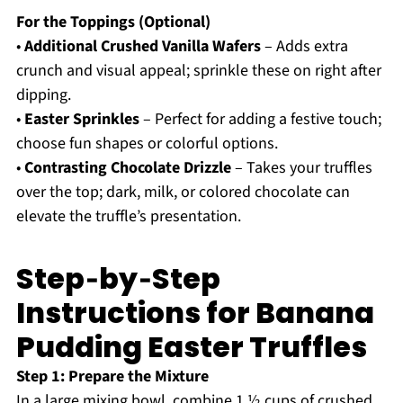
For the Toppings (Optional)
•
Additional Crushed Vanilla Wafers
– Adds extra
crunch and visual appeal; sprinkle these on right after
dipping.
•
Easter Sprinkles
– Perfect for adding a festive touch;
choose fun shapes or colorful options.
•
Contrasting Chocolate Drizzle
– Takes your truffles
over the top; dark, milk, or colored chocolate can
elevate the truffle’s presentation.
Step‑by‑Step
Instructions for Banana
Pudding Easter Truffles
Step 1: Prepare the Mixture
In a large mixing bowl, combine 1 ½ cups of crushed