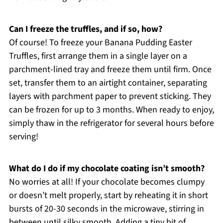
Can I freeze the truffles, and if so, how?
Of course! To freeze your Banana Pudding Easter
Truffles, first arrange them in a single layer on a
parchment-lined tray and freeze them until firm. Once
set, transfer them to an airtight container, separating
layers with parchment paper to prevent sticking. They
can be frozen for up to 3 months. When ready to enjoy,
simply thaw in the refrigerator for several hours before
serving!
What do I do if my chocolate coating isn’t smooth?
No worries at all! If your chocolate becomes clumpy
or doesn’t melt properly, start by reheating it in short
bursts of 20-30 seconds in the microwave, stirring in
between until silky smooth. Adding a tiny bit of