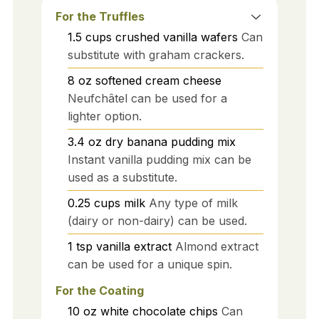
For the Truffles
1.5
cups
crushed vanilla wafers
Can
substitute with graham crackers.
8
oz
softened cream cheese
Neufchâtel can be used for a
lighter option.
3.4
oz
dry banana pudding mix
Instant vanilla pudding mix can be
used as a substitute.
0.25
cups
milk
Any type of milk
(dairy or non-dairy) can be used.
1
tsp
vanilla extract
Almond extract
can be used for a unique spin.
For the Coating
10
oz
white chocolate chips
Can