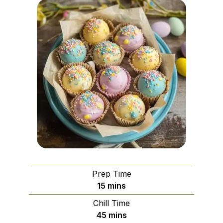
Prep Time
minutes
15
mins
Chill Time
minutes
45
mins