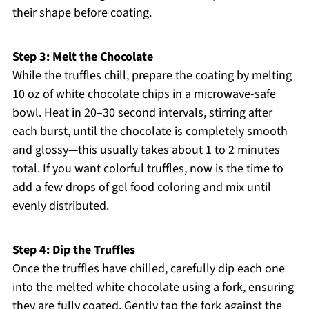
their shape before coating.
Step 3: Melt the Chocolate
While the truffles chill, prepare the coating by melting
10 oz of white chocolate chips in a microwave-safe
bowl. Heat in 20–30 second intervals, stirring after
each burst, until the chocolate is completely smooth
and glossy—this usually takes about 1 to 2 minutes
total. If you want colorful truffles, now is the time to
add a few drops of gel food coloring and mix until
evenly distributed.
Step 4: Dip the Truffles
Once the truffles have chilled, carefully dip each one
into the melted white chocolate using a fork, ensuring
they are fully coated. Gently tap the fork against the