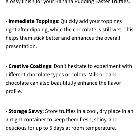
glossy finish for your Banana Pudding Easter Truffles.
•
Immediate Toppings
: Quickly add your toppings
right after dipping, while the chocolate is still wet. This
helps them stick better and enhances the overall
presentation.
•
Creative Coatings
: Don’t hesitate to experiment with
different chocolate types or colors. Milk or dark
chocolate can also beautifully enhance the flavor
profile.
•
Storage Savvy
: Store truffles in a cool, dry place in an
airtight container to keep them fresh, shiny, and
delicious for up to 5 days at room temperature.