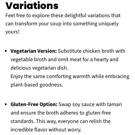
Variations
Feel free to explore these delightful variations that
can transform your soup into something uniquely
yours!
Vegetarian Version:
Substitute chicken broth with
vegetable broth and omit meat for a hearty and
delicious vegetarian dish.
Enjoy the same comforting warmth while embracing
plant-based goodness.
Gluten-Free Option:
Swap soy sauce with tamari
and ensure the broth adheres to gluten-free
standards. This way, everyone can relish the
incredible flavor without worry.