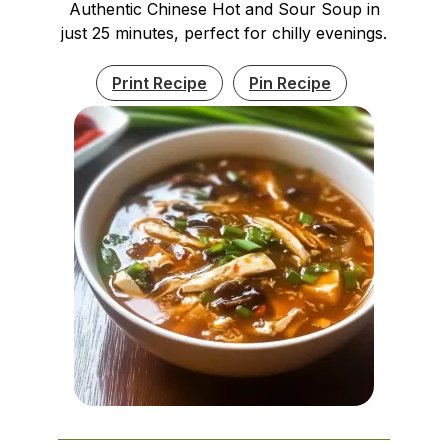
Authentic Chinese Hot and Sour Soup in
just 25 minutes, perfect for chilly evenings.
Print Recipe
Pin Recipe