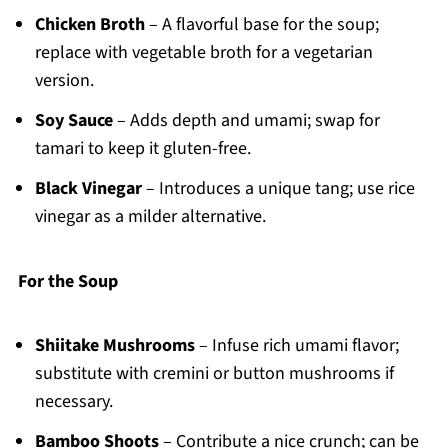
Chicken Broth
– A flavorful base for the soup;
replace with vegetable broth for a vegetarian
version.
Soy Sauce
– Adds depth and umami; swap for
tamari to keep it gluten-free.
Black Vinegar
– Introduces a unique tang; use rice
vinegar as a milder alternative.
For the Soup
Shiitake Mushrooms
– Infuse rich umami flavor;
substitute with cremini or button mushrooms if
necessary.
Bamboo Shoots
– Contribute a nice crunch; can be