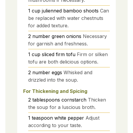
mushrooms if necessary.
1
cup
julienned bamboo shoots
Can
be replaced with water chestnuts
for added texture.
2
number
green onions
Necessary
for garnish and freshness.
1
cup
sliced firm tofu
Firm or silken
tofu are both delicious options.
2
number
eggs
Whisked and
drizzled into the soup.
For Thickening and Spicing
2
tablespoons
cornstarch
Thicken
the soup for a luscious broth.
1
teaspoon
white pepper
Adjust
according to your taste.