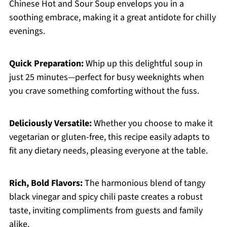
Chinese Hot and Sour Soup envelops you in a
soothing embrace, making it a great antidote for chilly
evenings.
Quick Preparation:
Whip up this delightful soup in
just 25 minutes—perfect for busy weeknights when
you crave something comforting without the fuss.
Deliciously Versatile:
Whether you choose to make it
vegetarian or gluten-free, this recipe easily adapts to
fit any dietary needs, pleasing everyone at the table.
Rich, Bold Flavors:
The harmonious blend of tangy
black vinegar and spicy chili paste creates a robust
taste, inviting compliments from guests and family
alike.