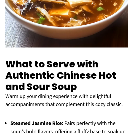
What to Serve with
Authentic Chinese Hot
and Sour Soup
Warm up your dining experience with delightful
accompaniments that complement this cozy classic.
Steamed Jasmine Rice:
Pairs perfectly with the
soup’s bold flavors, offering a fluffy base to soak up