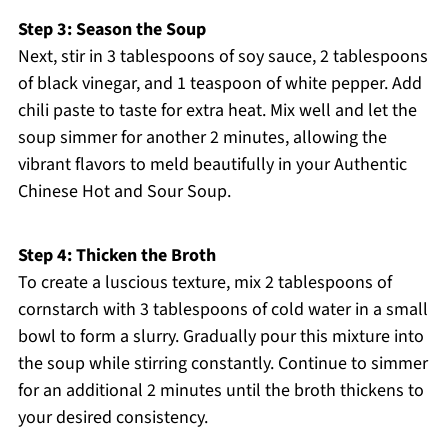
Step 3: Season the Soup
Next, stir in 3 tablespoons of soy sauce, 2 tablespoons
of black vinegar, and 1 teaspoon of white pepper. Add
chili paste to taste for extra heat. Mix well and let the
soup simmer for another 2 minutes, allowing the
vibrant flavors to meld beautifully in your Authentic
Chinese Hot and Sour Soup.
Step 4: Thicken the Broth
To create a luscious texture, mix 2 tablespoons of
cornstarch with 3 tablespoons of cold water in a small
bowl to form a slurry. Gradually pour this mixture into
the soup while stirring constantly. Continue to simmer
for an additional 2 minutes until the broth thickens to
your desired consistency.