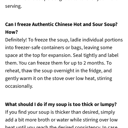
serving.
Can I freeze Authentic Chinese Hot and Sour Soup?
How?
Definitely! To freeze the soup, ladle individual portions
into freezer-safe containers or bags, leaving some
space at the top for expansion. Seal tightly and label
them. You can freeze them for up to 2 months. To
reheat, thaw the soup overnight in the fridge, and
gently warm it on the stove over low heat, stirring
occasionally.
What should I do if my soup is too thick or lumpy?
If you find your soup is thicker than desired, simply
add a bit more broth or water while stirring over low
heat until you reach the desired consistency. In case