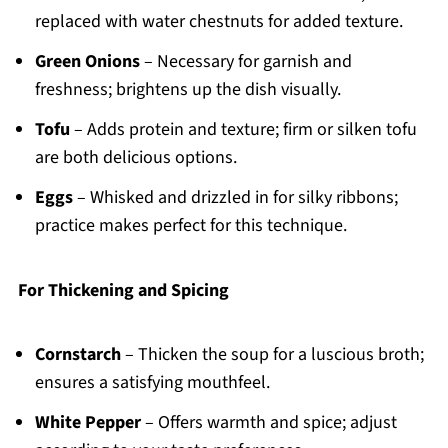
replaced with water chestnuts for added texture.
Green Onions
– Necessary for garnish and
freshness; brightens up the dish visually.
Tofu
– Adds protein and texture; firm or silken tofu
are both delicious options.
Eggs
– Whisked and drizzled in for silky ribbons;
practice makes perfect for this technique.
For Thickening and Spicing
Cornstarch
– Thicken the soup for a luscious broth;
ensures a satisfying mouthfeel.
White Pepper
– Offers warmth and spice; adjust