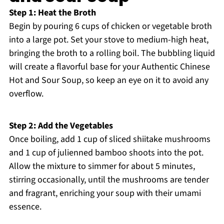
Step 1: Heat the Broth
Begin by pouring 6 cups of chicken or vegetable broth
into a large pot. Set your stove to medium-high heat,
bringing the broth to a rolling boil. The bubbling liquid
will create a flavorful base for your Authentic Chinese
Hot and Sour Soup, so keep an eye on it to avoid any
overflow.
Step 2: Add the Vegetables
Once boiling, add 1 cup of sliced shiitake mushrooms
and 1 cup of julienned bamboo shoots into the pot.
Allow the mixture to simmer for about 5 minutes,
stirring occasionally, until the mushrooms are tender
and fragrant, enriching your soup with their umami
essence.