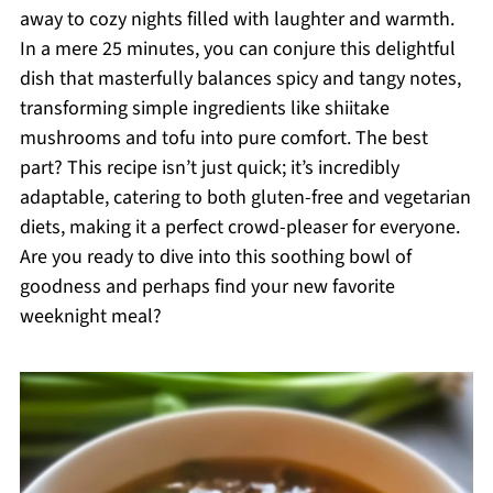
away to cozy nights filled with laughter and warmth.
In a mere 25 minutes, you can conjure this delightful
dish that masterfully balances spicy and tangy notes,
transforming simple ingredients like shiitake
mushrooms and tofu into pure comfort. The best
part? This recipe isn’t just quick; it’s incredibly
adaptable, catering to both gluten-free and vegetarian
diets, making it a perfect crowd-pleaser for everyone.
Are you ready to dive into this soothing bowl of
goodness and perhaps find your new favorite
weeknight meal?