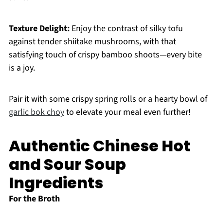
Texture Delight:
Enjoy the contrast of silky tofu
against tender shiitake mushrooms, with that
satisfying touch of crispy bamboo shoots—every bite
is a joy.
Pair it with some crispy spring rolls or a hearty bowl of
garlic bok choy
to elevate your meal even further!
Authentic Chinese Hot
and Sour Soup
Ingredients
For the Broth