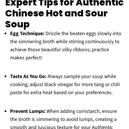
Expert Tips for Authentic
Chinese Hot and Sour
Soup
Egg Technique:
Drizzle the beaten eggs slowly into
the simmering broth while stirring continuously to
achieve those beautiful silky ribbons; practice
makes perfect!
Taste As You Go:
Always sample your soup while
cooking; adjust black vinegar for more tang or chili
paste for extra heat based on your preferences.
Prevent Lumps:
When adding cornstarch, ensure
the broth is simmering to avoid lumps, creating a
smooth and luscious texture for your Authentic