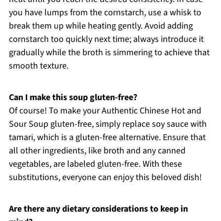
you have lumps from the cornstarch, use a whisk to
break them up while heating gently. Avoid adding
cornstarch too quickly next time; always introduce it
gradually while the broth is simmering to achieve that
smooth texture.
Can I make this soup gluten-free?
Of course! To make your Authentic Chinese Hot and
Sour Soup gluten-free, simply replace soy sauce with
tamari, which is a gluten-free alternative. Ensure that
all other ingredients, like broth and any canned
vegetables, are labeled gluten-free. With these
substitutions, everyone can enjoy this beloved dish!
Are there any dietary considerations to keep in