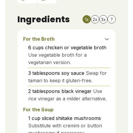
Ingredients
1x
2x
3x
?
For the Broth
6
cups
chicken or vegetable broth
Use vegetable broth for a
vegetarian version.
3
tablespoons
soy sauce
Swap for
tamari to keep it gluten-free.
2
tablespoons
black vinegar
Use
rice vinegar as a milder alternative.
For the Soup
1
cup
sliced shiitake mushrooms
Substitute with cremini or button