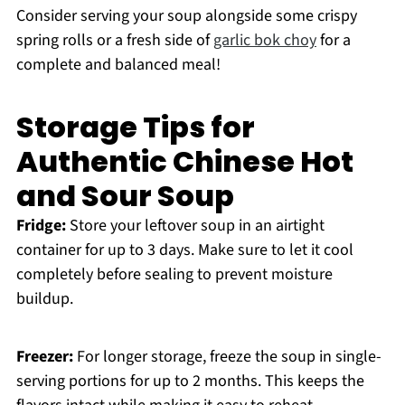
Consider serving your soup alongside some crispy
spring rolls or a fresh side of
garlic bok choy
for a
complete and balanced meal!
Storage Tips for
Authentic Chinese Hot
and Sour Soup
Fridge:
Store your leftover soup in an airtight
container for up to 3 days. Make sure to let it cool
completely before sealing to prevent moisture
buildup.
Freezer:
For longer storage, freeze the soup in single-
serving portions for up to 2 months. This keeps the