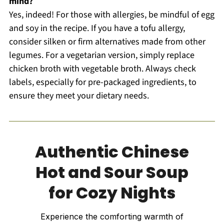
mind?
Yes, indeed! For those with allergies, be mindful of egg
and soy in the recipe. If you have a tofu allergy,
consider silken or firm alternatives made from other
legumes. For a vegetarian version, simply replace
chicken broth with vegetable broth. Always check
labels, especially for pre-packaged ingredients, to
ensure they meet your dietary needs.
Authentic Chinese
Hot and Sour Soup
for Cozy Nights
Experience the comforting warmth of