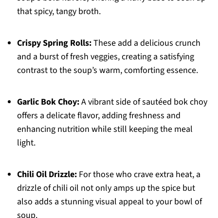
that spicy, tangy broth.
Crispy Spring Rolls:
These add a delicious crunch
and a burst of fresh veggies, creating a satisfying
contrast to the soup’s warm, comforting essence.
Garlic Bok Choy:
A vibrant side of sautéed bok choy
offers a delicate flavor, adding freshness and
enhancing nutrition while still keeping the meal
light.
Chili Oil Drizzle:
For those who crave extra heat, a
drizzle of chili oil not only amps up the spice but
also adds a stunning visual appeal to your bowl of
soup.