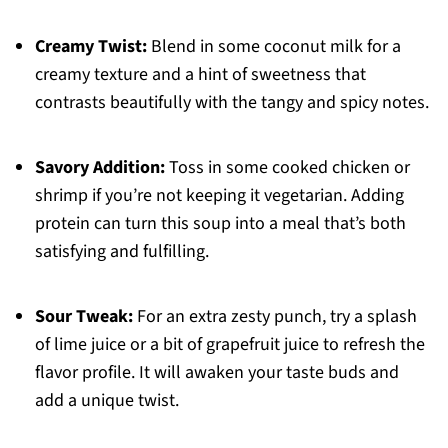
Creamy Twist:
Blend in some coconut milk for a
creamy texture and a hint of sweetness that
contrasts beautifully with the tangy and spicy notes.
Savory Addition:
Toss in some cooked chicken or
shrimp if you’re not keeping it vegetarian. Adding
protein can turn this soup into a meal that’s both
satisfying and fulfilling.
Sour Tweak:
For an extra zesty punch, try a splash
of lime juice or a bit of grapefruit juice to refresh the
flavor profile. It will awaken your taste buds and
add a unique twist.