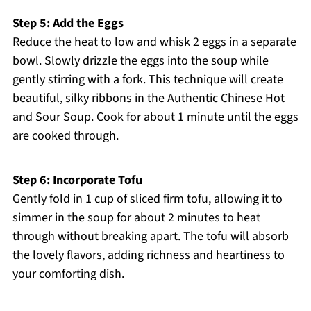
Step 5: Add the Eggs
Reduce the heat to low and whisk 2 eggs in a separate
bowl. Slowly drizzle the eggs into the soup while
gently stirring with a fork. This technique will create
beautiful, silky ribbons in the Authentic Chinese Hot
and Sour Soup. Cook for about 1 minute until the eggs
are cooked through.
Step 6: Incorporate Tofu
Gently fold in 1 cup of sliced firm tofu, allowing it to
simmer in the soup for about 2 minutes to heat
through without breaking apart. The tofu will absorb
the lovely flavors, adding richness and heartiness to
your comforting dish.