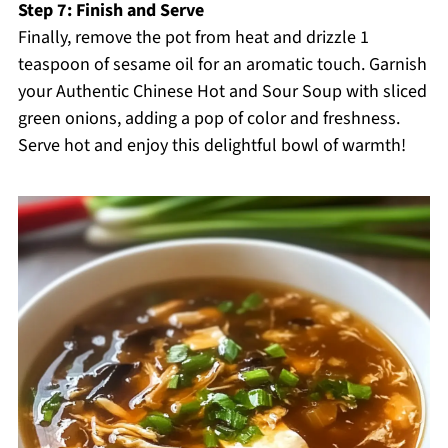
Step 7: Finish and Serve
Finally, remove the pot from heat and drizzle 1
teaspoon of sesame oil for an aromatic touch. Garnish
your Authentic Chinese Hot and Sour Soup with sliced
green onions, adding a pop of color and freshness.
Serve hot and enjoy this delightful bowl of warmth!