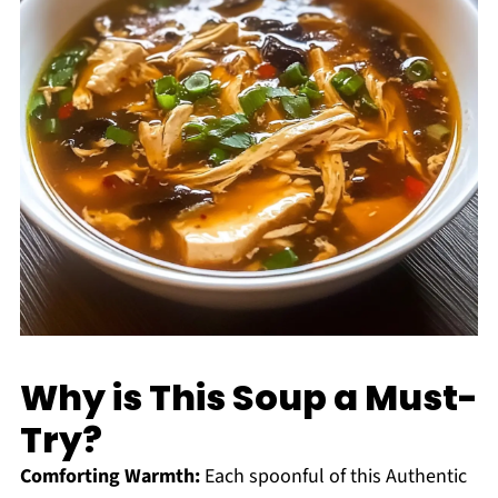
Why is This Soup a Must-
Try?
Comforting Warmth:
Each spoonful of this Authentic