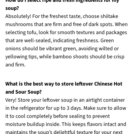
How do I select ripe and fresh ingredients for my
soup?
Absolutely! For the freshest taste, choose shiitake
mushrooms that are firm and free of dark spots. When
selecting tofu, look for smooth textures and packages
that are well-sealed, indicating freshness. Green
onions should be vibrant green, avoiding wilted or
yellowing tips, while bamboo shoots should be crisp
and firm.
What is the best way to store leftover Chinese Hot
and Sour Soup?
Very! Store your leftover soup in an airtight container
in the refrigerator for up to 3 days. Make sure to allow
it to cool completely before sealing to prevent
moisture buildup inside. This keeps flavors intact and
maintains the soup’s delightful texture for your next