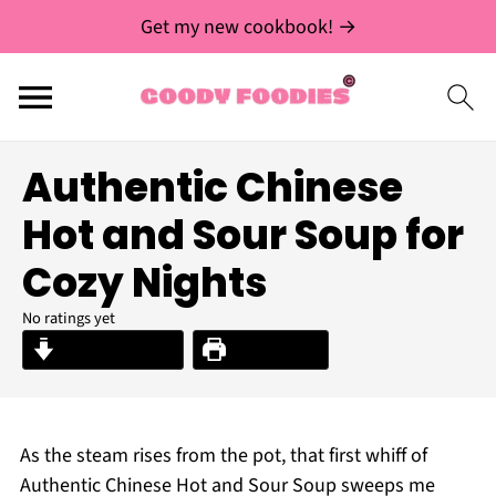
Get my new cookbook! →
Authentic Chinese
Hot and Sour Soup for
Cozy Nights
No ratings yet
Jump to Recipe
Print Recipe
As the steam rises from the pot, that first whiff of
Authentic Chinese Hot and Sour Soup sweeps me