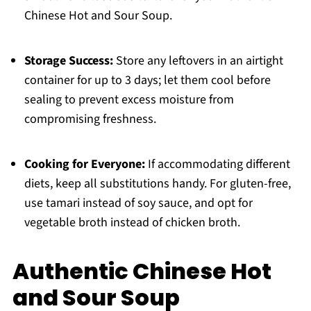
Chinese Hot and Sour Soup.
Storage Success:
Store any leftovers in an airtight
container for up to 3 days; let them cool before
sealing to prevent excess moisture from
compromising freshness.
Cooking for Everyone:
If accommodating different
diets, keep all substitutions handy. For gluten-free,
use tamari instead of soy sauce, and opt for
vegetable broth instead of chicken broth.
Authentic Chinese Hot
and Sour Soup