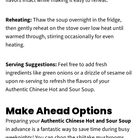
flavors intact while making it easy to reheat.
Reheating:
Thaw the soup overnight in the fridge,
then gently reheat on the stove over low heat until
warmed through, stirring occasionally for even
heating.
Serving Suggestions:
Feel free to add fresh
ingredients like green onions or a drizzle of sesame oil
upon re-serving to refresh the flavors of your
Authentic Chinese Hot and Sour Soup.
Make Ahead Options
Preparing your
Authentic Chinese Hot and Sour Soup
in advance is a fantastic way to save time during busy
weeknights! You can chop the shiitake mushrooms,