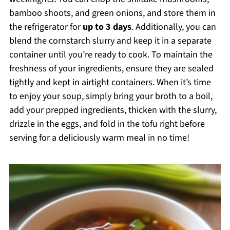
bamboo shoots, and green onions, and store them in
the refrigerator for
up to 3 days
. Additionally, you can
blend the cornstarch slurry and keep it in a separate
container until you’re ready to cook. To maintain the
freshness of your ingredients, ensure they are sealed
tightly and kept in airtight containers. When it’s time
to enjoy your soup, simply bring your broth to a boil,
add your prepped ingredients, thicken with the slurry,
drizzle in the eggs, and fold in the tofu right before
serving for a deliciously warm meal in no time!