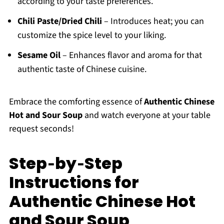
according to your taste preferences.
Chili Paste/Dried Chili
– Introduces heat; you can
customize the spice level to your liking.
Sesame Oil
– Enhances flavor and aroma for that
authentic taste of Chinese cuisine.
Embrace the comforting essence of
Authentic Chinese
Hot and Sour Soup
and watch everyone at your table
request seconds!
Step‑by‑Step
Instructions for
Authentic Chinese Hot
and Sour Soup