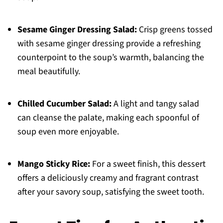
Sesame Ginger Dressing Salad:
Crisp greens tossed
with sesame ginger dressing provide a refreshing
counterpoint to the soup’s warmth, balancing the
meal beautifully.
Chilled Cucumber Salad:
A light and tangy salad
can cleanse the palate, making each spoonful of
soup even more enjoyable.
Mango Sticky Rice:
For a sweet finish, this dessert
offers a deliciously creamy and fragrant contrast
after your savory soup, satisfying the sweet tooth.