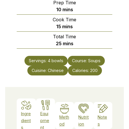
Prep Time
minutes
10
mins
Cook Time
minutes
15
mins
Total Time
minutes
25
mins
Servings:
4
bowls
Course:
Soups
Cuisine:
Chinese
Calories:
200
Ingre
Equi
Meth
Nutrit
Note
dient
pme
od
ion
s
s
nt