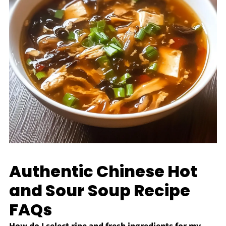
Authentic Chinese Hot
and Sour Soup Recipe
FAQs