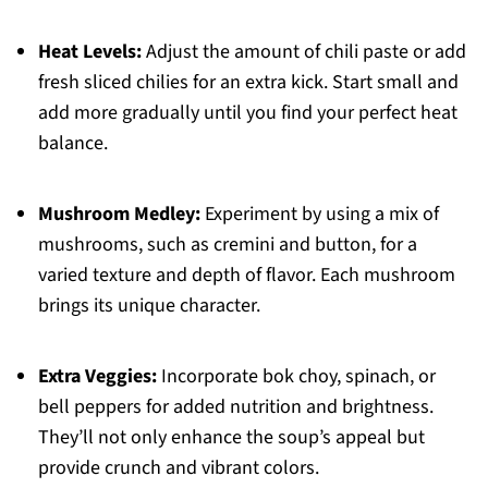
Heat Levels:
Adjust the amount of chili paste or add
fresh sliced chilies for an extra kick. Start small and
add more gradually until you find your perfect heat
balance.
Mushroom Medley:
Experiment by using a mix of
mushrooms, such as cremini and button, for a
varied texture and depth of flavor. Each mushroom
brings its unique character.
Extra Veggies:
Incorporate bok choy, spinach, or
bell peppers for added nutrition and brightness.
They’ll not only enhance the soup’s appeal but
provide crunch and vibrant colors.